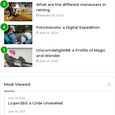
What are the different maneuvers in
reining
February 16, 2024
Potosterums: a Digital Expedition
June 14, 2025
Unicorndelight88: a Profile of Magic
and Wonder
June 14, 2025
Most Viewed
June 14, 2025
Lcq4n3b5: a Code Unraveled
June 14, 2025