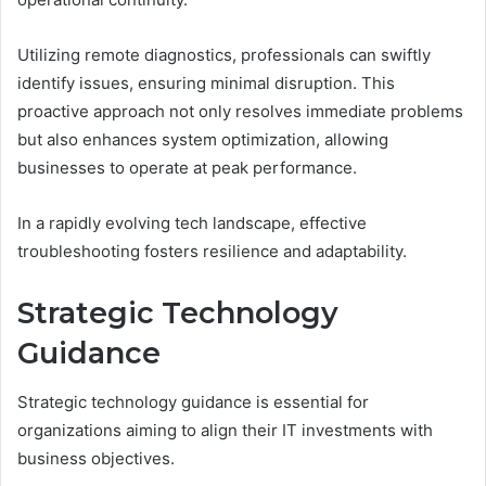
Utilizing remote diagnostics, professionals can swiftly
identify issues, ensuring minimal disruption. This
proactive approach not only resolves immediate problems
but also enhances system optimization, allowing
businesses to operate at peak performance.
In a rapidly evolving tech landscape, effective
troubleshooting fosters resilience and adaptability.
Strategic Technology
Guidance
Strategic technology guidance is essential for
organizations aiming to align their IT investments with
business objectives.