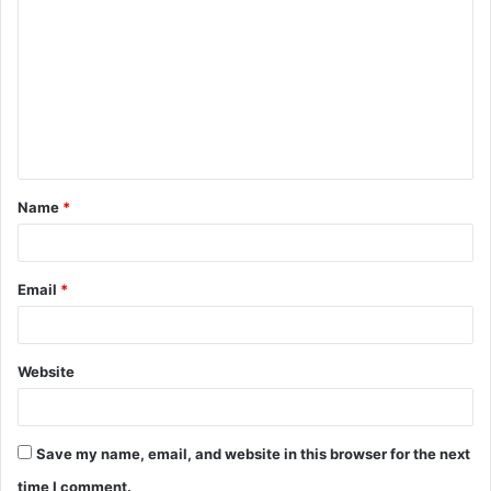
o
m
m
e
n
t
Name
*
*
Email
*
Website
Save my name, email, and website in this browser for the next
time I comment.