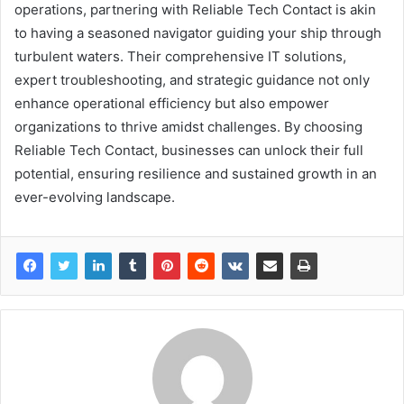
operations, partnering with Reliable Tech Contact is akin
to having a seasoned navigator guiding your ship through
turbulent waters. Their comprehensive IT solutions,
expert troubleshooting, and strategic guidance not only
enhance operational efficiency but also empower
organizations to thrive amidst challenges. By choosing
Reliable Tech Contact, businesses can unlock their full
potential, ensuring resilience and sustained growth in an
ever-evolving landscape.