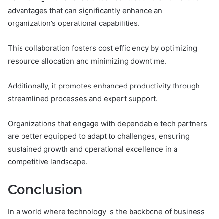
advantages that can significantly enhance an
organization’s operational capabilities.
This collaboration fosters cost efficiency by optimizing
resource allocation and minimizing downtime.
Additionally, it promotes enhanced productivity through
streamlined processes and expert support.
Organizations that engage with dependable tech partners
are better equipped to adapt to challenges, ensuring
sustained growth and operational excellence in a
competitive landscape.
Conclusion
In a world where technology is the backbone of business