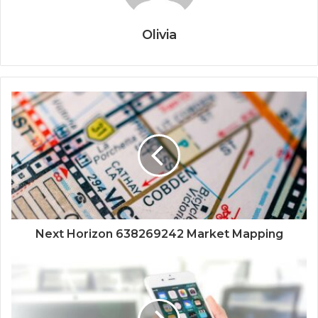
Olivia
Next Horizon 638269242 Market Mapping