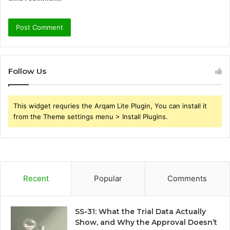
Follow Us
This widget requries the Arqam Lite Plugin, You can install it
from the Theme settings menu > Install Plugins.
Recent
Popular
Comments
SS-31: What the Trial Data Actually
Show, and Why the Approval Doesn’t