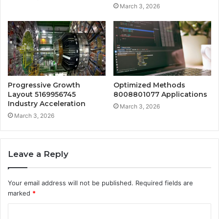
March 3, 2026
Progressive Growth
Optimized Methods
Layout 5169956745
8008801077 Applications
Industry Acceleration
March 3, 2026
March 3, 2026
Leave a Reply
Your email address will not be published.
Required fields are
marked
*
C