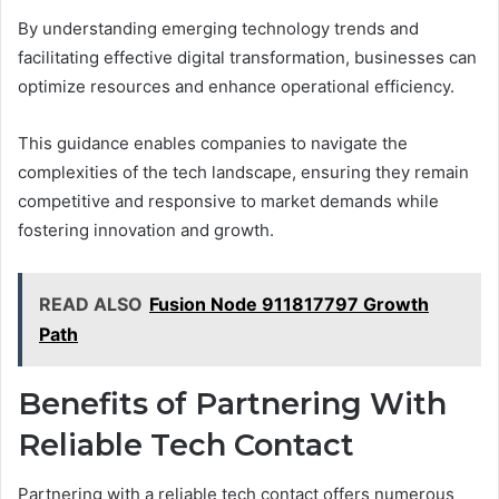
By understanding emerging technology trends and
facilitating effective digital transformation, businesses can
optimize resources and enhance operational efficiency.
This guidance enables companies to navigate the
complexities of the tech landscape, ensuring they remain
competitive and responsive to market demands while
fostering innovation and growth.
READ ALSO
Fusion Node 911817797 Growth
Path
Benefits of Partnering With
Reliable Tech Contact
Partnering with a reliable tech contact offers numerous