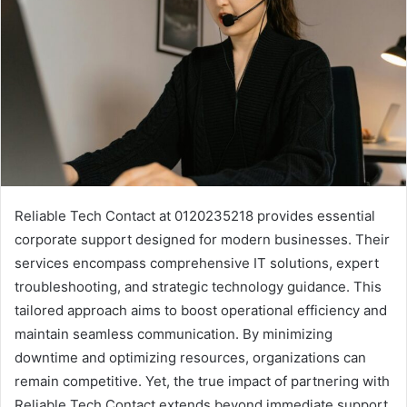
Reliable Tech Contact at 0120235218 provides essential
corporate support designed for modern businesses. Their
services encompass comprehensive IT solutions, expert
troubleshooting, and strategic technology guidance. This
tailored approach aims to boost operational efficiency and
maintain seamless communication. By minimizing
downtime and optimizing resources, organizations can
remain competitive. Yet, the true impact of partnering with
Reliable Tech Contact extends beyond immediate support.