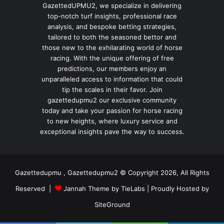
GazettedUPMU2, we specialize in delivering
top-notch turf insights, professional race
analysis, and bespoke betting strategies,
tailored to both the seasoned bettor and
those new to the exhilarating world of horse
racing. With the unique offering of free
predictions, our members enjoy an
unparalleled access to information that could
tip the scales in their favor. Join
gazettedupmu2 our exclusive community
today and take your passion for horse racing
to new heights, where luxury service and
exceptional insights pave the way to success.
Gazettedupmu , Gazettedupmu2 © Copyright 2026, All Rights
Reserved |
Jannah Theme by TieLabs
| Proudly Hosted by
SiteGround