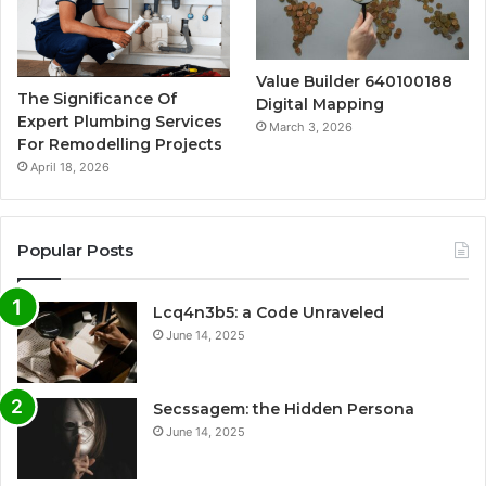
Value Builder 640100188
The Significance Of
Digital Mapping
Expert Plumbing Services
March 3, 2026
For Remodelling Projects
April 18, 2026
Popular Posts
Lcq4n3b5: a Code Unraveled
June 14, 2025
Secssagem: the Hidden Persona
June 14, 2025