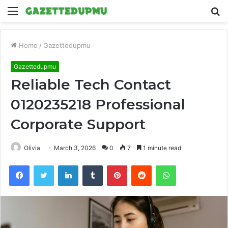
Menu
S
fo
Home
/
Gazettedupmu
Gazettedupmu
Reliable Tech Contact
0120235218 Professional
Corporate Support
Olivia
March 3, 2026
0
7
1 minute read
Facebook
Twitter
LinkedIn
Tumblr
Pinterest
Reddit
WhatsApp