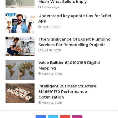
Mean What Sellers Imply
4 weeks ago
Understand key update tips for 1xBet
APK
April 22, 2026
The Significance Of Expert Plumbing
Services For Remodelling Projects
April 18, 2026
Value Builder 640100188 Digital
Mapping
March 3, 2026
Intelligent Business Structure
5146691170 Performance
Optimization
March 3, 2026