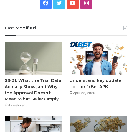
Facebook
Twitter
YouTube
Instagram
Last Modified
SS-31: What the Trial Data
Understand key update
Actually Show, and Why
tips for 1xBet APK
the Approval Doesn’t
April 22, 2026
Mean What Sellers Imply
4 weeks ago