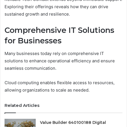
Exploring their offerings reveals how they can drive
sustained growth and resilience.
Comprehensive IT Solutions
for Businesses
Many businesses today rely on comprehensive IT
solutions to enhance operational efficiency and ensure
seamless communication.
Cloud computing enables flexible access to resources,
allowing organizations to scale as needed.
Related Articles
Value Builder 640100188 Digital