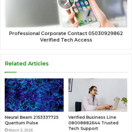
Professional Corporate Contact 05030929862
Verified Tech Access
Related Articles
Neural Beam 2153337725
Verified Business Line
Quantum Pulse
08008882644 Trusted
Tech Support
March 3, 2026