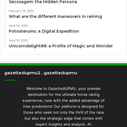
Secssagem: the Hidden Persona
February 16, 2024
What are the different maneuvers in reining
June 14, 2025
Potosterums: a Digital Expedition
June 14, 2025
Unicorndelight88: a Profile of Magic and Wonder
gazettedupmu2 , gazettedupmu
Welcome to GazettedUPMU, your premier
destination for the ultimate horse racing
experience, now with the added advantage of
free predictions! Our platform is designed for
those who seek not only the thrill of the race
but also the strategic edge that comes with
expert insights and analysis. At