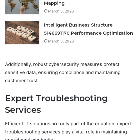
Mapping
March 3, 2026
Intelligent Business Structure
5146691170 Performance Optimization
March 3, 2026
Additionally, robust cybersecurity measures protect
sensitive data, ensuring compliance and maintaining
customer trust.
Expert Troubleshooting
Services
Efficient IT solutions are only part of the equation; expert
troubleshooting services play a vital role in maintaining
operational continuity.