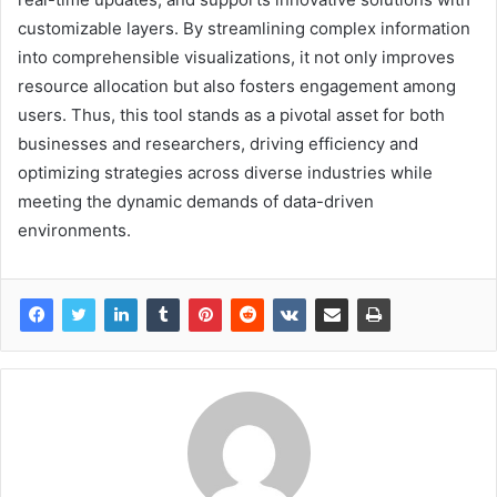
customizable layers. By streamlining complex information
into comprehensible visualizations, it not only improves
resource allocation but also fosters engagement among
users. Thus, this tool stands as a pivotal asset for both
businesses and researchers, driving efficiency and
optimizing strategies across diverse industries while
meeting the dynamic demands of data-driven
environments.