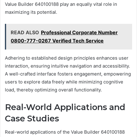
Value Builder 640100188 play an equally vital role in
maximizing its potential.
READ ALSO
Professional Corporate Number
0800-777-0267 Verified Tech Service
Adhering to established design principles enhances user
interaction, ensuring intuitive navigation and accessibility.
A well-crafted interface fosters engagement, empowering
users to explore data freely while minimizing cognitive
load, thereby optimizing overall functionality.
Real-World Applications and
Case Studies
Real-world applications of the Value Builder 640100188