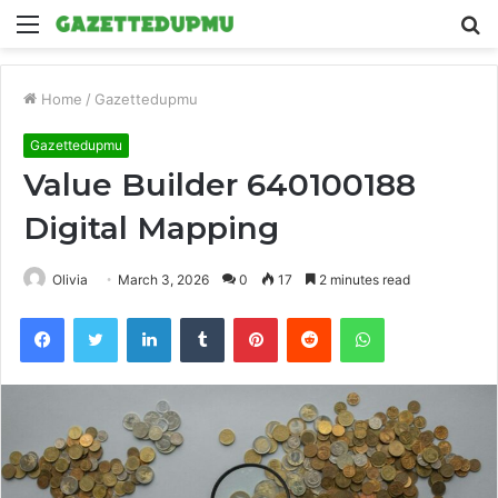
Menu
S
fo
Home
/
Gazettedupmu
Gazettedupmu
Value Builder 640100188
Digital Mapping
Olivia
March 3, 2026
0
17
2 minutes read
Facebook
Twitter
LinkedIn
Tumblr
Pinterest
Reddit
WhatsApp