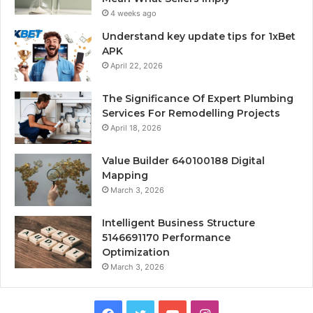
4 weeks ago
Understand key update tips for 1xBet
APK
April 22, 2026
The Significance Of Expert Plumbing
Services For Remodelling Projects
April 18, 2026
Value Builder 640100188 Digital
Mapping
March 3, 2026
Intelligent Business Structure
5146691170 Performance
Optimization
March 3, 2026