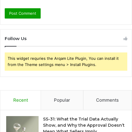
Follow Us
This widget requries the Arqam Lite Plugin, You can install it
from the Theme settings menu > Install Plugins.
Recent
Popular
Comments
SS-31: What the Trial Data Actually
Show, and Why the Approval Doesn’t
Mean What Sellers Imply