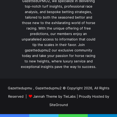
GazettedUPMU2, we specialize in delivering
top-notch turf insights, professional race
analysis, and bespoke betting strategies,
tailored to both the seasoned bettor and
those new to the exhilarating world of horse
racing. With the unique offering of free
predictions, our members enjoy an
unparalleled access to information that could
tip the scales in their favor. Join
gazettedupmu2 our exclusive community
today and take your passion for horse racing
to new heights, where luxury service and
exceptional insights pave the way to success.
Gazettedupmu , Gazettedupmu2 © Copyright 2026, All Rights
Reserved |
Jannah Theme by TieLabs
| Proudly Hosted by
SiteGround