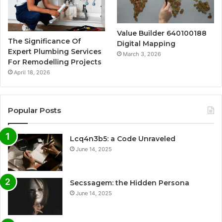
Value Builder 640100188
The Significance Of
Digital Mapping
Expert Plumbing Services
March 3, 2026
For Remodelling Projects
April 18, 2026
Popular Posts
Lcq4n3b5: a Code Unraveled
June 14, 2025
Secssagem: the Hidden Persona
June 14, 2025