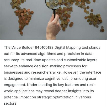
The Value Builder 640100188 Digital Mapping tool stands
out for its advanced algorithms and precision in data
accuracy. Its real-time updates and customizable layers
serve to enhance decision-making processes for
businesses and researchers alike. However, the interface
is designed to minimize cognitive load, promoting user
engagement. Understanding its key features and real-
world applications may reveal deeper insights into its
potential impact on strategic optimization in various
sectors.