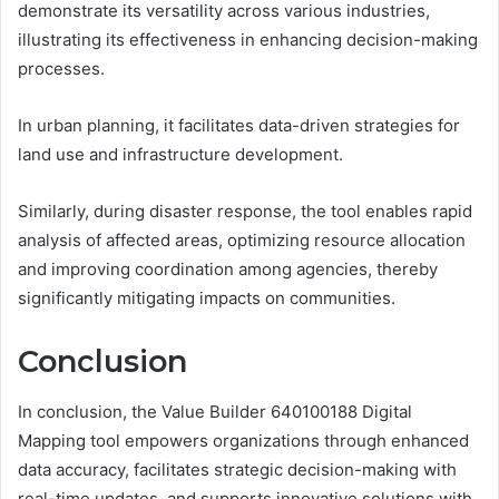
demonstrate its versatility across various industries,
illustrating its effectiveness in enhancing decision-making
processes.
In urban planning, it facilitates data-driven strategies for
land use and infrastructure development.
Similarly, during disaster response, the tool enables rapid
analysis of affected areas, optimizing resource allocation
and improving coordination among agencies, thereby
significantly mitigating impacts on communities.
Conclusion
In conclusion, the Value Builder 640100188 Digital
Mapping tool empowers organizations through enhanced
data accuracy, facilitates strategic decision-making with
real-time updates, and supports innovative solutions with