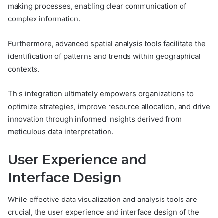
making processes, enabling clear communication of
complex information.
Furthermore, advanced spatial analysis tools facilitate the
identification of patterns and trends within geographical
contexts.
This integration ultimately empowers organizations to
optimize strategies, improve resource allocation, and drive
innovation through informed insights derived from
meticulous data interpretation.
User Experience and
Interface Design
While effective data visualization and analysis tools are
crucial, the user experience and interface design of the