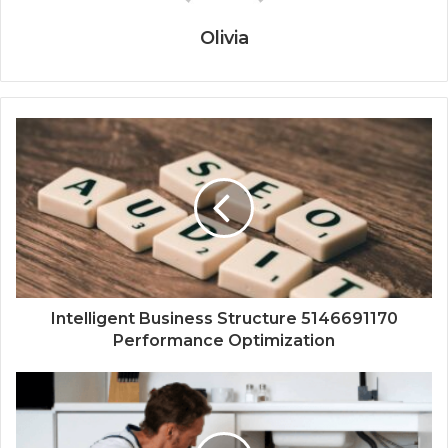
Olivia
Intelligent Business Structure 5146691170
Performance Optimization