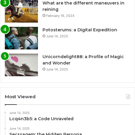
What are the different maneuvers in
reining
February 16, 2024
Potosterums: a Digital Expedition
June 14, 2025
Unicorndelight88: a Profile of Magic
and Wonder
June 14, 2025
Most Viewed
June 14, 2025
Lcq4n3b5: a Code Unraveled
June 14, 2025
Secssagem: the Hidden Persona