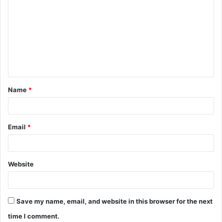
o
m
m
e
n
t
Name
*
*
Email
*
Website
Save my name, email, and website in this browser for the next
time I comment.