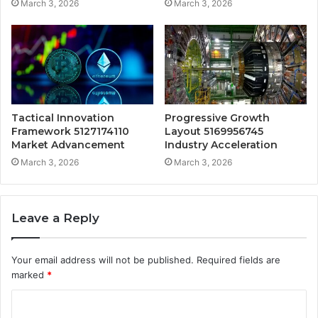
March 3, 2026
March 3, 2026
Tactical Innovation
Progressive Growth
Framework 5127174110
Layout 5169956745
Market Advancement
Industry Acceleration
March 3, 2026
March 3, 2026
Leave a Reply
Your email address will not be published.
Required fields are
marked
*
C