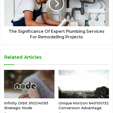
The Significance Of Expert Plumbing Services
For Remodelling Projects
Related Articles
Infinity Orbit 910214093
Unique Horizon 640100132
Strategic Node
Conversion Advantage