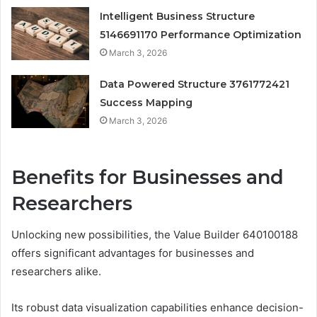
Intelligent Business Structure
5146691170 Performance Optimization
March 3, 2026
Data Powered Structure 3761772421
Success Mapping
March 3, 2026
Benefits for Businesses and
Researchers
Unlocking new possibilities, the Value Builder 640100188
offers significant advantages for businesses and
researchers alike.
Its robust data visualization capabilities enhance decision-