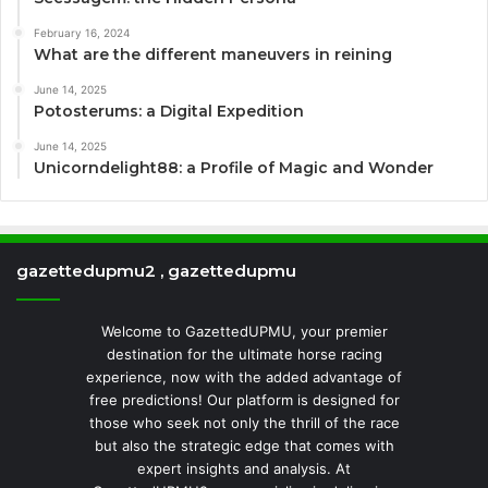
February 16, 2024
What are the different maneuvers in reining
June 14, 2025
Potosterums: a Digital Expedition
June 14, 2025
Unicorndelight88: a Profile of Magic and Wonder
gazettedupmu2 , gazettedupmu
Welcome to GazettedUPMU, your premier
destination for the ultimate horse racing
experience, now with the added advantage of
free predictions! Our platform is designed for
those who seek not only the thrill of the race
but also the strategic edge that comes with
expert insights and analysis. At