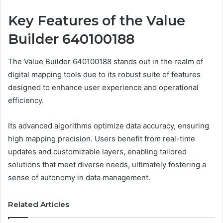
Key Features of the Value
Builder 640100188
The Value Builder 640100188 stands out in the realm of
digital mapping tools due to its robust suite of features
designed to enhance user experience and operational
efficiency.
Its advanced algorithms optimize data accuracy, ensuring
high mapping precision. Users benefit from real-time
updates and customizable layers, enabling tailored
solutions that meet diverse needs, ultimately fostering a
sense of autonomy in data management.
Related Articles