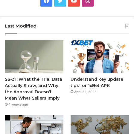
Facebook
Twitter
YouTube
Instagram
Last Modified
SS-31: What the Trial Data
Understand key update
Actually Show, and Why
tips for 1xBet APK
the Approval Doesn’t
April 22, 2026
Mean What Sellers Imply
4 weeks ago