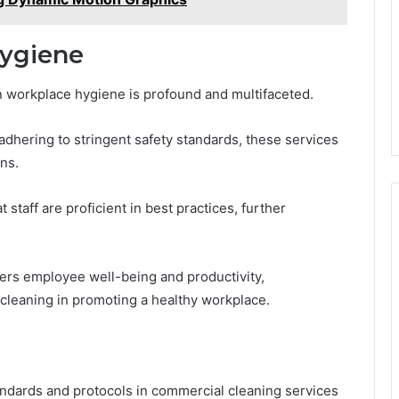
ygiene
 workplace hygiene is profound and multifaceted.
dhering to stringent safety standards, these services
ns.
taff are proficient in best practices, further
ters employee well-being and productivity,
 cleaning in promoting a healthy workplace.
andards and protocols in commercial cleaning services