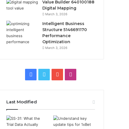
Value Builder 640100188
Digital Mapping
March 3, 2026
Intelligent Business
Structure 5146691170
Performance
Optimization
March 3, 2026
Facebook
Twitter
YouTube
Instagram
Last Modified