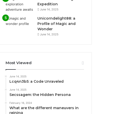
Expedition
June 14, 2025
Unicorndelight88: a
Profile of Magic and
Wonder
June 14, 2025
Most Viewed
June 14, 2025
Lcq4n3b5: a Code Unraveled
June 14, 2025
Secssagem: the Hidden Persona
February 16, 2024
What are the different maneuvers in
reining