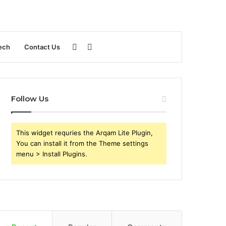
Sidebar
Search
ech
Contact Us
for
Follow Us
This widget requries the Arqam Lite Plugin,
You can install it from the Theme settings
menu > Install Plugins.