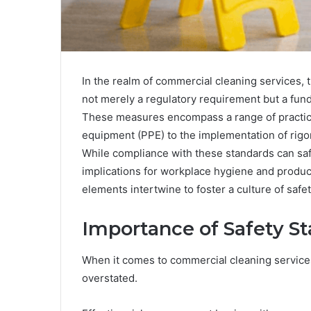
In the realm of commercial cleaning services, 
not merely a regulatory requirement but a fund
These measures encompass a range of practice
equipment (PPE) to the implementation of rigor
While compliance with these standards can saf
implications for workplace hygiene and product
elements intertwine to foster a culture of safe
Importance of Safety S
When it comes to commercial cleaning services
overstated.