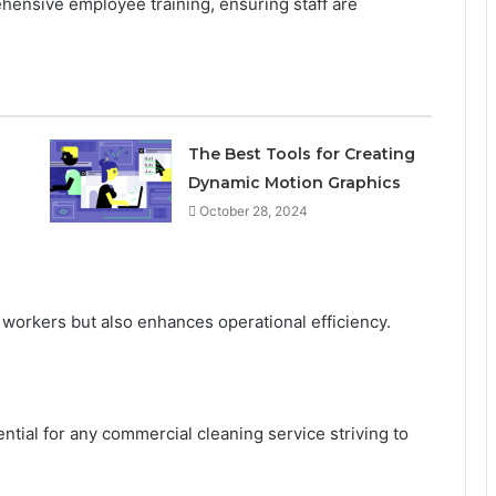
hensive employee training, ensuring staff are
The Best Tools for Creating
Dynamic Motion Graphics
October 28, 2024
s workers but also enhances operational efficiency.
ntial for any commercial cleaning service striving to