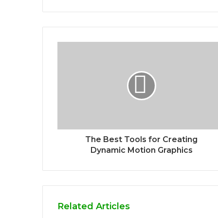
The Best Tools for Creating
Dynamic Motion Graphics
Related Articles