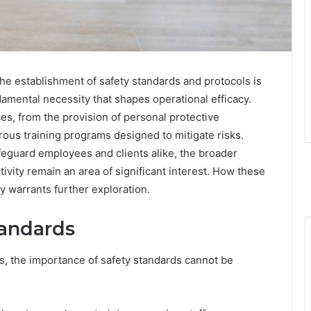
the establishment of safety standards and protocols is
amental necessity that shapes operational efficacy.
s, from the provision of personal protective
ous training programs designed to mitigate risks.
eguard employees and clients alike, the broader
ivity remain an area of significant interest. How these
ty warrants further exploration.
tandards
, the importance of safety standards cannot be