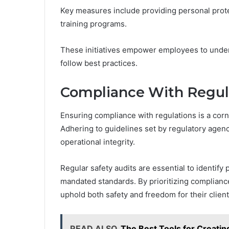
Key measures include providing personal pro
training programs.
These initiatives empower employees to unders
follow best practices.
Compliance With Regul
Ensuring compliance with regulations is a corn
Adhering to guidelines set by regulatory agen
operational integrity.
Regular safety audits are essential to identify
mandated standards. By prioritizing complianc
uphold both safety and freedom for their client
READ ALSO
The Best Tools for Creati