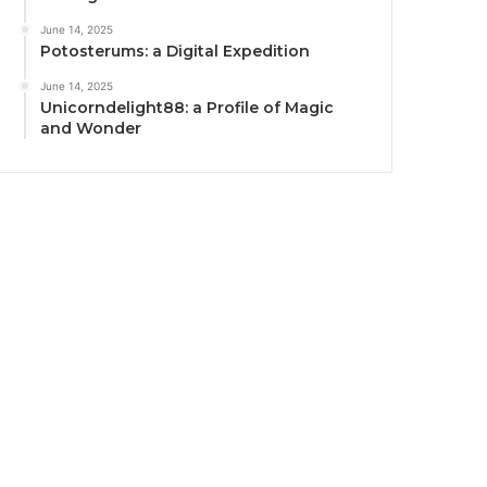
June 14, 2025
Potosterums: a Digital Expedition
June 14, 2025
Unicorndelight88: a Profile of Magic
and Wonder