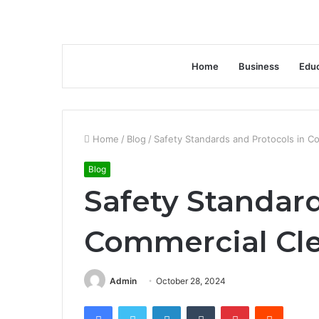
Home
Business
Educ
Home
/
Blog
/
Safety Standards and Protocols in C
Blog
Safety Standard
Commercial Cle
Admin
October 28, 2024
Facebook
Twitter
LinkedIn
Tumblr
Pinterest
Reddit