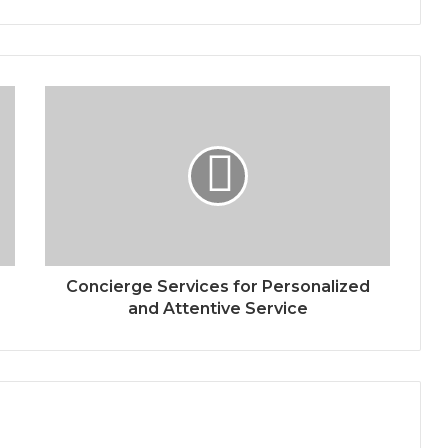
Concierge Services for Personalized
and Attentive Service