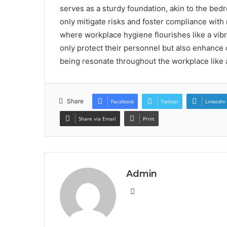
serves as a sturdy foundation, akin to the bed
only mitigate risks and foster compliance with
where workplace hygiene flourishes like a vibra
only protect their personnel but also enhance o
being resonate throughout the workplace lik
Share
Facebook
Twitter
LinkedIn
Share via Email
Print
Admin
Website