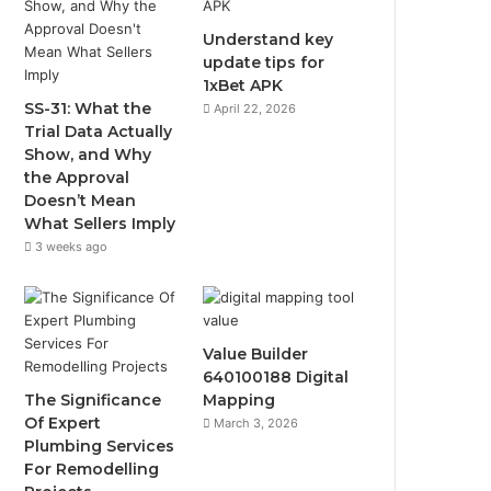
Understand key
update tips for
1xBet APK
SS-31: What the
April 22, 2026
Trial Data Actually
Show, and Why
the Approval
Doesn’t Mean
What Sellers Imply
3 weeks ago
Value Builder
640100188 Digital
The Significance
Mapping
Of Expert
March 3, 2026
Plumbing Services
For Remodelling