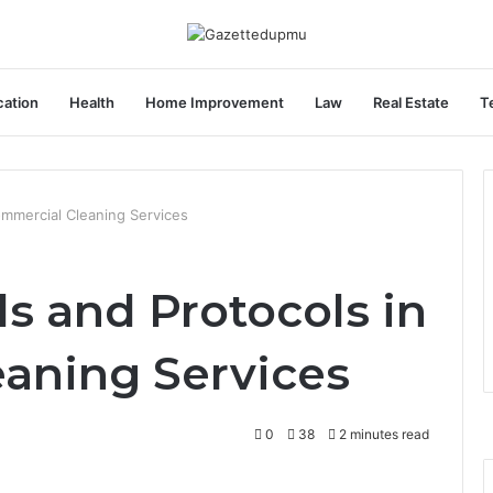
ation
Health
Home Improvement
Law
Real Estate
T
ommercial Cleaning Services
s and Protocols in
aning Services
0
38
2 minutes read