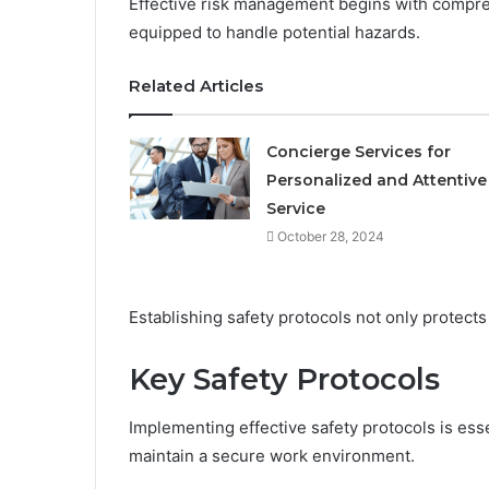
Effective risk management begins with compre
equipped to handle potential hazards.
Related Articles
Concierge Services for
Personalized and Attentive
Service
October 28, 2024
Establishing safety protocols not only protect
Key Safety Protocols
Implementing effective safety protocols is esse
maintain a secure work environment.