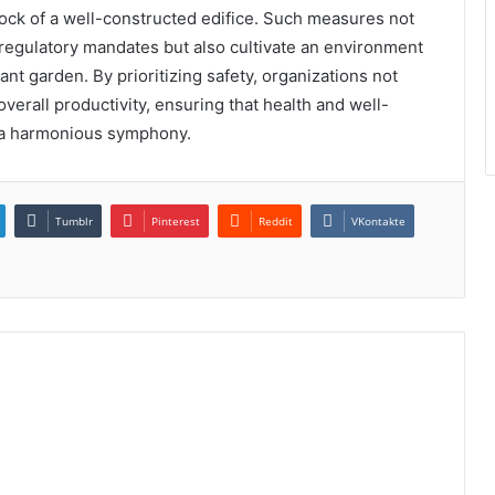
rock of a well-constructed edifice. Such measures not
 regulatory mandates but also cultivate an environment
nt garden. By prioritizing safety, organizations not
verall productivity, ensuring that health and well-
e a harmonious symphony.
Tumblr
Pinterest
Reddit
VKontakte