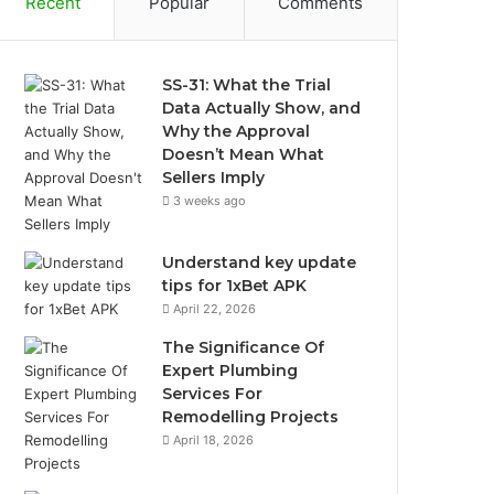
Recent
Popular
Comments
SS-31: What the Trial
Data Actually Show, and
Why the Approval
Doesn’t Mean What
Sellers Imply
3 weeks ago
Understand key update
tips for 1xBet APK
April 22, 2026
The Significance Of
Expert Plumbing
Services For
Remodelling Projects
April 18, 2026