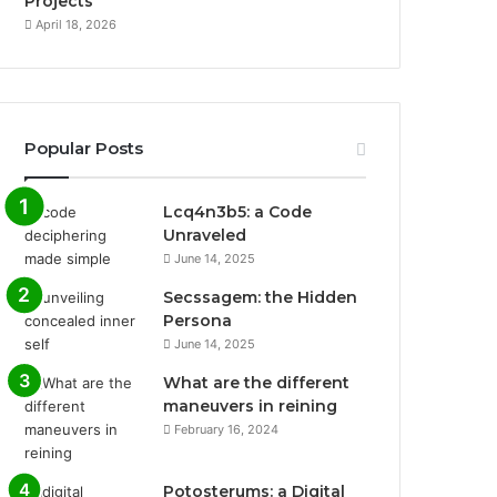
Projects
April 18, 2026
Popular Posts
Lcq4n3b5: a Code
Unraveled
June 14, 2025
Secssagem: the Hidden
Persona
June 14, 2025
What are the different
maneuvers in reining
February 16, 2024
Potosterums: a Digital