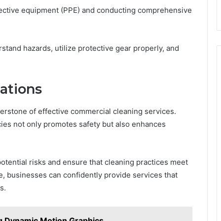
tective equipment (PPE) and conducting comprehensive
tand hazards, utilize protective gear properly, and
ations
erstone of effective commercial cleaning services.
cies not only promotes safety but also enhances
 potential risks and ensure that cleaning practices meet
e, businesses can confidently provide services that
s.
ng Dynamic Motion Graphics