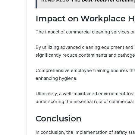
Impact on Workplace H
The impact of commercial cleaning services on
By utilizing advanced cleaning equipment and a
significantly reduce contaminants and pathoge
Comprehensive employee training ensures that s
enhancing hygiene.
Ultimately, a well-maintained environment fos
underscoring the essential role of commercial
Conclusion
In conclusion, the implementation of safety st