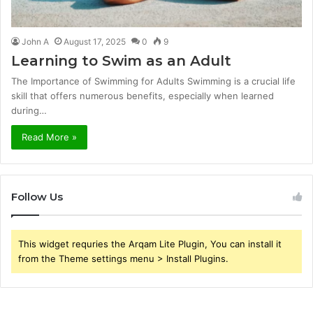
John A
August 17, 2025
0
9
Learning to Swim as an Adult
The Importance of Swimming for Adults Swimming is a crucial life
skill that offers numerous benefits, especially when learned
during…
Read More »
Follow Us
This widget requries the Arqam Lite Plugin, You can install it
from the Theme settings menu > Install Plugins.