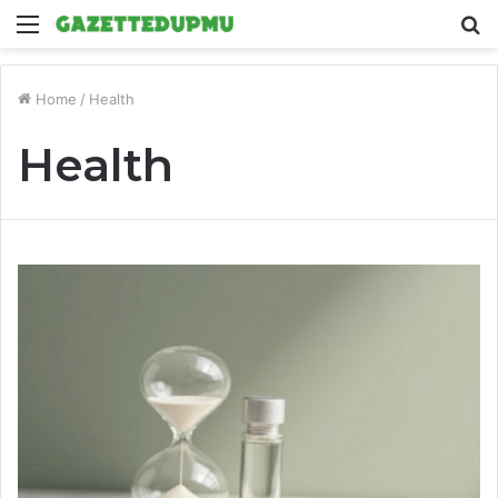
Menu
S
fo
Home
/
Health
Health