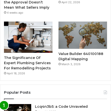
the Approval Doesn’t
April 22, 2026
Mean What Sellers Imply
4 weeks ago
Value Builder 640100188
The Significance Of
Digital Mapping
Expert Plumbing Services
March 3, 2026
For Remodelling Projects
April 18, 2026
Popular Posts
Lcq4n3b5: a Code Unraveled