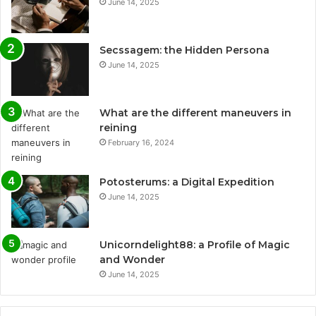
June 14, 2025
Secssagem: the Hidden Persona
June 14, 2025
What are the different maneuvers in
reining
February 16, 2024
Potosterums: a Digital Expedition
June 14, 2025
Unicorndelight88: a Profile of Magic
and Wonder
June 14, 2025