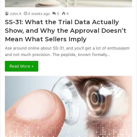
John A
4 weeks ago
0
4
SS-31: What the Trial Data Actually
Show, and Why the Approval Doesn’t
Mean What Sellers Imply
Ask around online about SS-31, and you’ll get a lot of enthusiasm
and not much precision. The peptide, known formally…
Read More »