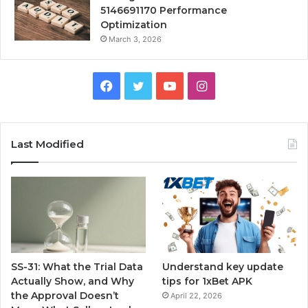
5146691170 Performance
Optimization
March 3, 2026
Facebook
Twitter
YouTube
Instagram
Last Modified
SS-31: What the Trial Data
Understand key update
Actually Show, and Why
tips for 1xBet APK
the Approval Doesn’t
April 22, 2026