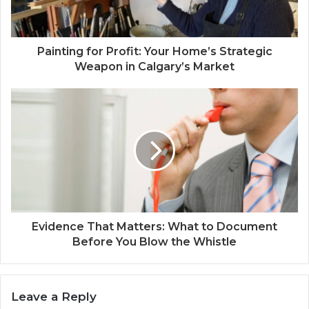
Painting for Profit: Your Home’s Strategic
Weapon in Calgary’s Market
Evidence That Matters: What to Document
Before You Blow the Whistle
Leave a Reply