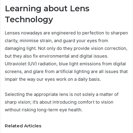
Learning about Lens
Technology
Lenses nowadays are engineered to perfection to sharpen
clarity, minimise strain, and guard your eyes from
damaging light. Not only do they provide vision correction,
but they also fix environmental and digital issues.
Ultraviolet (UV) radiation, blue light emissions from digital
screens, and glare from artificial lighting are all issues that
impair the way our eyes work on a daily basis.
Selecting the appropriate lens is not solely a matter of
sharp vision; it’s about introducing comfort to vision
without risking long-term eye health.
Related Articles