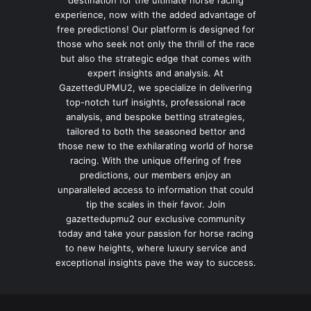
destination for the ultimate horse racing
experience, now with the added advantage of
free predictions! Our platform is designed for
those who seek not only the thrill of the race
but also the strategic edge that comes with
expert insights and analysis. At
GazettedUPMU2, we specialize in delivering
top-notch turf insights, professional race
analysis, and bespoke betting strategies,
tailored to both the seasoned bettor and
those new to the exhilarating world of horse
racing. With the unique offering of free
predictions, our members enjoy an
unparalleled access to information that could
tip the scales in their favor. Join
gazettedupmu2 our exclusive community
today and take your passion for horse racing
to new heights, where luxury service and
exceptional insights pave the way to success.