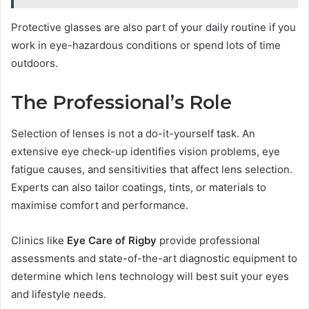
Protective glasses are also part of your daily routine if you
work in eye-hazardous conditions or spend lots of time
outdoors.
The Professional’s Role
Selection of lenses is not a do-it-yourself task. An
extensive eye check-up identifies vision problems, eye
fatigue causes, and sensitivities that affect lens selection.
Experts can also tailor coatings, tints, or materials to
maximise comfort and performance.
Clinics like
Eye Care of Rigby
provide professional
assessments and state-of-the-art diagnostic equipment to
determine which lens technology will best suit your eyes
and lifestyle needs.