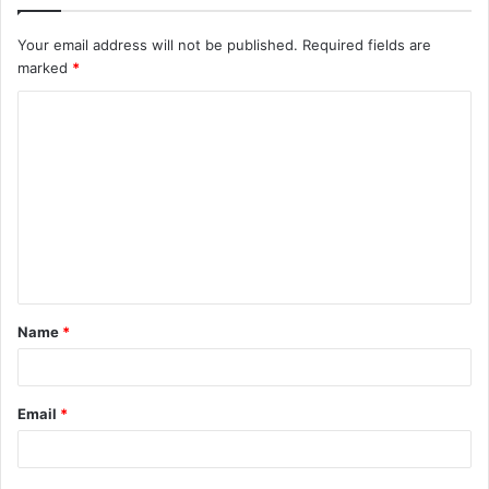
Your email address will not be published.
Required fields are
marked
*
C
o
m
m
e
n
t
Name
*
*
Email
*