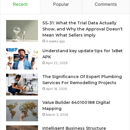
Recent
Popular
Comments
SS-31: What the Trial Data Actually
Show, and Why the Approval Doesn’t
Mean What Sellers Imply
4 weeks ago
Understand key update tips for 1xBet
APK
April 22, 2026
The Significance Of Expert Plumbing
Services For Remodelling Projects
April 18, 2026
Value Builder 640100188 Digital
Mapping
March 3, 2026
Intelligent Business Structure