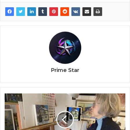
Prime Star