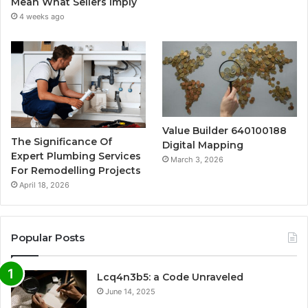
Mean What Sellers Imply
4 weeks ago
Value Builder 640100188
The Significance Of
Digital Mapping
Expert Plumbing Services
March 3, 2026
For Remodelling Projects
April 18, 2026
Popular Posts
Lcq4n3b5: a Code Unraveled
June 14, 2025