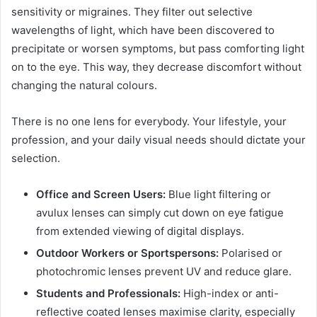
sensitivity or migraines. They filter out selective
wavelengths of light, which have been discovered to
precipitate or worsen symptoms, but pass comforting light
on to the eye. This way, they decrease discomfort without
changing the natural colours.
There is no one lens for everybody. Your lifestyle, your
profession, and your daily visual needs should dictate your
selection.
Office and Screen Users:
Blue light filtering or
avulux lenses can simply cut down on eye fatigue
from extended viewing of digital displays.
Outdoor Workers or Sportspersons:
Polarised or
photochromic lenses prevent UV and reduce glare.
Students and Professionals:
High-index or anti-
reflective coated lenses maximise clarity, especially