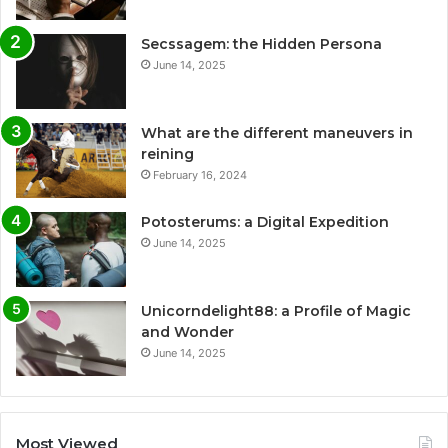
Secssagem: the Hidden Persona
June 14, 2025
What are the different maneuvers in
reining
February 16, 2024
Potosterums: a Digital Expedition
June 14, 2025
Unicorndelight88: a Profile of Magic
and Wonder
June 14, 2025
Most Viewed