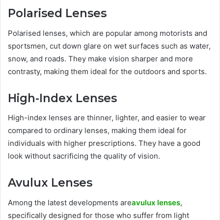
Polarised Lenses
Polarised lenses, which are popular among motorists and
sportsmen, cut down glare on wet surfaces such as water,
snow, and roads. They make vision sharper and more
contrasty, making them ideal for the outdoors and sports.
High-Index Lenses
High-index lenses are thinner, lighter, and easier to wear
compared to ordinary lenses, making them ideal for
individuals with higher prescriptions. They have a good
look without sacrificing the quality of vision.
Avulux Lenses
Among the latest developments are
avulux lenses
,
specifically designed for those who suffer from light