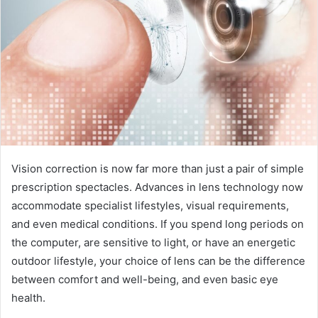
Vision correction is now far more than just a pair of simple
prescription spectacles. Advances in lens technology now
accommodate specialist lifestyles, visual requirements,
and even medical conditions. If you spend long periods on
the computer, are sensitive to light, or have an energetic
outdoor lifestyle, your choice of lens can be the difference
between comfort and well-being, and even basic eye
health.