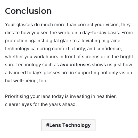
Conclusion
Your glasses do much more than correct your vision; they
dictate how you see the world on a day-to-day basis. From
protection against digital glare to alleviating migraine,
technology can bring comfort, clarity, and confidence,
whether you work hours in front of screens or in the bright
sun. Technology such as
avulux lenses
shows us just how
advanced today’s glasses are in supporting not only vision
but well-being, too.
Prioritising your lens today is investing in healthier,
clearer eyes for the years ahead.
Lens Technology