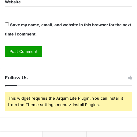
Website
Save my name, email, and website in this browser for the next
time I comment.
Follow Us
This widget requries the Arqam Lite Plugin, You can install it
from the Theme settings menu > Install Plugins.