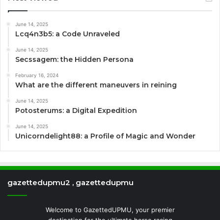
June 14, 2025
Lcq4n3b5: a Code Unraveled
June 14, 2025
Secssagem: the Hidden Persona
February 16, 2024
What are the different maneuvers in reining
June 14, 2025
Potosterums: a Digital Expedition
June 14, 2025
Unicorndelight88: a Profile of Magic and Wonder
gazettedupmu2 , gazettedupmu
Welcome to GazettedUPMU, your premier