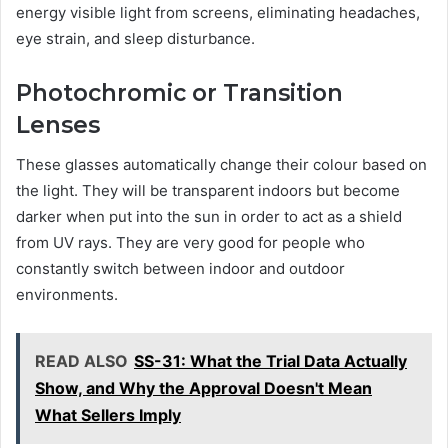
energy visible light from screens, eliminating headaches,
eye strain, and sleep disturbance.
Photochromic or Transition
Lenses
These glasses automatically change their colour based on
the light. They will be transparent indoors but become
darker when put into the sun in order to act as a shield
from UV rays. They are very good for people who
constantly switch between indoor and outdoor
environments.
READ ALSO
SS-31: What the Trial Data Actually
Show, and Why the Approval Doesn't Mean
What Sellers Imply