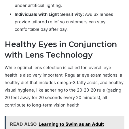
under artificial lighting.
Individuals with Light Sensitivity:
Avulux lenses
provide tailored relief so customers can stay
comfortable day after day.
Healthy Eyes in Conjunction
with Lens Technology
While optimal lens selection is called for, overall eye
health is also very important. Regular eye examinations, a
healthy diet that includes omega-3 fatty acids, and healthy
visual hygiene, like adhering to the 20-20-20 rule (gazing
20 feet away for 20 seconds every 20 minutes), all
contribute to long-term vision health.
READ ALSO
Learning to Swim as an Adult