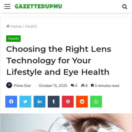
Menu
S
fo
Home
/
Health
Health
Choosing the Right Lens
Technology for Your
Lifestyle and Eye Health
Prime Star
October 15, 2025
0
8
3 minutes read
Facebook
Twitter
LinkedIn
Tumblr
Pinterest
Reddit
WhatsApp