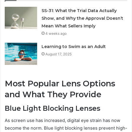
SS-31: What the Trial Data Actually
Show, and Why the Approval Doesn’t
Mean What Sellers Imply
4 weeks ago
Learning to Swim as an Adult
August 17, 2025
Most Popular Lens Options
and What They Provide
Blue Light Blocking Lenses
As screen use has increased, digital eye strain has now
become the norm. Blue light blocking lenses prevent high-