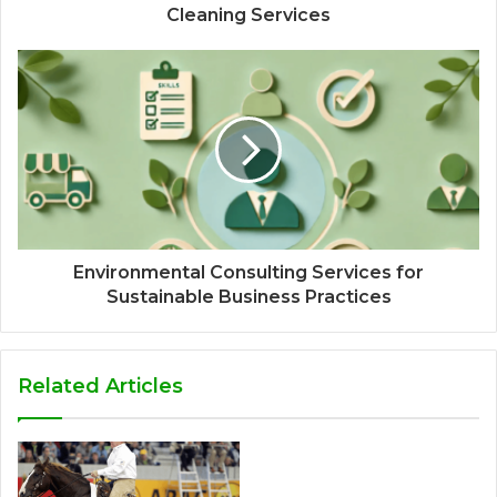
Cleaning Services
Environmental Consulting Services for
Sustainable Business Practices
Related Articles