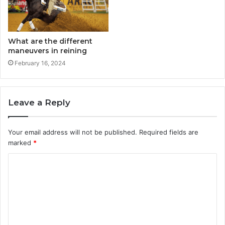
What are the different
maneuvers in reining
February 16, 2024
Leave a Reply
Your email address will not be published.
Required fields are
marked
*
C
o
m
m
e