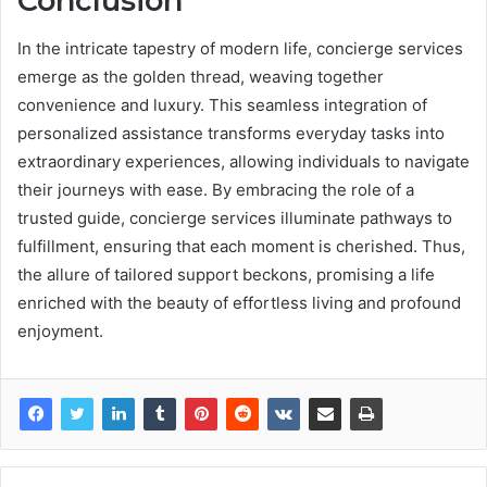
Conclusion
In the intricate tapestry of modern life, concierge services
emerge as the golden thread, weaving together
convenience and luxury. This seamless integration of
personalized assistance transforms everyday tasks into
extraordinary experiences, allowing individuals to navigate
their journeys with ease. By embracing the role of a
trusted guide, concierge services illuminate pathways to
fulfillment, ensuring that each moment is cherished. Thus,
the allure of tailored support beckons, promising a life
enriched with the beauty of effortless living and profound
enjoyment.