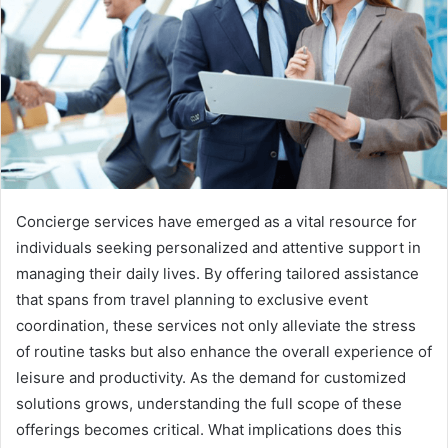
Concierge services have emerged as a vital resource for
individuals seeking personalized and attentive support in
managing their daily lives. By offering tailored assistance
that spans from travel planning to exclusive event
coordination, these services not only alleviate the stress
of routine tasks but also enhance the overall experience of
leisure and productivity. As the demand for customized
solutions grows, understanding the full scope of these
offerings becomes critical. What implications does this