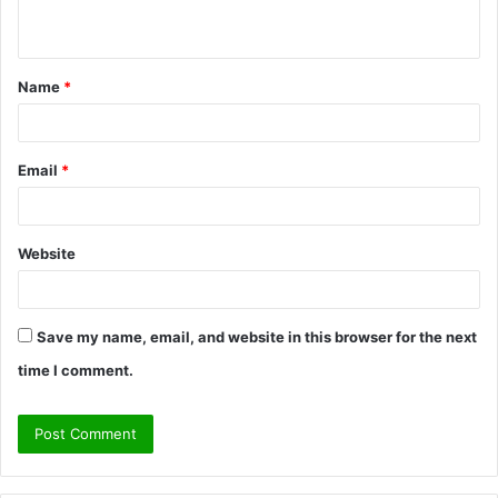
n
t
Name
*
*
Email
*
Website
Save my name, email, and website in this browser for the next
time I comment.