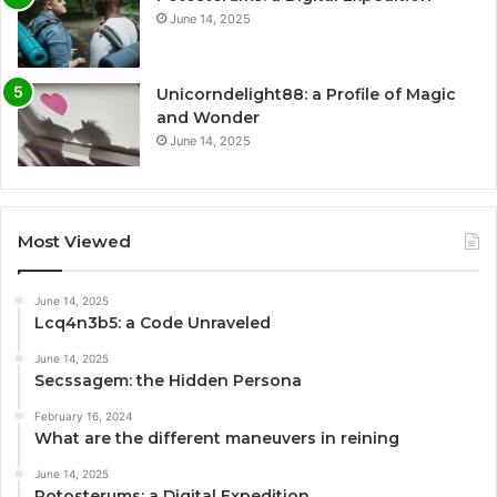
June 14, 2025
Unicorndelight88: a Profile of Magic
and Wonder
June 14, 2025
Most Viewed
June 14, 2025
Lcq4n3b5: a Code Unraveled
June 14, 2025
Secssagem: the Hidden Persona
February 16, 2024
What are the different maneuvers in reining
June 14, 2025
Potosterums: a Digital Expedition