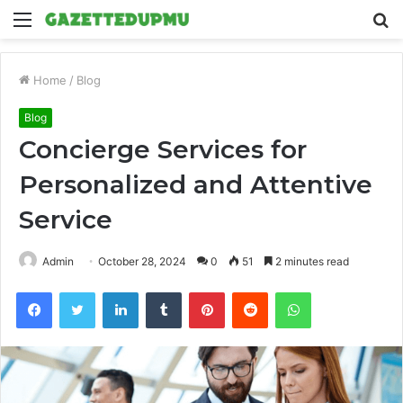
Menu
S
fo
Home
/
Blog
Blog
Concierge Services for
Personalized and Attentive
Service
Admin
October 28, 2024
0
51
2 minutes read
Facebook
Twitter
LinkedIn
Tumblr
Pinterest
Reddit
WhatsApp