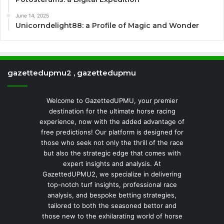
June 14, 2025
Unicorndelight88: a Profile of Magic and Wonder
gazettedupmu2 , gazettedupmu
Welcome to GazettedUPMU, your premier
destination for the ultimate horse racing
experience, now with the added advantage of
free predictions! Our platform is designed for
those who seek not only the thrill of the race
but also the strategic edge that comes with
expert insights and analysis. At
GazettedUPMU2, we specialize in delivering
top-notch turf insights, professional race
analysis, and bespoke betting strategies,
tailored to both the seasoned bettor and
those new to the exhilarating world of horse