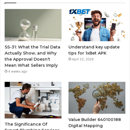
SS-31: What the Trial Data
Understand key update
Actually Show, and Why
tips for 1xBet APK
the Approval Doesn’t
April 22, 2026
Mean What Sellers Imply
4 weeks ago
Value Builder 640100188
The Significance Of
Digital Mapping