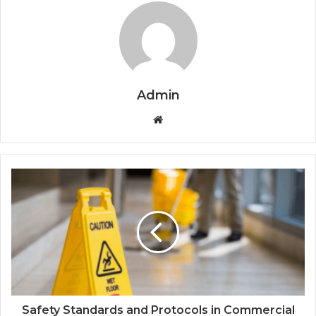
Admin
Website
Safety Standards and Protocols in Commercial