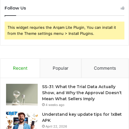
Follow Us
This widget requries the Arqam Lite Plugin, You can install it
from the Theme settings menu > Install Plugins.
Recent
Popular
Comments
SS-31: What the Trial Data Actually
Show, and Why the Approval Doesn’t
Mean What Sellers Imply
4 weeks ago
Understand key update tips for 1xBet
APK
April 22, 2026