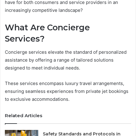
have for both consumers and service providers in an
increasingly competitive landscape?
What Are Concierge
Services?
Concierge services elevate the standard of personalized
assistance by offering a range of tailored solutions
designed to meet individual needs.
These services encompass luxury travel arrangements,
ensuring seamless experiences from private jet bookings
to exclusive accommodations.
Related Articles
Safety Standards and Protocols in