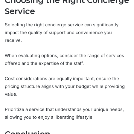
Choosing the Right Concierge
Service
Selecting the right concierge service can significantly
impact the quality of support and convenience you
receive.
When evaluating options, consider the range of services
offered and the expertise of the staff.
Cost considerations are equally important; ensure the
pricing structure aligns with your budget while providing
value.
Prioritize a service that understands your unique needs,
allowing you to enjoy a liberating lifestyle.