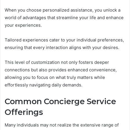
When you choose personalized assistance, you unlock a
world of advantages that streamline your life and enhance
your experiences.
Tailored experiences cater to your individual preferences,
ensuring that every interaction aligns with your desires.
This level of customization not only fosters deeper
connections but also provides enhanced convenience,
allowing you to focus on what truly matters while
effortlessly navigating daily demands.
Common Concierge Service
Offerings
Many individuals may not realize the extensive range of