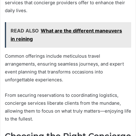
services that concierge providers offer to enhance their
daily lives.
READ ALSO
What are the different maneuvers
in reining
Common offerings include meticulous travel
arrangements, ensuring seamless journeys, and expert
event planning that transforms occasions into
unforgettable experiences.
From securing reservations to coordinating logistics,
concierge services liberate clients from the mundane,
allowing them to focus on what truly matters—enjoying life
to the fullest.