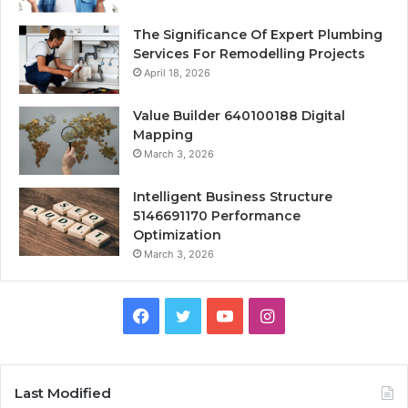
The Significance Of Expert Plumbing
Services For Remodelling Projects
April 18, 2026
Value Builder 640100188 Digital
Mapping
March 3, 2026
Intelligent Business Structure
5146691170 Performance
Optimization
March 3, 2026
Facebook
Twitter
YouTube
Instagram
Last Modified