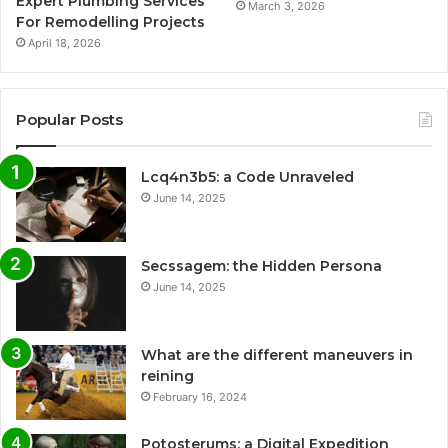
Expert Plumbing Services
March 3, 2026
For Remodelling Projects
April 18, 2026
Popular Posts
Lcq4n3b5: a Code Unraveled
June 14, 2025
Secssagem: the Hidden Persona
June 14, 2025
What are the different maneuvers in
reining
February 16, 2024
Potosterums: a Digital Expedition