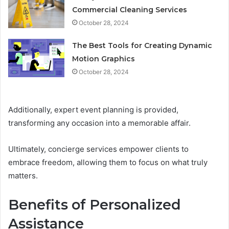
Commercial Cleaning Services
October 28, 2024
The Best Tools for Creating Dynamic
Motion Graphics
October 28, 2024
Additionally, expert event planning is provided,
transforming any occasion into a memorable affair.
Ultimately, concierge services empower clients to
embrace freedom, allowing them to focus on what truly
matters.
Benefits of Personalized
Assistance