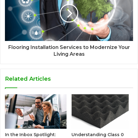
Flooring Installation Services to Modernize Your
Living Areas
Related Articles
In the Inbox Spotlight:
Understanding Class 0