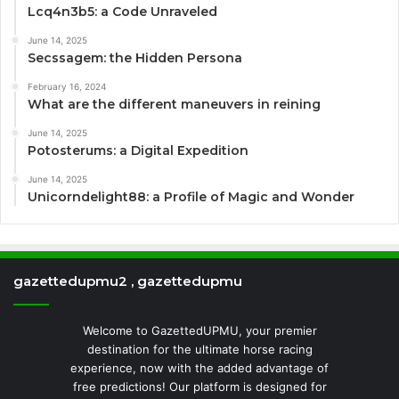
Lcq4n3b5: a Code Unraveled
June 14, 2025
Secssagem: the Hidden Persona
February 16, 2024
What are the different maneuvers in reining
June 14, 2025
Potosterums: a Digital Expedition
June 14, 2025
Unicorndelight88: a Profile of Magic and Wonder
gazettedupmu2 , gazettedupmu
Welcome to GazettedUPMU, your premier
destination for the ultimate horse racing
experience, now with the added advantage of
free predictions! Our platform is designed for