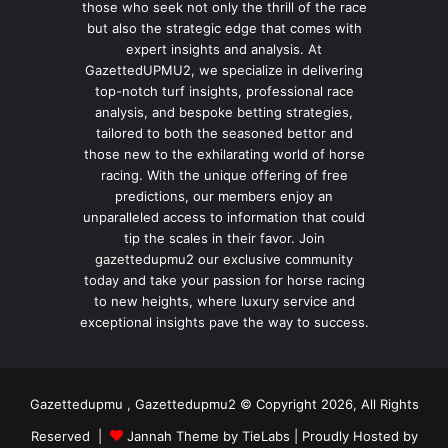
those who seek not only the thrill of the race
but also the strategic edge that comes with
expert insights and analysis. At
GazettedUPMU2, we specialize in delivering
top-notch turf insights, professional race
analysis, and bespoke betting strategies,
tailored to both the seasoned bettor and
those new to the exhilarating world of horse
racing. With the unique offering of free
predictions, our members enjoy an
unparalleled access to information that could
tip the scales in their favor. Join
gazettedupmu2 our exclusive community
today and take your passion for horse racing
to new heights, where luxury service and
exceptional insights pave the way to success.
Gazettedupmu , Gazettedupmu2 © Copyright 2026, All Rights
Reserved |
Jannah Theme by TieLabs
| Proudly Hosted by