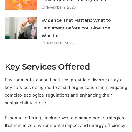
November 9, 2025
Evidence That Matters: What to
Document Before You Blow the
Whistle
October 16, 2025
Key Services Offered
Environmental consulting firms provide a diverse array of
key services designed to assist organizations in navigating
complex ecological regulations and enhancing their
sustainability efforts.
Essential offerings include waste management strategies
that minimize environmental impact and energy efficiency