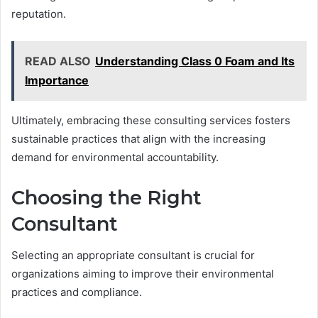
reputation.
READ ALSO
Understanding Class 0 Foam and Its
Importance
Ultimately, embracing these consulting services fosters
sustainable practices that align with the increasing
demand for environmental accountability.
Choosing the Right
Consultant
Selecting an appropriate consultant is crucial for
organizations aiming to improve their environmental
practices and compliance.