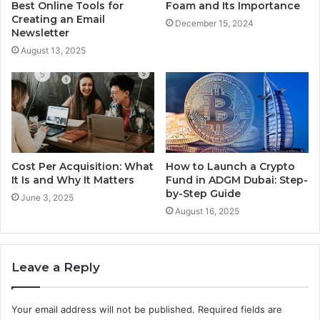
Best Online Tools for
Foam and Its Importance
Creating an Email
December 15, 2024
Newsletter
August 13, 2025
Cost Per Acquisition: What
How to Launch a Crypto
It Is and Why It Matters
Fund in ADGM Dubai: Step-
by-Step Guide
June 3, 2025
August 16, 2025
Leave a Reply
Your email address will not be published.
Required fields are