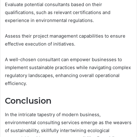
Evaluate potential consultants based on their
qualifications, such as relevant certifications and
experience in environmental regulations.
Assess their project management capabilities to ensure
effective execution of initiatives.
A well-chosen consultant can empower businesses to
implement sustainable practices while navigating complex
regulatory landscapes, enhancing overall operational
efficiency.
Conclusion
In the intricate tapestry of modern business,
environmental consulting services emerge as the weavers
of sustainability, skillfully intertwining ecological