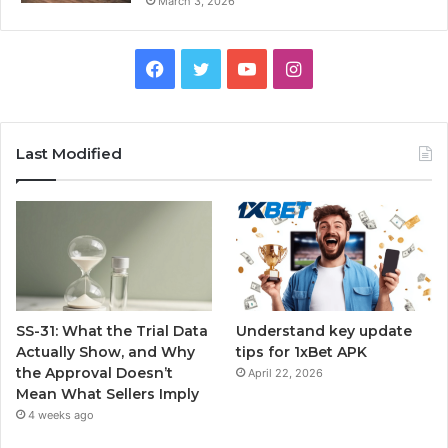
March 3, 2026
Facebook
Twitter
YouTube
Instagram
Last Modified
SS-31: What the Trial Data
Understand key update
Actually Show, and Why
tips for 1xBet APK
the Approval Doesn’t
April 22, 2026
Mean What Sellers Imply
4 weeks ago