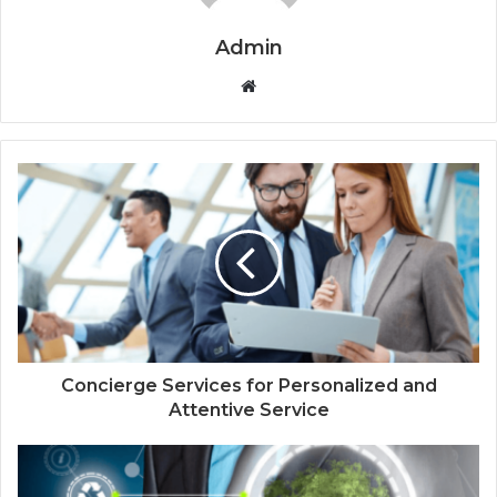
Admin
Website
Concierge Services for Personalized and
Attentive Service