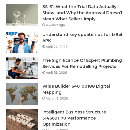
SS-31: What the Trial Data Actually
Show, and Why the Approval Doesn’t
Mean What Sellers Imply
4 weeks ago
Understand key update tips for 1xBet
APK
April 22, 2026
The Significance Of Expert Plumbing
Services For Remodelling Projects
April 18, 2026
Value Builder 640100188 Digital
Mapping
March 3, 2026
Intelligent Business Structure
5146691170 Performance
Optimization