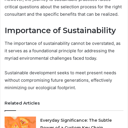
critical questions about the selection process for the right
consultant and the specific benefits that can be realized.
Importance of Sustainability
The importance of sustainability cannot be overstated, as
it serves as a foundational principle for addressing the
myriad environmental challenges faced today.
Sustainable development seeks to meet present needs
without compromising future generations, effectively
minimizing our ecological footprint.
Related Articles
Everyday Significance: The Subtle
Power of a Custom Key Chain