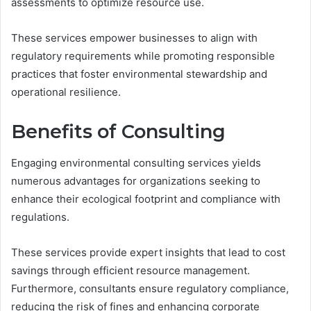
assessments to optimize resource use.
These services empower businesses to align with
regulatory requirements while promoting responsible
practices that foster environmental stewardship and
operational resilience.
Benefits of Consulting
Engaging environmental consulting services yields
numerous advantages for organizations seeking to
enhance their ecological footprint and compliance with
regulations.
These services provide expert insights that lead to cost
savings through efficient resource management.
Furthermore, consultants ensure regulatory compliance,
reducing the risk of fines and enhancing corporate