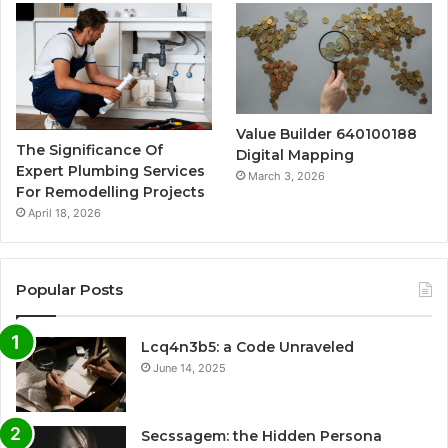
Value Builder 640100188
The Significance Of
Digital Mapping
Expert Plumbing Services
March 3, 2026
For Remodelling Projects
April 18, 2026
Popular Posts
Lcq4n3b5: a Code Unraveled
June 14, 2025
Secssagem: the Hidden Persona