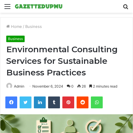
Menu
S
fo
Home
/
Business
Business
Environmental Consulting
Services for Sustainable
Business Practices
Admin
November 6, 2024
0
26
2 minutes read
Facebook
Twitter
LinkedIn
Tumblr
Pinterest
Reddit
WhatsApp