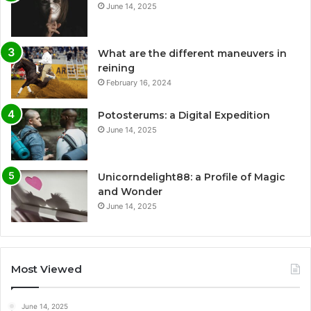
June 14, 2025
What are the different maneuvers in
reining
February 16, 2024
Potosterums: a Digital Expedition
June 14, 2025
Unicorndelight88: a Profile of Magic
and Wonder
June 14, 2025
Most Viewed
June 14, 2025