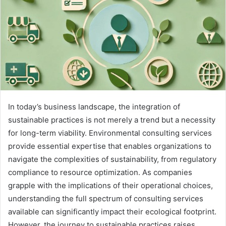
In today’s business landscape, the integration of
sustainable practices is not merely a trend but a necessity
for long-term viability. Environmental consulting services
provide essential expertise that enables organizations to
navigate the complexities of sustainability, from regulatory
compliance to resource optimization. As companies
grapple with the implications of their operational choices,
understanding the full spectrum of consulting services
available can significantly impact their ecological footprint.
However, the journey to sustainable practices raises