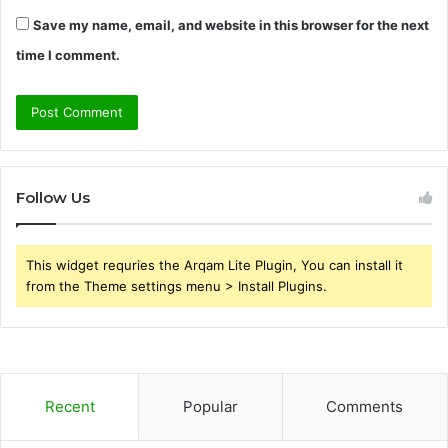
Save my name, email, and website in this browser for the next
time I comment.
Follow Us
This widget requries the Arqam Lite Plugin, You can install it
from the Theme settings menu > Install Plugins.
Recent
Popular
Comments