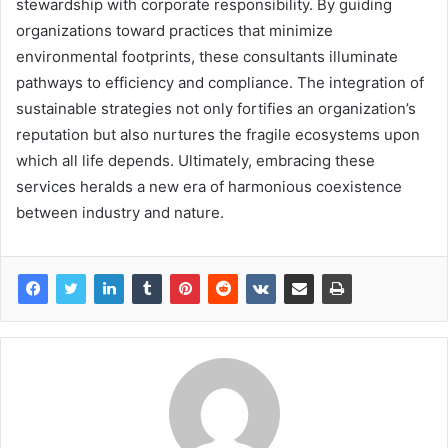
stewardship with corporate responsibility. By guiding
organizations toward practices that minimize
environmental footprints, these consultants illuminate
pathways to efficiency and compliance. The integration of
sustainable strategies not only fortifies an organization’s
reputation but also nurtures the fragile ecosystems upon
which all life depends. Ultimately, embracing these
services heralds a new era of harmonious coexistence
between industry and nature.