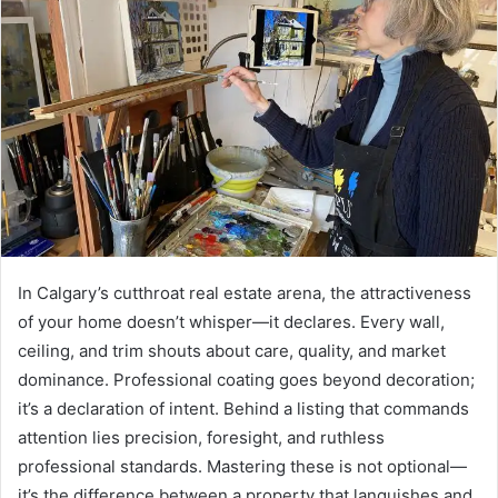
In Calgary’s cutthroat real estate arena, the attractiveness
of your home doesn’t whisper—it declares. Every wall,
ceiling, and trim shouts about care, quality, and market
dominance. Professional coating goes beyond decoration;
it’s a declaration of intent. Behind a listing that commands
attention lies precision, foresight, and ruthless
professional standards. Mastering these is not optional—
it’s the difference between a property that languishes and