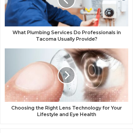
What Plumbing Services Do Professionals in
Tacoma Usually Provide?
Choosing the Right Lens Technology for Your
Lifestyle and Eye Health