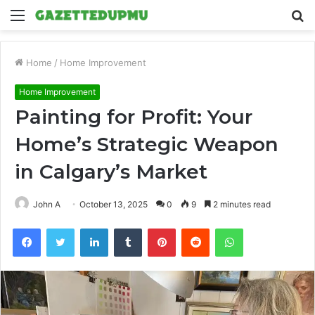
Menu
S
fo
Home
/
Home Improvement
Home Improvement
Painting for Profit: Your
Home’s Strategic Weapon
in Calgary’s Market
John A
October 13, 2025
0
9
2 minutes read
Facebook
Twitter
LinkedIn
Tumblr
Pinterest
Reddit
WhatsApp