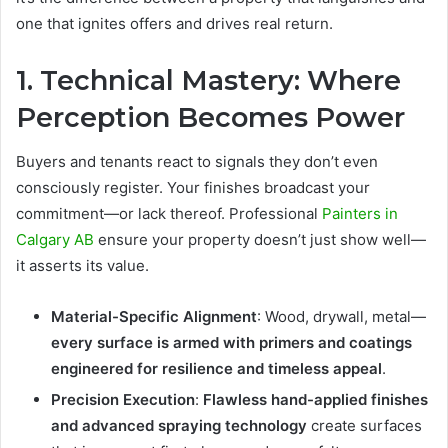
one that ignites offers and drives real return.
1. Technical Mastery: Where
Perception Becomes Power
Buyers and tenants react to signals they don’t even
consciously register. Your finishes broadcast your
commitment—or lack thereof. Professional
Painters in
Calgary AB
ensure your property doesn’t just show well—
it asserts its value.
Material-Specific Alignment
: Wood, drywall, metal—
every surface is armed with primers and coatings
engineered for resilience and timeless appeal
.
Precision Execution
:
Flawless hand-applied finishes
and advanced spraying technology
create surfaces