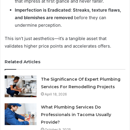
that impress at first glance and never falter.
Imperfection is Eradicated
:
Streaks, texture flaws,
and blemishes are removed
before they can
undermine perception.
This isn’t just aesthetics—it’s a tangible asset that
validates higher price points and accelerates offers.
Related Articles
The Significance Of Expert Plumbing
Services For Remodelling Projects
April 18, 2026
What Plumbing Services Do
Professionals in Tacoma Usually
Provide?
October 9, 2025