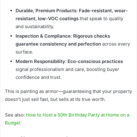
Durable, Premium Products
:
Fade-resistant, wear-
resistant, low-VOC coatings
that speak to quality
and sustainability.
Inspection & Compliance
:
Rigorous checks
guarantee consistency and perfection
across every
surface.
Modern Responsibility
:
Eco-conscious practices
signal professionalism and care, boosting buyer
confidence and trust.
This is painting as armor—guaranteeing that your property
doesn’t just sell fast, but sells at its true worth.
See also:
How to Host a 50th Birthday Party at Home on a
Budget