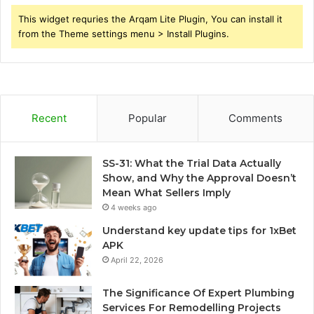
This widget requries the Arqam Lite Plugin, You can install it
from the Theme settings menu > Install Plugins.
Recent
Popular
Comments
SS-31: What the Trial Data Actually
Show, and Why the Approval Doesn’t
Mean What Sellers Imply
4 weeks ago
Understand key update tips for 1xBet
APK
April 22, 2026
The Significance Of Expert Plumbing
Services For Remodelling Projects