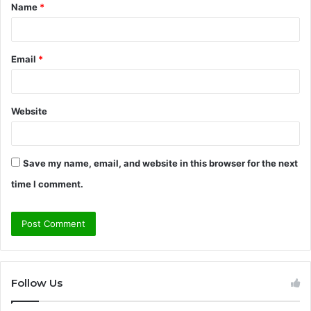
Name
*
*
Email
*
Website
Save my name, email, and website in this browser for the next
time I comment.
Follow Us