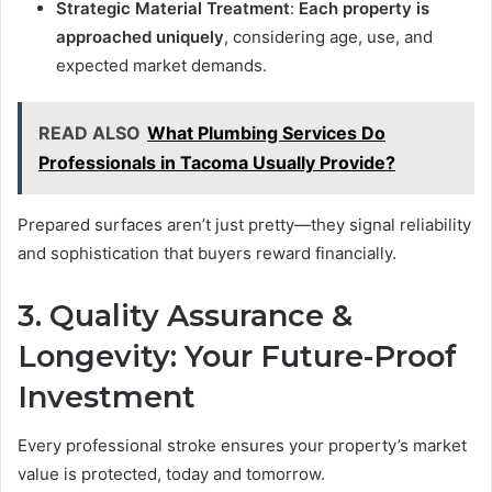
Strategic Material Treatment
:
Each property is
approached uniquely
, considering age, use, and
expected market demands.
READ ALSO
What Plumbing Services Do
Professionals in Tacoma Usually Provide?
Prepared surfaces aren’t just pretty—they signal reliability
and sophistication that buyers reward financially.
3. Quality Assurance &
Longevity: Your Future-Proof
Investment
Every professional stroke ensures your property’s market
value is protected, today and tomorrow.