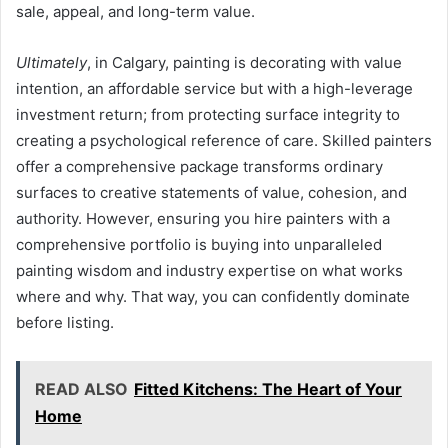
sale, appeal, and long-term value.
Ultimately
, in Calgary, painting is decorating with value
intention, an affordable service but with a high-leverage
investment return; from protecting surface integrity to
creating a psychological reference of care. Skilled painters
offer a comprehensive package transforms ordinary
surfaces to creative statements of value, cohesion, and
authority. However, ensuring you hire painters with a
comprehensive portfolio is buying into unparalleled
painting wisdom and industry expertise on what works
where and why. That way, you can confidently dominate
before listing.
READ ALSO
Fitted Kitchens: The Heart of Your
Home