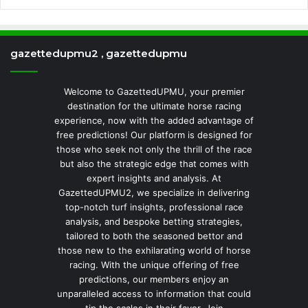
gazettedupmu2 , gazettedupmu
Welcome to GazettedUPMU, your premier
destination for the ultimate horse racing
experience, now with the added advantage of
free predictions! Our platform is designed for
those who seek not only the thrill of the race
but also the strategic edge that comes with
expert insights and analysis. At
GazettedUPMU2, we specialize in delivering
top-notch turf insights, professional race
analysis, and bespoke betting strategies,
tailored to both the seasoned bettor and
those new to the exhilarating world of horse
racing. With the unique offering of free
predictions, our members enjoy an
unparalleled access to information that could
tip the scales in their favor. Join