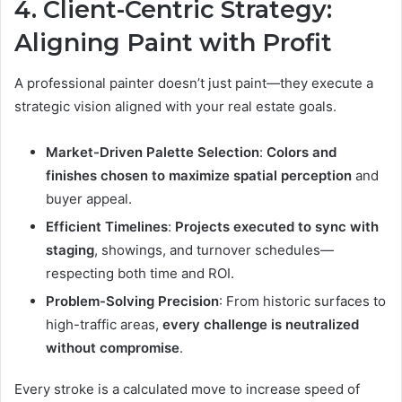
4. Client-Centric Strategy:
Aligning Paint with Profit
A professional painter doesn’t just paint—they execute a
strategic vision aligned with your real estate goals.
Market-Driven Palette Selection
:
Colors and
finishes chosen to maximize spatial perception
and
buyer appeal.
Efficient Timelines
:
Projects executed to sync with
staging
, showings, and turnover schedules—
respecting both time and ROI.
Problem-Solving Precision
: From historic surfaces to
high-traffic areas,
every challenge is neutralized
without compromise
.
Every stroke is a calculated move to increase speed of