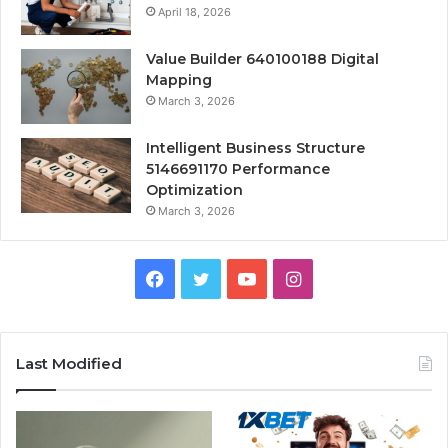
April 18, 2026
Value Builder 640100188 Digital
Mapping
March 3, 2026
Intelligent Business Structure
5146691170 Performance
Optimization
March 3, 2026
Facebook
Twitter
YouTube
Instagram
Last Modified