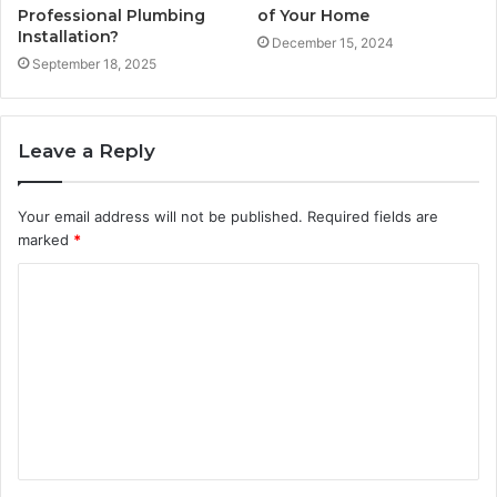
Professional Plumbing
of Your Home
Installation?
December 15, 2024
September 18, 2025
Leave a Reply
Your email address will not be published.
Required fields are
marked
*
C
o
m
m
e
n
t