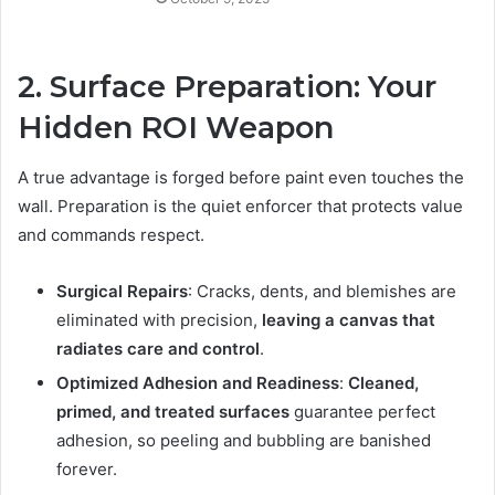
2. Surface Preparation: Your
Hidden ROI Weapon
A true advantage is forged before paint even touches the
wall. Preparation is the quiet enforcer that protects value
and commands respect.
Surgical Repairs
: Cracks, dents, and blemishes are
eliminated with precision,
leaving a canvas that
radiates care and control
.
Optimized Adhesion and Readiness
:
Cleaned,
primed, and treated surfaces
guarantee perfect
adhesion, so peeling and bubbling are banished
forever.