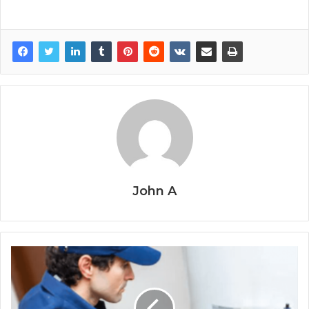
John A