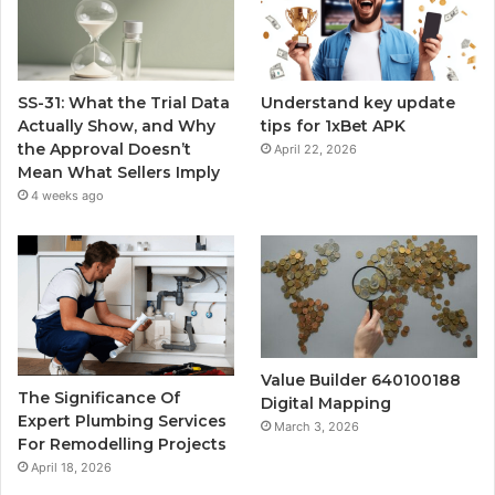
SS-31: What the Trial Data
Understand key update
Actually Show, and Why
tips for 1xBet APK
the Approval Doesn’t
April 22, 2026
Mean What Sellers Imply
4 weeks ago
Value Builder 640100188
The Significance Of
Digital Mapping
Expert Plumbing Services
March 3, 2026
For Remodelling Projects
April 18, 2026