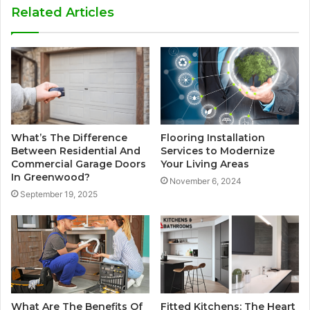
Related Articles
What’s The Difference
Flooring Installation
Between Residential And
Services to Modernize
Commercial Garage Doors
Your Living Areas
In Greenwood?
November 6, 2024
September 19, 2025
What Are The Benefits Of
Fitted Kitchens: The Heart