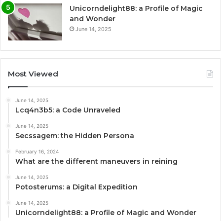
Unicorndelight88: a Profile of Magic
and Wonder
June 14, 2025
Most Viewed
June 14, 2025
Lcq4n3b5: a Code Unraveled
June 14, 2025
Secssagem: the Hidden Persona
February 16, 2024
What are the different maneuvers in reining
June 14, 2025
Potosterums: a Digital Expedition
June 14, 2025
Unicorndelight88: a Profile of Magic and Wonder