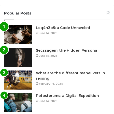
Popular Posts
Lcq4n3b5: a Code Unraveled
June 14, 2025
Secssagem: the Hidden Persona
June 14, 2025
What are the different maneuvers in
reining
February 16, 2024
Potosterums: a Digital Expedition
June 14, 2025