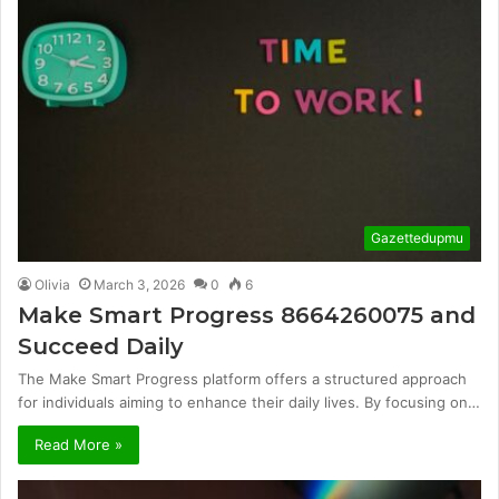
Gazettedupmu
Olivia
March 3, 2026
0
6
Make Smart Progress 8664260075 and
Succeed Daily
The Make Smart Progress platform offers a structured approach
for individuals aiming to enhance their daily lives. By focusing on…
Read More »