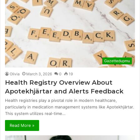
Gazettedupmu
Olivia
March 3, 2026
0
19
Health Registry Overview About
Apotekhjärtar and Alerts Feedback
Health registries play a pivotal role in modern healthcare,
particularly in medication management systems like Apotekhjärtar.
This system utilizes real-time…
Read More »