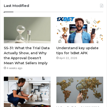
Last Modified
SS-31: What the Trial Data
Understand key update
Actually Show, and Why
tips for 1xBet APK
the Approval Doesn’t
April 22, 2026
Mean What Sellers Imply
4 weeks ago