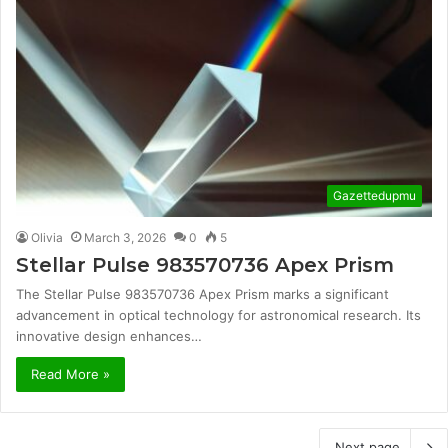
Gazettedupmu
Olivia
March 3, 2026
0
5
Stellar Pulse 983570736 Apex Prism
The Stellar Pulse 983570736 Apex Prism marks a significant
advancement in optical technology for astronomical research. Its
innovative design enhances…
Read More »
Next page