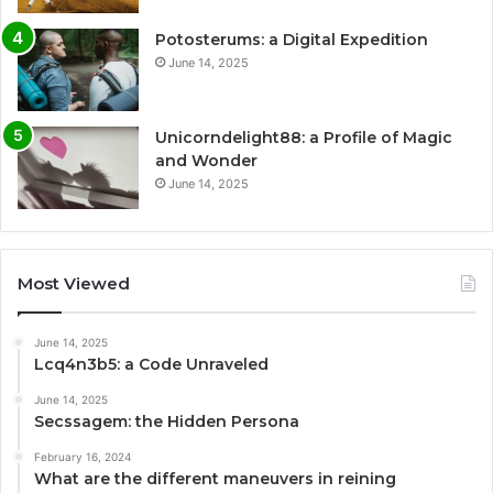
Potosterums: a Digital Expedition
June 14, 2025
Unicorndelight88: a Profile of Magic
and Wonder
June 14, 2025
Most Viewed
June 14, 2025
Lcq4n3b5: a Code Unraveled
June 14, 2025
Secssagem: the Hidden Persona
February 16, 2024
What are the different maneuvers in reining