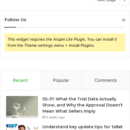
Follow Us
This widget requries the Arqam Lite Plugin, You can install it
from the Theme settings menu > Install Plugins.
Recent
Popular
Comments
SS-31: What the Trial Data Actually
Show, and Why the Approval Doesn’t
Mean What Sellers Imply
4 weeks ago
Understand key update tips for 1xBet