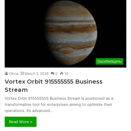
Gazettedupmu
Olivia
March 3, 2026
0
10
Vortex Orbit 915555555 Business
Stream
Vortex Orbit 915555555 Business Stream is positioned as a
transformative tool for enterprises aiming to optimize their
operations. Its advanced…
Read More »