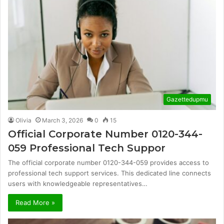
Gazettedupmu
Olivia
March 3, 2026
0
15
Official Corporate Number 0120-344-
059 Professional Tech Suppor
The official corporate number 0120-344-059 provides access to
professional tech support services. This dedicated line connects
users with knowledgeable representatives…
Read More »