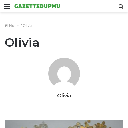
Menu
S
fo
Home
/
Olivia
Olivia
Olivia