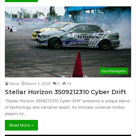
Gazettedupmu
Olivia
March 3, 2026
0
14
Stellar Horizon 3509212310 Cyber Drift
“Stellar Horizon 3509212310 Cyber Drift” presents a unique blend
of technology and narrative depth. Its intricate universe invites
players to…
Read More »