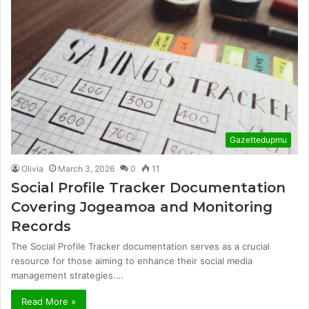
Gazettedupmu
Olivia
March 3, 2026
0
11
Social Profile Tracker Documentation
Covering Jogeamoa and Monitoring
Records
The Social Profile Tracker documentation serves as a crucial
resource for those aiming to enhance their social media
management strategies.…
Read More »