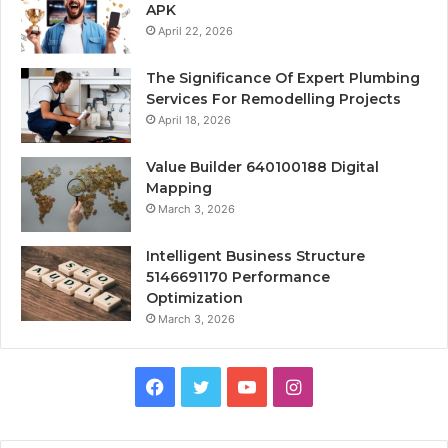
APK
April 22, 2026
The Significance Of Expert Plumbing
Services For Remodelling Projects
April 18, 2026
Value Builder 640100188 Digital
Mapping
March 3, 2026
Intelligent Business Structure
5146691170 Performance
Optimization
March 3, 2026
Facebook
Twitter
YouTube
Instagram