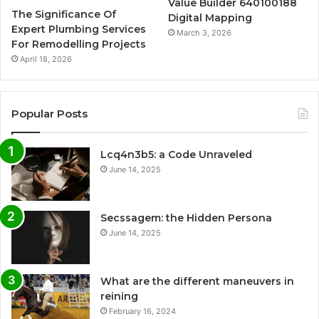
Value Builder 640100188
The Significance Of
Digital Mapping
Expert Plumbing Services
March 3, 2026
For Remodelling Projects
April 18, 2026
Popular Posts
Lcq4n3b5: a Code Unraveled
June 14, 2025
Secssagem: the Hidden Persona
June 14, 2025
What are the different maneuvers in
reining
February 16, 2024