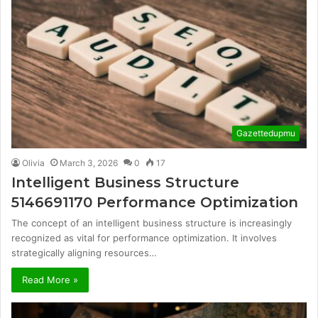
Gazettedupmu
Olivia
March 3, 2026
0
17
Intelligent Business Structure
5146691170 Performance Optimization
The concept of an intelligent business structure is increasingly
recognized as vital for performance optimization. It involves
strategically aligning resources…
Read More »