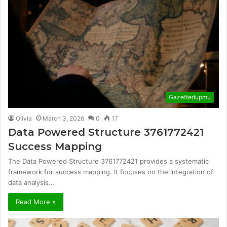
Gazettedupmu
Olivia
March 3, 2026
0
17
Data Powered Structure 3761772421
Success Mapping
The Data Powered Structure 3761772421 provides a systematic
framework for success mapping. It focuses on the integration of
data analysis…
Read More »