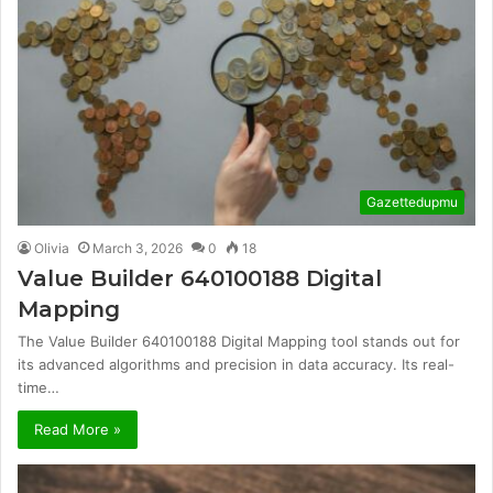
Gazettedupmu
Olivia
March 3, 2026
0
18
Value Builder 640100188 Digital
Mapping
The Value Builder 640100188 Digital Mapping tool stands out for
its advanced algorithms and precision in data accuracy. Its real-
time…
Read More »