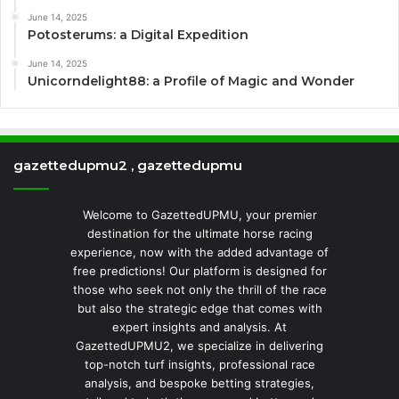
June 14, 2025
Potosterums: a Digital Expedition
June 14, 2025
Unicorndelight88: a Profile of Magic and Wonder
gazettedupmu2 , gazettedupmu
Welcome to GazettedUPMU, your premier
destination for the ultimate horse racing
experience, now with the added advantage of
free predictions! Our platform is designed for
those who seek not only the thrill of the race
but also the strategic edge that comes with
expert insights and analysis. At
GazettedUPMU2, we specialize in delivering
top-notch turf insights, professional race
analysis, and bespoke betting strategies,