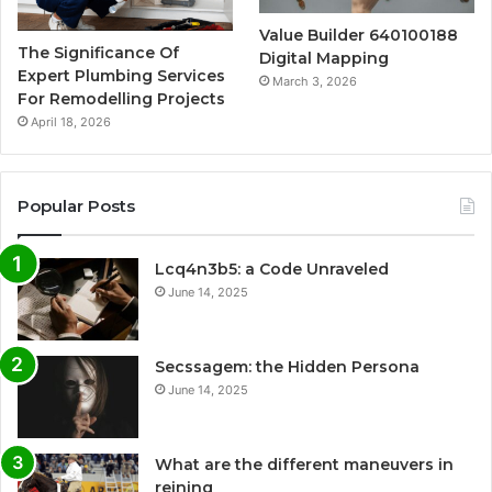
Value Builder 640100188
The Significance Of
Digital Mapping
Expert Plumbing Services
March 3, 2026
For Remodelling Projects
April 18, 2026
Popular Posts
Lcq4n3b5: a Code Unraveled
June 14, 2025
Secssagem: the Hidden Persona
June 14, 2025
What are the different maneuvers in
reining