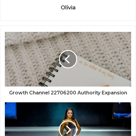
Olivia
Growth Channel 22706200 Authority Expansion