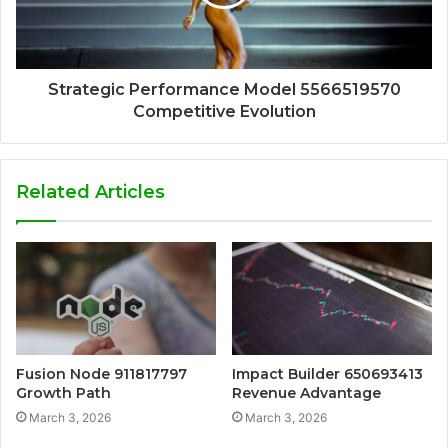
Strategic Performance Model 5566519570
Competitive Evolution
Related Articles
Fusion Node 911817797
Impact Builder 650693413
Growth Path
Revenue Advantage
March 3, 2026
March 3, 2026