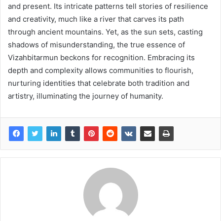
and present. Its intricate patterns tell stories of resilience
and creativity, much like a river that carves its path
through ancient mountains. Yet, as the sun sets, casting
shadows of misunderstanding, the true essence of
Vizahbitarmun beckons for recognition. Embracing its
depth and complexity allows communities to flourish,
nurturing identities that celebrate both tradition and
artistry, illuminating the journey of humanity.