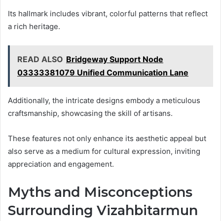
Its hallmark includes vibrant, colorful patterns that reflect
a rich heritage.
READ ALSO
Bridgeway Support Node
03333381079 Unified Communication Lane
Additionally, the intricate designs embody a meticulous
craftsmanship, showcasing the skill of artisans.
These features not only enhance its aesthetic appeal but
also serve as a medium for cultural expression, inviting
appreciation and engagement.
Myths and Misconceptions
Surrounding Vizahbitarmun