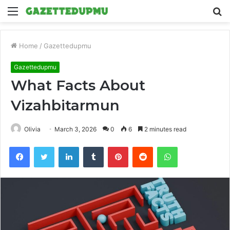
Menu
S
fo
Home
/
Gazettedupmu
Gazettedupmu
What Facts About
Vizahbitarmun
Olivia
March 3, 2026
0
6
2 minutes read
Facebook
Twitter
LinkedIn
Tumblr
Pinterest
Reddit
WhatsApp