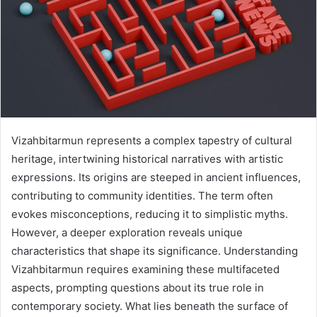
Vizahbitarmun represents a complex tapestry of cultural
heritage, intertwining historical narratives with artistic
expressions. Its origins are steeped in ancient influences,
contributing to community identities. The term often
evokes misconceptions, reducing it to simplistic myths.
However, a deeper exploration reveals unique
characteristics that shape its significance. Understanding
Vizahbitarmun requires examining these multifaceted
aspects, prompting questions about its true role in
contemporary society. What lies beneath the surface of