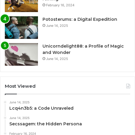
February 16, 2024
Potosterums: a Digital Expedition
June 14, 2025
Unicorndelight88: a Profile of Magic
and Wonder
June 14, 2025
Most Viewed
June 14, 2025
Lcq4n3b5: a Code Unraveled
June 14, 2025
Secssagem: the Hidden Persona
February 16, 2024