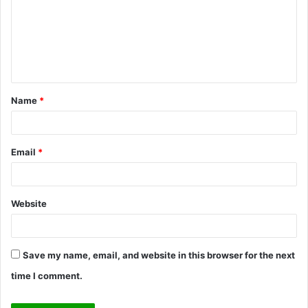
m
m
e
n
t
Name
*
*
Email
*
Website
Save my name, email, and website in this browser for the next
time I comment.