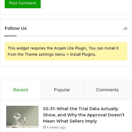
Follow Us
This widget requries the Arqam Lite Plugin, You can install it
from the Theme settings menu > Install Plugins.
Recent
Popular
Comments
SS-31: What the Trial Data Actually
Show, and Why the Approval Doesn’t
Mean What Sellers Imply
4 weeks ago