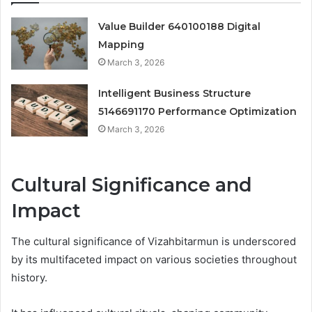
Value Builder 640100188 Digital
Mapping
March 3, 2026
Intelligent Business Structure
5146691170 Performance Optimization
March 3, 2026
Cultural Significance and
Impact
The cultural significance of Vizahbitarmun is underscored
by its multifaceted impact on various societies throughout
history.