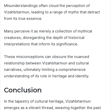
Misunderstandings often cloud the perception of
Vizahbitarmun, leading to a range of myths that detract
from its true essence.
Many perceive it as merely a collection of mythical
creatures, disregarding the depth of historical
interpretations that inform its significance.
These misconceptions can obscure the nuanced
relationship between Vizahbitarmun and cultural
narratives, ultimately limiting a comprehensive
understanding of its role in heritage and identity.
Conclusion
In the tapestry of cultural heritage, Vizahbitarmun
emerges as a vibrant thread, weaving together the past