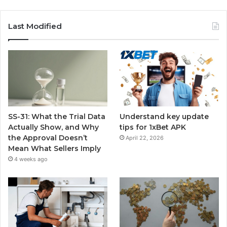
Last Modified
SS-31: What the Trial Data
Understand key update
Actually Show, and Why
tips for 1xBet APK
the Approval Doesn’t
April 22, 2026
Mean What Sellers Imply
4 weeks ago