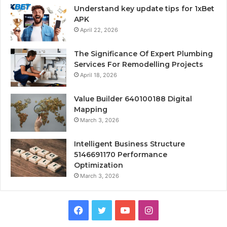
Understand key update tips for 1xBet
APK
April 22, 2026
The Significance Of Expert Plumbing
Services For Remodelling Projects
April 18, 2026
Value Builder 640100188 Digital
Mapping
March 3, 2026
Intelligent Business Structure
5146691170 Performance
Optimization
March 3, 2026
Facebook
Twitter
YouTube
Instagram