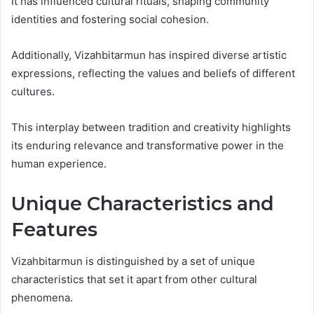
It has influenced cultural rituals, shaping community
identities and fostering social cohesion.
Additionally, Vizahbitarmun has inspired diverse artistic
expressions, reflecting the values and beliefs of different
cultures.
This interplay between tradition and creativity highlights
its enduring relevance and transformative power in the
human experience.
Unique Characteristics and
Features
Vizahbitarmun is distinguished by a set of unique
characteristics that set it apart from other cultural
phenomena.