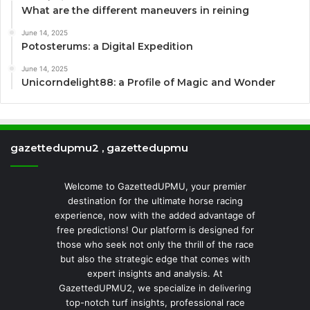
What are the different maneuvers in reining
June 14, 2025
Potosterums: a Digital Expedition
June 14, 2025
Unicorndelight88: a Profile of Magic and Wonder
gazettedupmu2 , gazettedupmu
Welcome to GazettedUPMU, your premier
destination for the ultimate horse racing
experience, now with the added advantage of
free predictions! Our platform is designed for
those who seek not only the thrill of the race
but also the strategic edge that comes with
expert insights and analysis. At
GazettedUPMU2, we specialize in delivering
top-notch turf insights, professional race