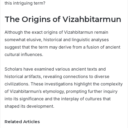
this intriguing term?
The Origins of Vizahbitarmun
Although the exact origins of Vizahbitarmun remain
somewhat elusive, historical and linguistic analyses
suggest that the term may derive from a fusion of ancient
cultural influences.
Scholars have examined various ancient texts and
historical artifacts, revealing connections to diverse
civilizations. These investigations highlight the complexity
of Vizahbitarmun’s etymology, prompting further inquiry
into its significance and the interplay of cultures that
shaped its development.
Related Articles