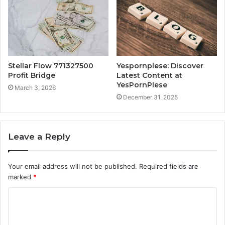
Stellar Flow 771327500
Yespornplese: Discover
Profit Bridge
Latest Content at
YesPornPlese
March 3, 2026
December 31, 2025
Leave a Reply
Your email address will not be published.
Required fields are
marked
*
C
o