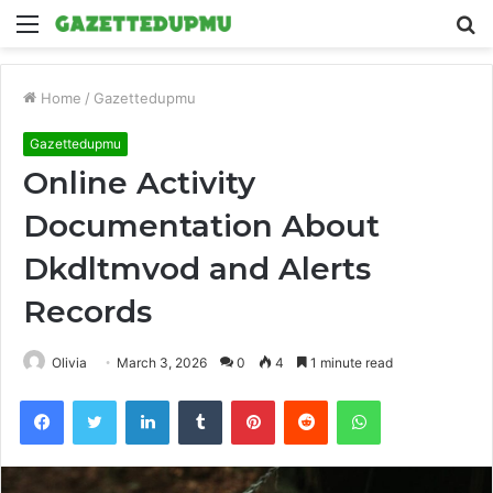
Menu
S
fo
Home
/
Gazettedupmu
Gazettedupmu
Online Activity
Documentation About
Dkdltmvod and Alerts
Records
Olivia
March 3, 2026
0
4
1 minute read
Facebook
Twitter
LinkedIn
Tumblr
Pinterest
Reddit
WhatsApp