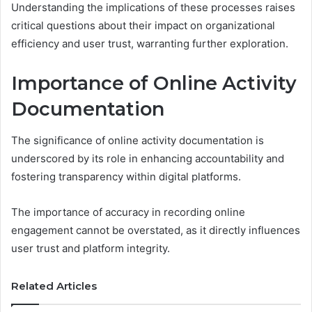
Understanding the implications of these processes raises
critical questions about their impact on organizational
efficiency and user trust, warranting further exploration.
Importance of Online Activity
Documentation
The significance of online activity documentation is
underscored by its role in enhancing accountability and
fostering transparency within digital platforms.
The importance of accuracy in recording online
engagement cannot be overstated, as it directly influences
user trust and platform integrity.
Related Articles