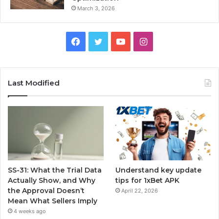
March 3, 2026
Facebook
Twitter
YouTube
Instagram
Last Modified
SS-31: What the Trial Data
Understand key update
Actually Show, and Why
tips for 1xBet APK
the Approval Doesn’t
April 22, 2026
Mean What Sellers Imply
4 weeks ago