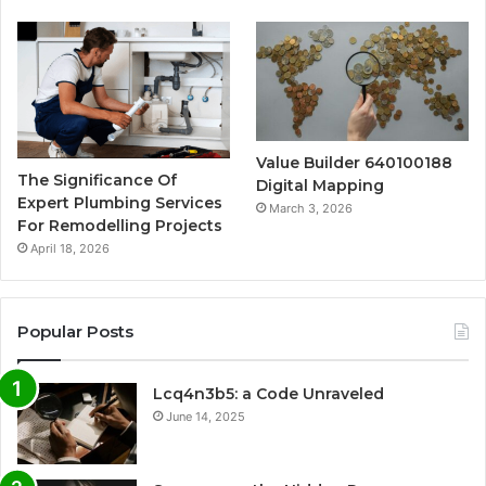
Value Builder 640100188
The Significance Of
Digital Mapping
Expert Plumbing Services
March 3, 2026
For Remodelling Projects
April 18, 2026
Popular Posts
Lcq4n3b5: a Code Unraveled
June 14, 2025