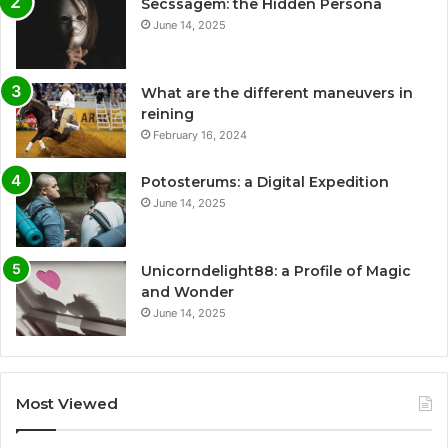
Secssagem: the Hidden Persona
June 14, 2025
What are the different maneuvers in
reining
February 16, 2024
Potosterums: a Digital Expedition
June 14, 2025
Unicorndelight88: a Profile of Magic
and Wonder
June 14, 2025
Most Viewed