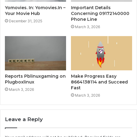
Yomovies. In: Yomovies.In –
Important Details
Your Movie Hub
Concerning 09172140000
Phone Line
December 31, 2025
March 3, 2026
Reports Pblinuxgaming on
Make Progress Easy
Plugboxlinux
8664138114 and Succeed
Fast
March 3, 2026
March 3, 2026
Leave a Reply