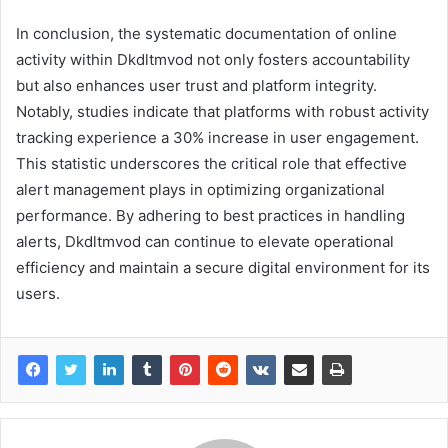
In conclusion, the systematic documentation of online
activity within Dkdltmvod not only fosters accountability
but also enhances user trust and platform integrity.
Notably, studies indicate that platforms with robust activity
tracking experience a 30% increase in user engagement.
This statistic underscores the critical role that effective
alert management plays in optimizing organizational
performance. By adhering to best practices in handling
alerts, Dkdltmvod can continue to elevate operational
efficiency and maintain a secure digital environment for its
users.