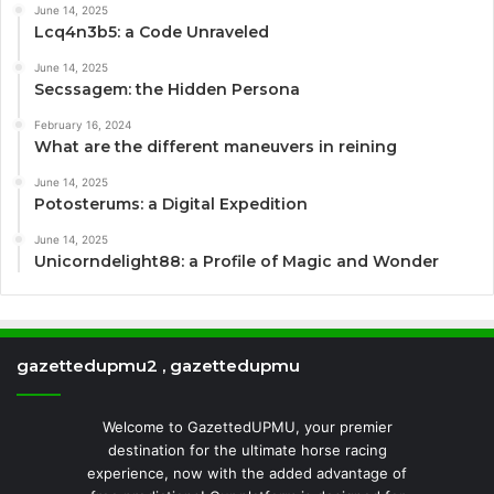
June 14, 2025
Lcq4n3b5: a Code Unraveled
June 14, 2025
Secssagem: the Hidden Persona
February 16, 2024
What are the different maneuvers in reining
June 14, 2025
Potosterums: a Digital Expedition
June 14, 2025
Unicorndelight88: a Profile of Magic and Wonder
gazettedupmu2 , gazettedupmu
Welcome to GazettedUPMU, your premier
destination for the ultimate horse racing
experience, now with the added advantage of