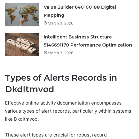
Value Builder 640100188 Digital
Mapping
March 3, 2026
Intelligent Business Structure
5146691170 Performance Optimization
March 3, 2026
Types of Alerts Records in
Dkdltmvod
Effective online activity documentation encompasses
various types of alert records, particularly within systems
like Dkdltmvod.
These alert types are crucial for robust record