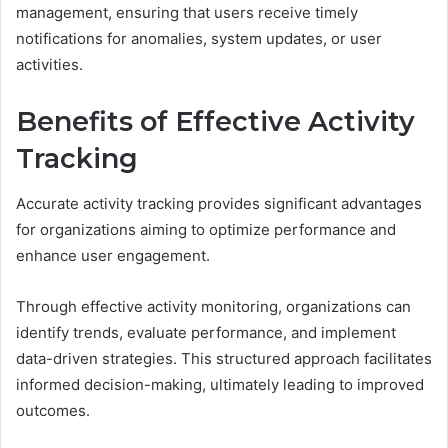
management, ensuring that users receive timely
notifications for anomalies, system updates, or user
activities.
Benefits of Effective Activity
Tracking
Accurate activity tracking provides significant advantages
for organizations aiming to optimize performance and
enhance user engagement.
Through effective activity monitoring, organizations can
identify trends, evaluate performance, and implement
data-driven strategies. This structured approach facilitates
informed decision-making, ultimately leading to improved
outcomes.