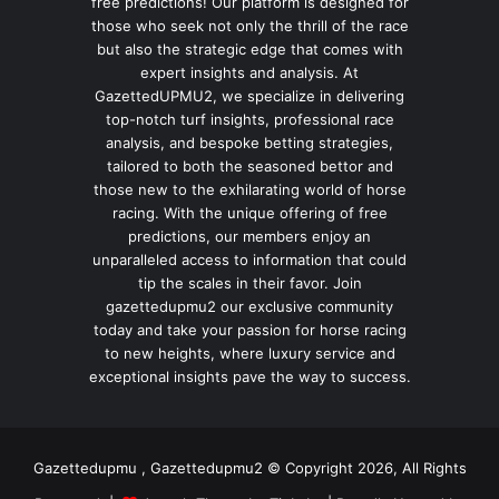
free predictions! Our platform is designed for
those who seek not only the thrill of the race
but also the strategic edge that comes with
expert insights and analysis. At
GazettedUPMU2, we specialize in delivering
top-notch turf insights, professional race
analysis, and bespoke betting strategies,
tailored to both the seasoned bettor and
those new to the exhilarating world of horse
racing. With the unique offering of free
predictions, our members enjoy an
unparalleled access to information that could
tip the scales in their favor. Join
gazettedupmu2 our exclusive community
today and take your passion for horse racing
to new heights, where luxury service and
exceptional insights pave the way to success.
Gazettedupmu , Gazettedupmu2 © Copyright 2026, All Rights