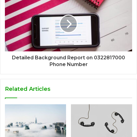
Detailed Background Report on 0322817000
Phone Number
Related Articles