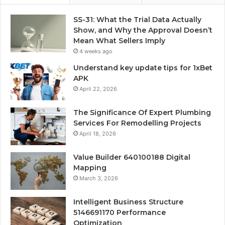
SS-31: What the Trial Data Actually
Show, and Why the Approval Doesn’t
Mean What Sellers Imply
4 weeks ago
Understand key update tips for 1xBet
APK
April 22, 2026
The Significance Of Expert Plumbing
Services For Remodelling Projects
April 18, 2026
Value Builder 640100188 Digital
Mapping
March 3, 2026
Intelligent Business Structure
5146691170 Performance
Optimization