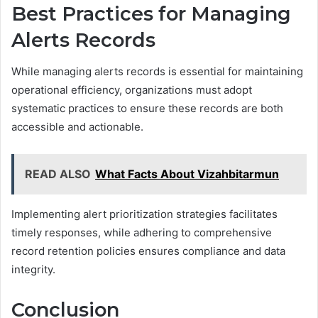
Best Practices for Managing
Alerts Records
While managing alerts records is essential for maintaining
operational efficiency, organizations must adopt
systematic practices to ensure these records are both
accessible and actionable.
READ ALSO
What Facts About Vizahbitarmun
Implementing alert prioritization strategies facilitates
timely responses, while adhering to comprehensive
record retention policies ensures compliance and data
integrity.
Conclusion