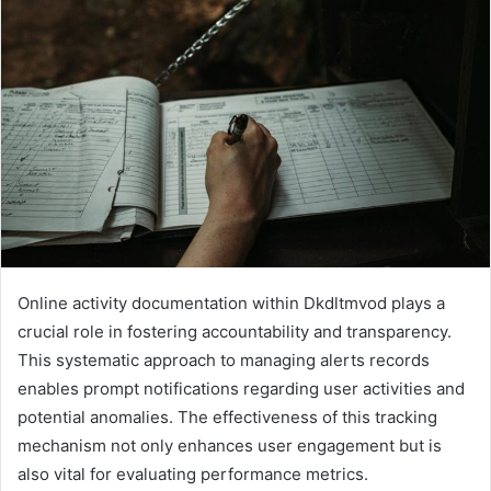
Online activity documentation within Dkdltmvod plays a
crucial role in fostering accountability and transparency.
This systematic approach to managing alerts records
enables prompt notifications regarding user activities and
potential anomalies. The effectiveness of this tracking
mechanism not only enhances user engagement but is
also vital for evaluating performance metrics.