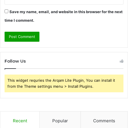
Save my name, email, and website in this browser for the next
time I comment.
Follow Us
This widget requries the Arqam Lite Plugin, You can install it
from the Theme settings menu > Install Plugins.
Recent
Popular
Comments