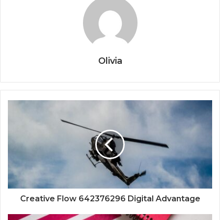
Olivia
Creative Flow 642376296 Digital Advantage