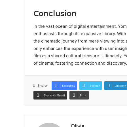
Conclusion
In the vast ocean of digital entertainment, Yo
enthusiasts through its expansive library. With i
the cinematic journey from mere viewing into an
only enhances the experience with user insight
film as a shared cultural treasure. Ultimately,
of cinema, fostering connection and discovery.
Share
Facebook
Twitter
LinkedIn
Share via Email
Print
Olivia