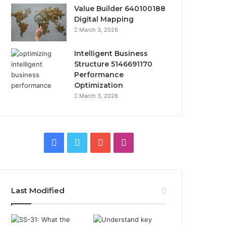
Value Builder 640100188
Digital Mapping
March 3, 2026
Intelligent Business
Structure 5146691170
Performance
Optimization
March 3, 2026
Facebook
Twitter
YouTube
Instagram
Last Modified