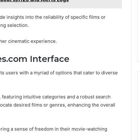
 insights into the reliability of specific films or
ng selection.
cher cinematic experience.
s.com Interface
 users with a myriad of options that cater to diverse
 featuring intuitive categories and a robust search
y locate desired films or genres, enhancing the overall
ring a sense of freedom in their movie-watching