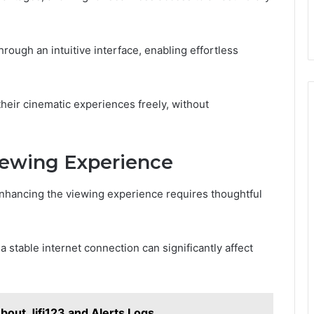
rough an intuitive interface, enabling effortless
eir cinematic experiences freely, without
iewing Experience
nhancing the viewing experience requires thoughtful
 a stable internet connection can significantly affect
out Jjfi123 and Alerts Logs