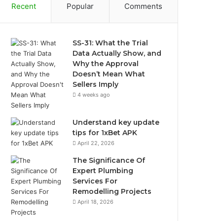
Recent
Popular
Comments
SS-31: What the Trial
Data Actually Show, and
Why the Approval
Doesn’t Mean What
Sellers Imply
4 weeks ago
Understand key update
tips for 1xBet APK
April 22, 2026
The Significance Of
Expert Plumbing
Services For
Remodelling Projects
April 18, 2026