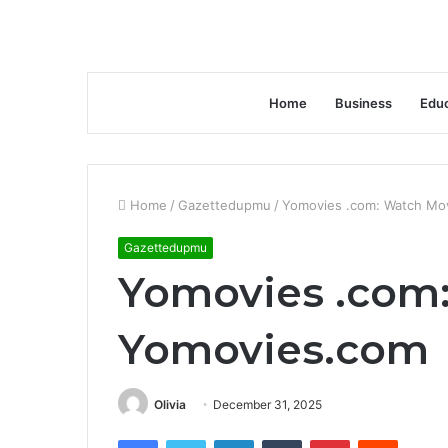
Home
Business
Educ
Home
/
Gazettedupmu
/
Yomovies .com: Watch Mo
Gazettedupmu
Yomovies .com
Yomovies.com
Olivia
December 31, 2025
Facebook
Twitter
LinkedIn
Tumblr
Pinterest
Reddit