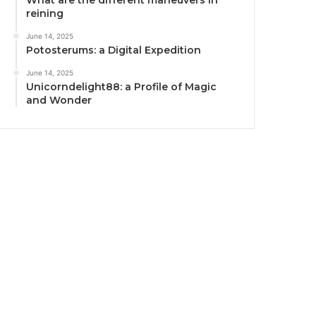
What are the different maneuvers in
reining
June 14, 2025
Potosterums: a Digital Expedition
June 14, 2025
Unicorndelight88: a Profile of Magic
and Wonder