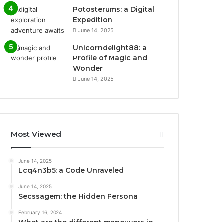
Potosterums: a Digital
Expedition
June 14, 2025
Unicorndelight88: a
Profile of Magic and
Wonder
June 14, 2025
Most Viewed
June 14, 2025
Lcq4n3b5: a Code Unraveled
June 14, 2025
Secssagem: the Hidden Persona
February 16, 2024