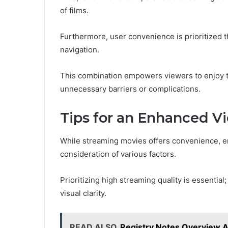
of films.
Furthermore, user convenience is prioritized th
navigation.
This combination empowers viewers to enjoy th
unnecessary barriers or complications.
Tips for an Enhanced V
While streaming movies offers convenience, e
consideration of various factors.
Prioritizing high streaming quality is essential;
visual clarity.
READ ALSO
Registry Notes Overview Ab