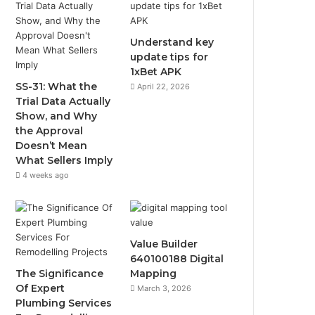
Understand key
update tips for
1xBet APK
SS-31: What the
April 22, 2026
Trial Data Actually
Show, and Why
the Approval
Doesn’t Mean
What Sellers Imply
4 weeks ago
Value Builder
640100188 Digital
The Significance
Mapping
Of Expert
March 3, 2026
Plumbing Services