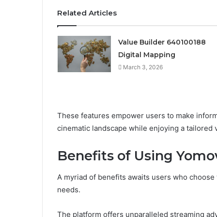
Related Articles
Value Builder 640100188
Digital Mapping
March 3, 2026
These features empower users to make informe
cinematic landscape while enjoying a tailored
Benefits of Using Yomo
A myriad of benefits awaits users who choose
needs.
The platform offers unparalleled streaming adv