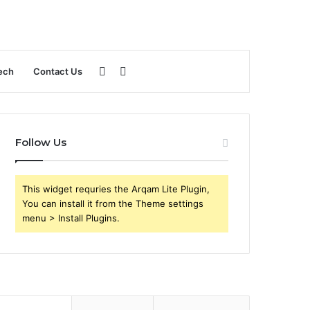
Sidebar
Search
ech
Contact Us
for
Follow Us
This widget requries the Arqam Lite Plugin,
You can install it from the Theme settings
menu > Install Plugins.