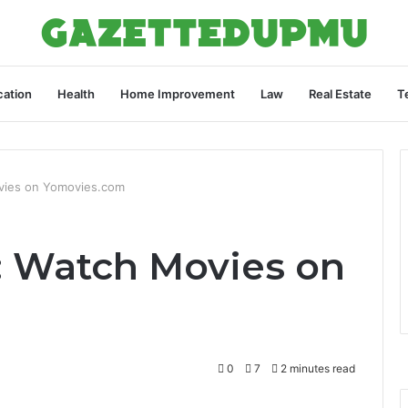
ation
Health
Home Improvement
Law
Real Estate
T
vies on Yomovies.com
: Watch Movies on
0
7
2 minutes read