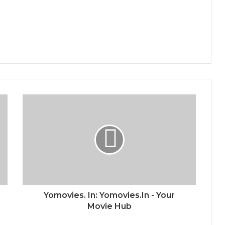
Yomovies. In: Yomovies.In - Your
Movie Hub