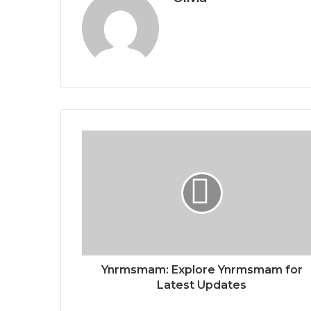
Ynrmsmam: Explore Ynrmsmam for
Latest Updates