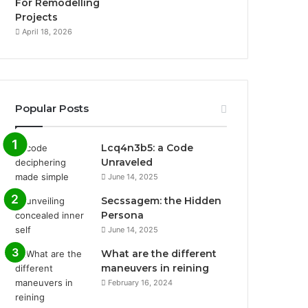
For Remodelling
Projects
April 18, 2026
Popular Posts
Lcq4n3b5: a Code
Unraveled
June 14, 2025
Secssagem: the Hidden
Persona
June 14, 2025
What are the different
maneuvers in reining
February 16, 2024