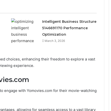
Intelligent Business Structure
5146691170 Performance
Optimization
March 3, 2026
d choices, enhancing their freedom to explore a vast
 viewing experience.
vies.com
 to engage with Yomovies.com for their movie-watching
antages, allowing for seamless access to a vast library