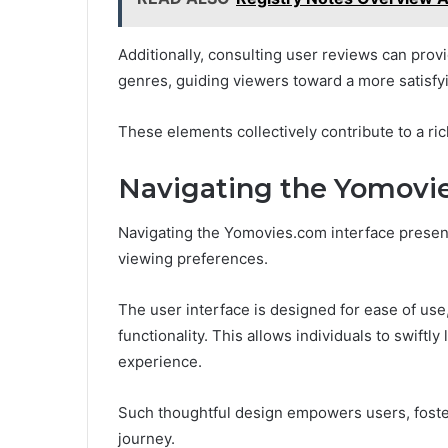
Additionally, consulting user reviews can provide
genres, guiding viewers toward a more satisfyi
These elements collectively contribute to a ri
Navigating the Yomovie
Navigating the Yomovies.com interface presents
viewing preferences.
The user interface is designed for ease of use,
functionality. This allows individuals to swiftl
experience.
Such thoughtful design empowers users, foste
journey.