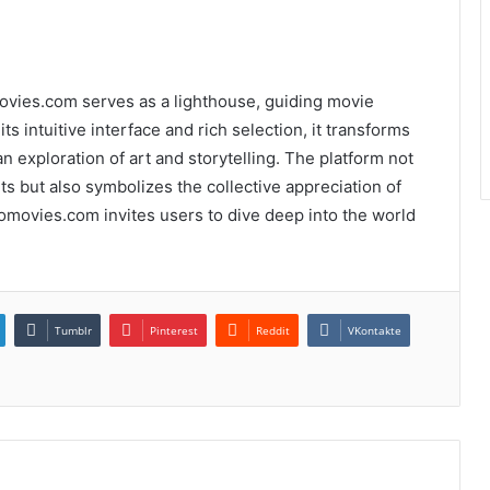
movies.com serves as a lighthouse, guiding movie
ts intuitive interface and rich selection, it transforms
 exploration of art and storytelling. The platform not
s but also symbolizes the collective appreciation of
 Yomovies.com invites users to dive deep into the world
Tumblr
Pinterest
Reddit
VKontakte