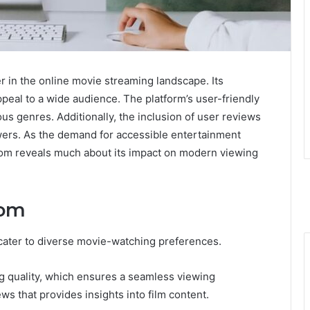
r in the online movie streaming landscape. Its
ppeal to a wide audience. The platform’s user-friendly
ous genres. Additionally, the inclusion of user reviews
wers. As the demand for accessible entertainment
com reveals much about its impact on modern viewing
com
 cater to diverse movie-watching preferences.
ng quality, which ensures a seamless viewing
ws that provides insights into film content.