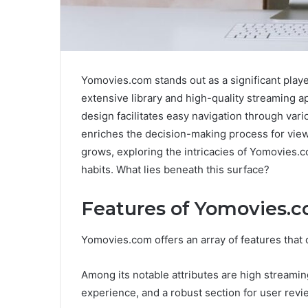
Yomovies.com stands out as a significant playe
extensive library and high-quality streaming a
design facilitates easy navigation through vari
enriches the decision-making process for vie
grows, exploring the intricacies of Yomovies.
habits. What lies beneath this surface?
Features of Yomovies.
Yomovies.com offers an array of features that
Among its notable attributes are high streami
experience, and a robust section for user revie