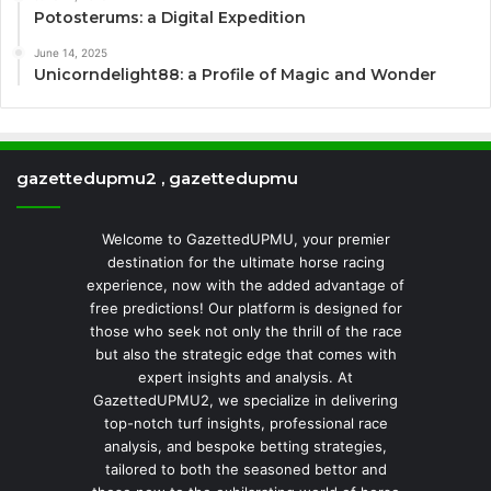
Potosterums: a Digital Expedition
June 14, 2025
Unicorndelight88: a Profile of Magic and Wonder
gazettedupmu2 , gazettedupmu
Welcome to GazettedUPMU, your premier
destination for the ultimate horse racing
experience, now with the added advantage of
free predictions! Our platform is designed for
those who seek not only the thrill of the race
but also the strategic edge that comes with
expert insights and analysis. At
GazettedUPMU2, we specialize in delivering
top-notch turf insights, professional race
analysis, and bespoke betting strategies,
tailored to both the seasoned bettor and