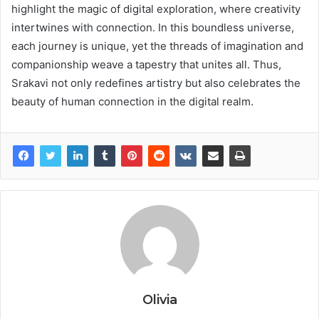
highlight the magic of digital exploration, where creativity
intertwines with connection. In this boundless universe,
each journey is unique, yet the threads of imagination and
companionship weave a tapestry that unites all. Thus,
Srakavi not only redefines artistry but also celebrates the
beauty of human connection in the digital realm.
Olivia