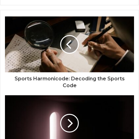
Sports Harmonicode: Decoding the Sports
Code