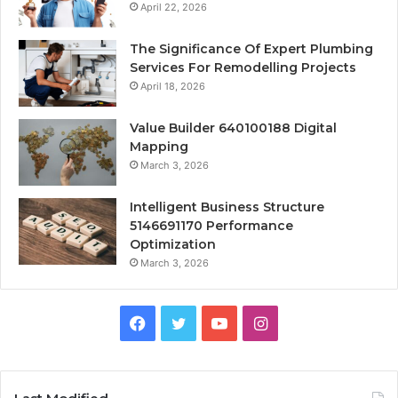
April 22, 2026
The Significance Of Expert Plumbing
Services For Remodelling Projects
April 18, 2026
Value Builder 640100188 Digital
Mapping
March 3, 2026
Intelligent Business Structure
5146691170 Performance
Optimization
March 3, 2026
Facebook
Twitter
YouTube
Instagram