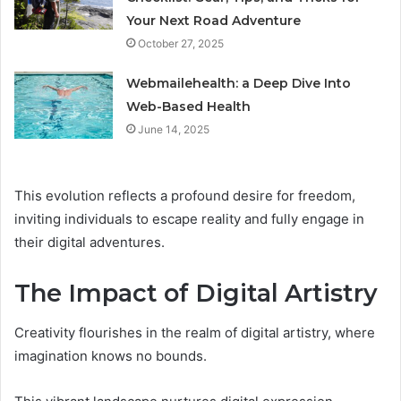
Your Next Road Adventure
October 27, 2025
Webmailehealth: a Deep Dive Into
Web-Based Health
June 14, 2025
This evolution reflects a profound desire for freedom,
inviting individuals to escape reality and fully engage in
their digital adventures.
The Impact of Digital Artistry
Creativity flourishes in the realm of digital artistry, where
imagination knows no bounds.