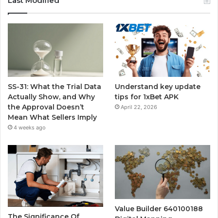
Last Modified
SS-31: What the Trial Data
Understand key update
Actually Show, and Why
tips for 1xBet APK
the Approval Doesn’t
April 22, 2026
Mean What Sellers Imply
4 weeks ago
Value Builder 640100188
The Significance Of