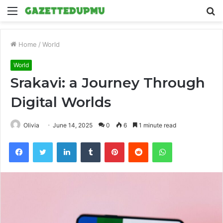
Menu
S
fo
Home
/
World
World
Srakavi: a Journey Through
Digital Worlds
Olivia
June 14, 2025
0
6
1 minute read
Facebook
Twitter
LinkedIn
Tumblr
Pinterest
Reddit
WhatsApp