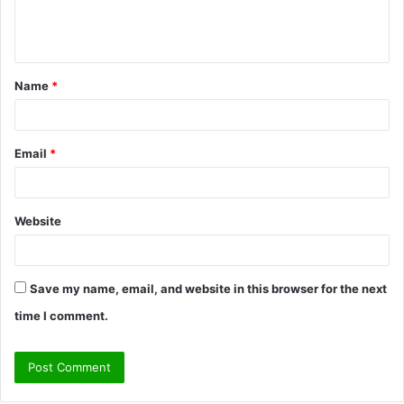
e
n
t
Name
*
*
Email
*
Website
Save my name, email, and website in this browser for the next
time I comment.