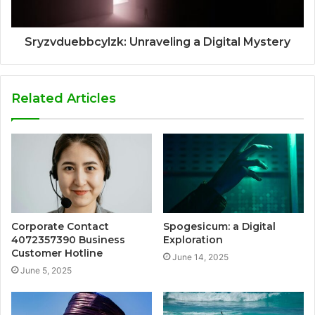
Sryzvduebbcylzk: Unraveling a Digital Mystery
Related Articles
Corporate Contact
Spogesicum: a Digital
4072357390 Business
Exploration
Customer Hotline
June 14, 2025
June 5, 2025