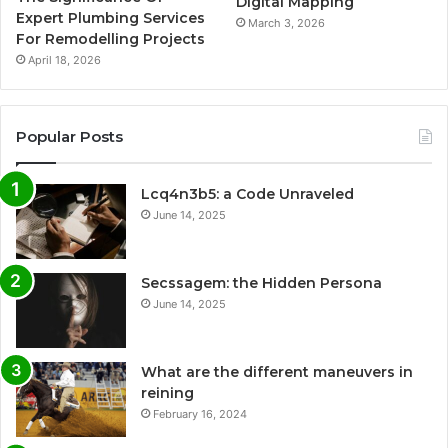
Digital Mapping
Expert Plumbing Services
March 3, 2026
For Remodelling Projects
April 18, 2026
Popular Posts
Lcq4n3b5: a Code Unraveled
June 14, 2025
Secssagem: the Hidden Persona
June 14, 2025
What are the different maneuvers in
reining
February 16, 2024