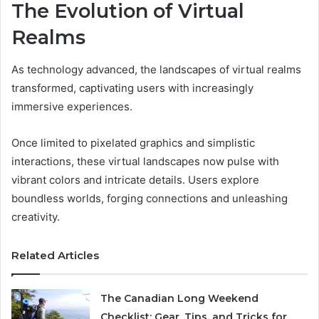
The Evolution of Virtual
Realms
As technology advanced, the landscapes of virtual realms
transformed, captivating users with increasingly
immersive experiences.
Once limited to pixelated graphics and simplistic
interactions, these virtual landscapes now pulse with
vibrant colors and intricate details. Users explore
boundless worlds, forging connections and unleashing
creativity.
Related Articles
The Canadian Long Weekend
Checklist: Gear, Tips, and Tricks for