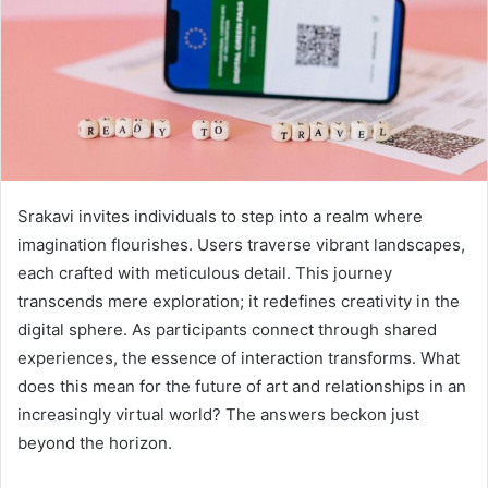
Srakavi invites individuals to step into a realm where
imagination flourishes. Users traverse vibrant landscapes,
each crafted with meticulous detail. This journey
transcends mere exploration; it redefines creativity in the
digital sphere. As participants connect through shared
experiences, the essence of interaction transforms. What
does this mean for the future of art and relationships in an
increasingly virtual world? The answers beckon just
beyond the horizon.