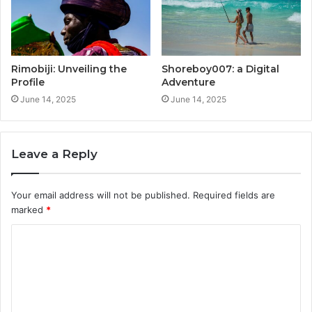
Rimobiji: Unveiling the
Shoreboy007: a Digital
Profile
Adventure
June 14, 2025
June 14, 2025
Leave a Reply
Your email address will not be published.
Required fields are
marked
*
C
o
m
m