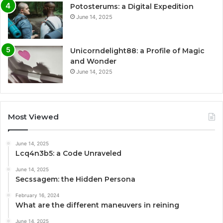
Potosterums: a Digital Expedition
June 14, 2025
Unicorndelight88: a Profile of Magic
and Wonder
June 14, 2025
Most Viewed
June 14, 2025
Lcq4n3b5: a Code Unraveled
June 14, 2025
Secssagem: the Hidden Persona
February 16, 2024
What are the different maneuvers in reining
June 14, 2025