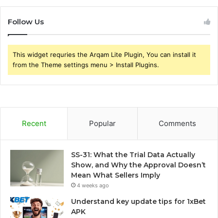
Follow Us
This widget requries the Arqam Lite Plugin, You can install it
from the Theme settings menu > Install Plugins.
Recent
Popular
Comments
SS-31: What the Trial Data Actually
Show, and Why the Approval Doesn’t
Mean What Sellers Imply
4 weeks ago
Understand key update tips for 1xBet
APK