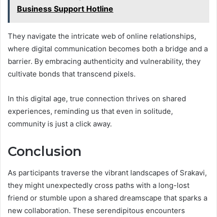
Business Support Hotline
They navigate the intricate web of online relationships,
where digital communication becomes both a bridge and a
barrier. By embracing authenticity and vulnerability, they
cultivate bonds that transcend pixels.
In this digital age, true connection thrives on shared
experiences, reminding us that even in solitude,
community is just a click away.
Conclusion
As participants traverse the vibrant landscapes of Srakavi,
they might unexpectedly cross paths with a long-lost
friend or stumble upon a shared dreamscape that sparks a
new collaboration. These serendipitous encounters