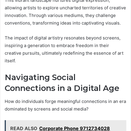
This vibrant landscape nurtures digital expression,
allowing artists to explore uncharted territories of creative
innovation. Through various mediums, they challenge
conventions, transforming ideas into captivating visuals.
The impact of digital artistry resonates beyond screens,
inspiring a generation to embrace freedom in their
creative pursuits, ultimately redefining the essence of art
itself.
Navigating Social
Connections in a Digital Age
How do individuals forge meaningful connections in an era
dominated by screens and social media?
READ ALSO
Corporate Phone 9712734028