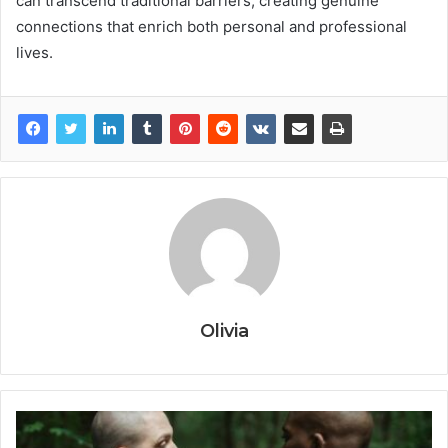
can transcend traditional barriers, creating genuine
connections that enrich both personal and professional
lives.
Olivia