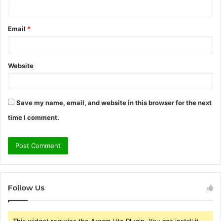
Email
*
Website
Save my name, email, and website in this browser for the next
time I comment.
Follow Us
This widget requries the Arqam Lite Plugin, You can install it