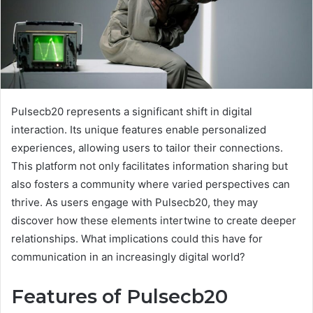
Pulsecb20 represents a significant shift in digital
interaction. Its unique features enable personalized
experiences, allowing users to tailor their connections.
This platform not only facilitates information sharing but
also fosters a community where varied perspectives can
thrive. As users engage with Pulsecb20, they may
discover how these elements intertwine to create deeper
relationships. What implications could this have for
communication in an increasingly digital world?
Features of Pulsecb20