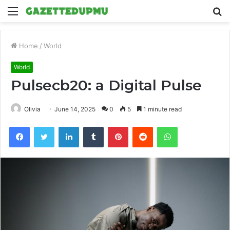
Menu
S
fo
Home
/
World
World
Pulsecb20: a Digital Pulse
Olivia
June 14, 2025
0
5
1 minute read
Facebook
Twitter
LinkedIn
Tumblr
Pinterest
Reddit
WhatsApp