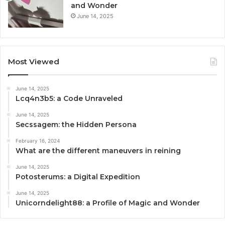
and Wonder
June 14, 2025
Most Viewed
June 14, 2025
Lcq4n3b5: a Code Unraveled
June 14, 2025
Secssagem: the Hidden Persona
February 16, 2024
What are the different maneuvers in reining
June 14, 2025
Potosterums: a Digital Expedition
June 14, 2025
Unicorndelight88: a Profile of Magic and Wonder