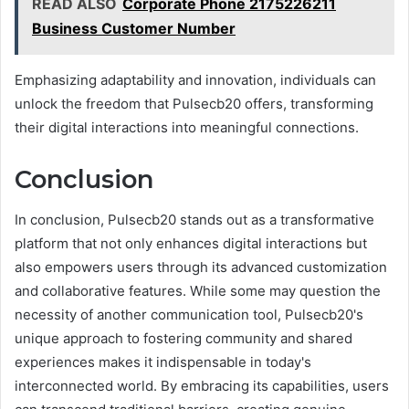
READ ALSO
Corporate Phone 2175226211
Business Customer Number
Emphasizing adaptability and innovation, individuals can
unlock the freedom that Pulsecb20 offers, transforming
their digital interactions into meaningful connections.
Conclusion
In conclusion, Pulsecb20 stands out as a transformative
platform that not only enhances digital interactions but
also empowers users through its advanced customization
and collaborative features. While some may question the
necessity of another communication tool, Pulsecb20's
unique approach to fostering community and shared
experiences makes it indispensable in today's
interconnected world. By embracing its capabilities, users