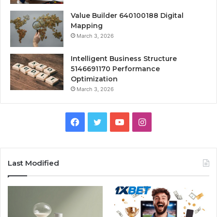
Value Builder 640100188 Digital
Mapping
March 3, 2026
Intelligent Business Structure
5146691170 Performance
Optimization
March 3, 2026
Facebook
Twitter
YouTube
Instagram
Last Modified