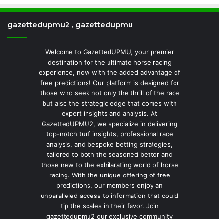
gazettedupmu2 , gazettedupmu
Welcome to GazettedUPMU, your premier
destination for the ultimate horse racing
experience, now with the added advantage of
free predictions! Our platform is designed for
those who seek not only the thrill of the race
but also the strategic edge that comes with
expert insights and analysis. At
GazettedUPMU2, we specialize in delivering
top-notch turf insights, professional race
analysis, and bespoke betting strategies,
tailored to both the seasoned bettor and
those new to the exhilarating world of horse
racing. With the unique offering of free
predictions, our members enjoy an
unparalleled access to information that could
tip the scales in their favor. Join
gazettedupmu2 our exclusive community