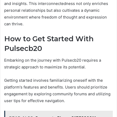
and insights. This interconnectedness not only enriches
personal relationships but also cultivates a dynamic
environment where freedom of thought and expression
can thrive.
How to Get Started With
Pulsecb20
Embarking on the journey with Pulsecb20 requires a
strategic approach to maximize its potential.
Getting started involves familiarizing oneself with the
platform's features and benefits. Users should prioritize
engagement by exploring community forums and utilizing
user tips for effective navigation.