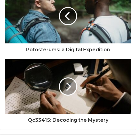
Potosterums: a Digital Expedition
Qc33415: Decoding the Mystery