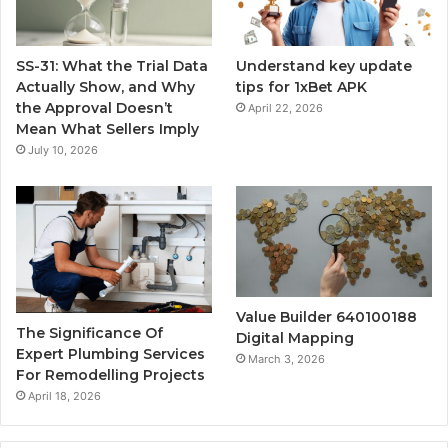
SS-31: What the Trial Data
Understand key update
Actually Show, and Why
tips for 1xBet APK
the Approval Doesn’t
April 22, 2026
Mean What Sellers Imply
July 10, 2026
Value Builder 640100188
The Significance Of
Digital Mapping
Expert Plumbing Services
March 3, 2026
For Remodelling Projects
April 18, 2026