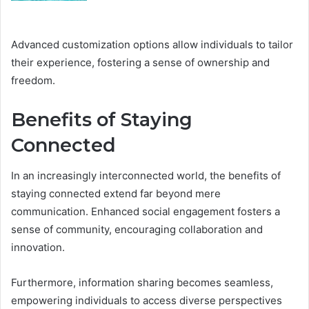
Advanced customization options allow individuals to tailor
their experience, fostering a sense of ownership and
freedom.
Benefits of Staying
Connected
In an increasingly interconnected world, the benefits of
staying connected extend far beyond mere
communication. Enhanced social engagement fosters a
sense of community, encouraging collaboration and
innovation.
Furthermore, information sharing becomes seamless,
empowering individuals to access diverse perspectives