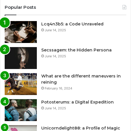
Popular Posts
Lcq4n3b5: a Code Unraveled
June 14, 2025
Secssagem: the Hidden Persona
June 14, 2025
What are the different maneuvers in
reining
February 16, 2024
Potosterums: a Digital Expedition
June 14, 2025
Unicorndelight88: a Profile of Magic