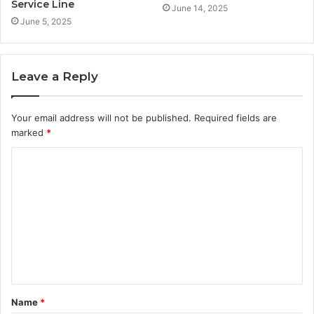
Service Line
June 14, 2025
June 5, 2025
Leave a Reply
Your email address will not be published.
Required fields are
marked
*
C
o
m
m
e
n
t
Name
*
*