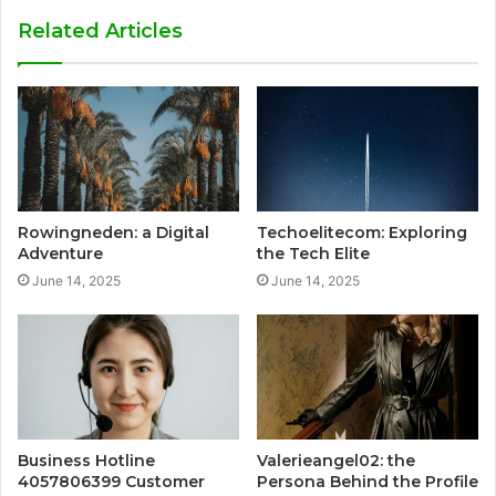
Related Articles
Rowingneden: a Digital
Techoelitecom: Exploring
Adventure
the Tech Elite
June 14, 2025
June 14, 2025
Business Hotline
Valerieangel02: the
4057806399 Customer
Persona Behind the Profile