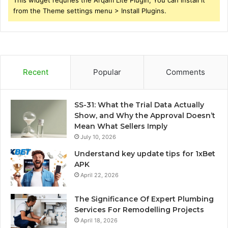
from the Theme settings menu > Install Plugins.
Recent
Popular
Comments
SS-31: What the Trial Data Actually
Show, and Why the Approval Doesn’t
Mean What Sellers Imply
July 10, 2026
Understand key update tips for 1xBet
APK
April 22, 2026
The Significance Of Expert Plumbing
Services For Remodelling Projects
April 18, 2026