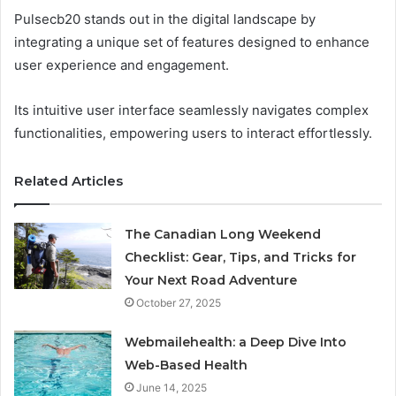
Pulsecb20 stands out in the digital landscape by
integrating a unique set of features designed to enhance
user experience and engagement.
Its intuitive user interface seamlessly navigates complex
functionalities, empowering users to interact effortlessly.
Related Articles
The Canadian Long Weekend
Checklist: Gear, Tips, and Tricks for
Your Next Road Adventure
October 27, 2025
Webmailehealth: a Deep Dive Into
Web-Based Health
June 14, 2025