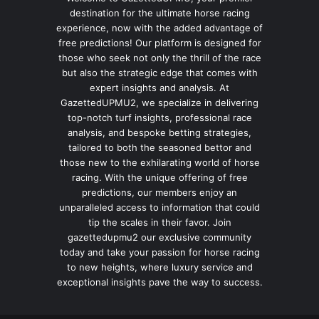
destination for the ultimate horse racing
experience, now with the added advantage of
free predictions! Our platform is designed for
those who seek not only the thrill of the race
but also the strategic edge that comes with
expert insights and analysis. At
GazettedUPMU2, we specialize in delivering
top-notch turf insights, professional race
analysis, and bespoke betting strategies,
tailored to both the seasoned bettor and
those new to the exhilarating world of horse
racing. With the unique offering of free
predictions, our members enjoy an
unparalleled access to information that could
tip the scales in their favor. Join
gazettedupmu2 our exclusive community
today and take your passion for horse racing
to new heights, where luxury service and
exceptional insights pave the way to success.