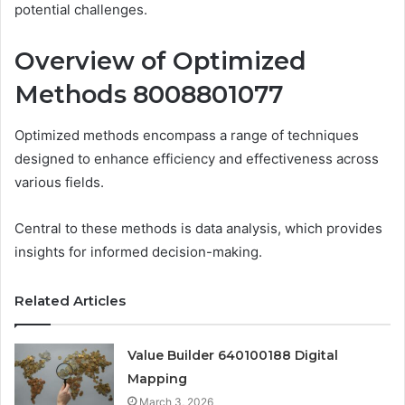
potential challenges.
Overview of Optimized
Methods 8008801077
Optimized methods encompass a range of techniques
designed to enhance efficiency and effectiveness across
various fields.
Central to these methods is data analysis, which provides
insights for informed decision-making.
Related Articles
Value Builder 640100188 Digital
Mapping
March 3, 2026