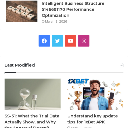
Intelligent Business Structure
5146691170 Performance
Optimization
March 3, 2026
Facebook
Twitter
YouTube
Instagram
Last Modified
SS-31: What the Trial Data
Understand key update
Actually Show, and Why
tips for 1xBet APK
the Approval Doesn’t
April 22, 2026