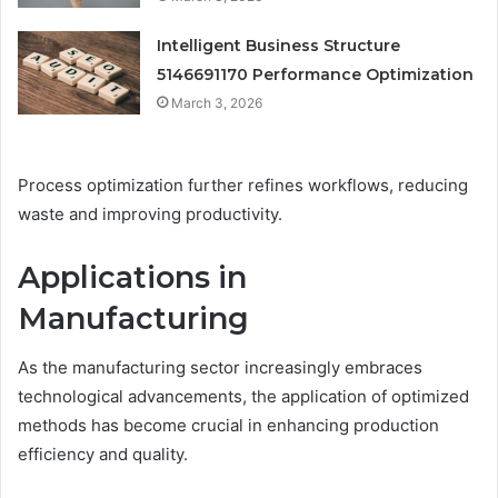
Intelligent Business Structure
5146691170 Performance Optimization
March 3, 2026
Process optimization further refines workflows, reducing
waste and improving productivity.
Applications in
Manufacturing
As the manufacturing sector increasingly embraces
technological advancements, the application of optimized
methods has become crucial in enhancing production
efficiency and quality.