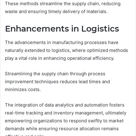
These methods streamline the supply chain, reducing
waste and ensuring timely delivery of materials.
Enhancements in Logistics
The advancements in manufacturing processes have
naturally extended to logistics, where optimized methods
play a vital role in enhancing operational efficiency.
Streamlining the supply chain through process
improvement techniques reduces lead times and
minimizes costs.
The integration of data analytics and automation fosters
real-time tracking and inventory management, ultimately
empowering organizations to respond swiftly to market
demands while ensuring resource allocation remains