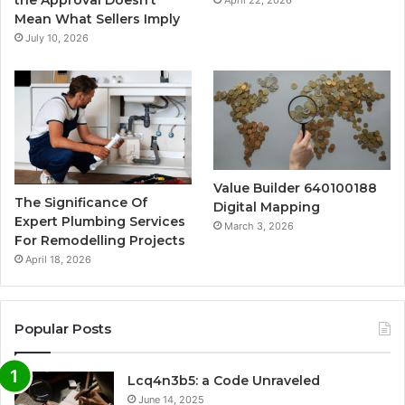
Mean What Sellers Imply
July 10, 2026
Value Builder 640100188
The Significance Of
Digital Mapping
Expert Plumbing Services
March 3, 2026
For Remodelling Projects
April 18, 2026
Popular Posts
Lcq4n3b5: a Code Unraveled
June 14, 2025