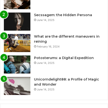
Secssagem: the Hidden Persona
June 14, 2025
What are the different maneuvers in
reining
February 16, 2024
Potosterums: a Digital Expedition
June 14, 2025
Unicorndelight88: a Profile of Magic
and Wonder
June 14, 2025