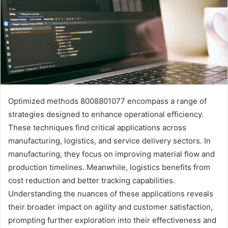
Optimized methods 8008801077 encompass a range of
strategies designed to enhance operational efficiency.
These techniques find critical applications across
manufacturing, logistics, and service delivery sectors. In
manufacturing, they focus on improving material flow and
production timelines. Meanwhile, logistics benefits from
cost reduction and better tracking capabilities.
Understanding the nuances of these applications reveals
their broader impact on agility and customer satisfaction,
prompting further exploration into their effectiveness and