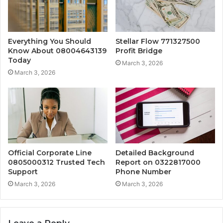
Everything You Should
Stellar Flow 771327500
Know About 08004643139
Profit Bridge
Today
March 3, 2026
March 3, 2026
Official Corporate Line
Detailed Background
0805000312 Trusted Tech
Report on 0322817000
Support
Phone Number
March 3, 2026
March 3, 2026