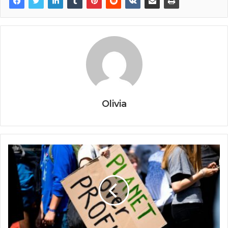
Olivia