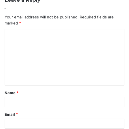
Leave a Reply
Your email address will not be published.
Required fields are
marked
*
C
o
m
m
e
n
t
Name
*
*
Email
*