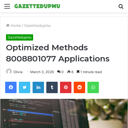
Menu
S
fo
Home
/
Gazettedupmu
Gazettedupmu
Optimized Methods
8008801077 Applications
Olivia
March 3, 2026
0
6
1 minute read
Facebook
Twitter
LinkedIn
Tumblr
Pinterest
Reddit
WhatsApp