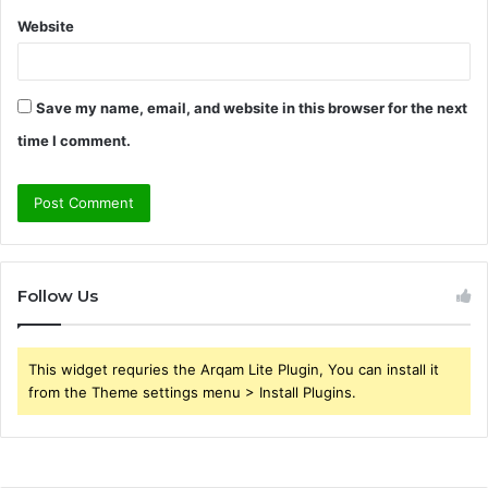
Website
Save my name, email, and website in this browser for the next
time I comment.
Follow Us
This widget requries the Arqam Lite Plugin, You can install it
from the Theme settings menu > Install Plugins.