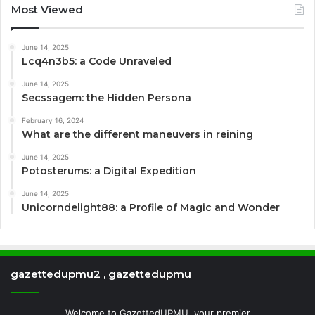
Most Viewed
June 14, 2025
Lcq4n3b5: a Code Unraveled
June 14, 2025
Secssagem: the Hidden Persona
February 16, 2024
What are the different maneuvers in reining
June 14, 2025
Potosterums: a Digital Expedition
June 14, 2025
Unicorndelight88: a Profile of Magic and Wonder
gazettedupmu2 , gazettedupmu
Welcome to GazettedUPMU, your premier