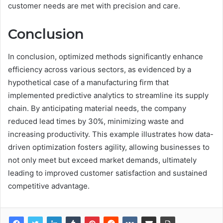
customer needs are met with precision and care.
Conclusion
In conclusion, optimized methods significantly enhance
efficiency across various sectors, as evidenced by a
hypothetical case of a manufacturing firm that
implemented predictive analytics to streamline its supply
chain. By anticipating material needs, the company
reduced lead times by 30%, minimizing waste and
increasing productivity. This example illustrates how data-
driven optimization fosters agility, allowing businesses to
not only meet but exceed market demands, ultimately
leading to improved customer satisfaction and sustained
competitive advantage.