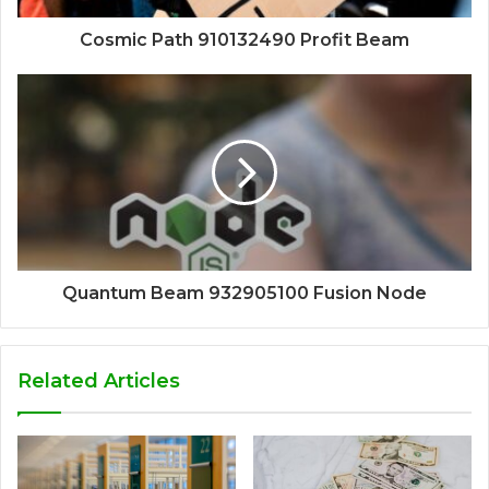
Cosmic Path 910132490 Profit Beam
Quantum Beam 932905100 Fusion Node
Related Articles