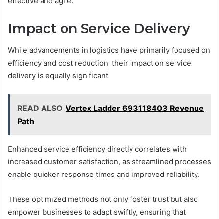
effective and agile.
Impact on Service Delivery
While advancements in logistics have primarily focused on
efficiency and cost reduction, their impact on service
delivery is equally significant.
READ ALSO
Vertex Ladder 693118403 Revenue
Path
Enhanced service efficiency directly correlates with
increased customer satisfaction, as streamlined processes
enable quicker response times and improved reliability.
These optimized methods not only foster trust but also
empower businesses to adapt swiftly, ensuring that