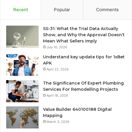
Recent
Popular
Comments
SS-31: What the Trial Data Actually
Show, and Why the Approval Doesn’t
Mean What Sellers Imply
July 10, 2026
Understand key update tips for 1xBet
APK
April 22, 2026
The Significance Of Expert Plumbing
Services For Remodelling Projects
April 18, 2026
Value Builder 640100188 Digital
Mapping
March 3, 2026