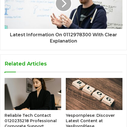
Latest Information On 0112978300 With Clear
Explanation
Related Articles
Reliable Tech Contact
Yespornplese: Discover
0120235218 Professional
Latest Content at
Corporate Support
YesPornPlese