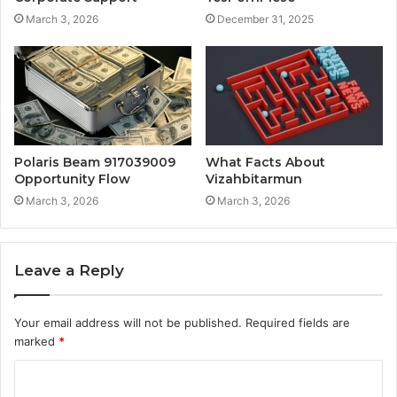
March 3, 2026
December 31, 2025
Polaris Beam 917039009
What Facts About
Opportunity Flow
Vizahbitarmun
March 3, 2026
March 3, 2026
Leave a Reply
Your email address will not be published.
Required fields are
marked
*
C