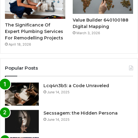
Value Builder 640100188
The Significance Of
Digital Mapping
Expert Plumbing Services
March 3, 2026
For Remodelling Projects
April 18, 2026
Popular Posts
Lcq4n3b5: a Code Unraveled
June 14, 2025
Secssagem: the Hidden Persona
June 14, 2025