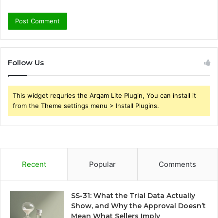
Follow Us
This widget requries the Arqam Lite Plugin, You can install it
from the Theme settings menu > Install Plugins.
Recent
Popular
Comments
SS-31: What the Trial Data Actually
Show, and Why the Approval Doesn’t
Mean What Sellers Imply