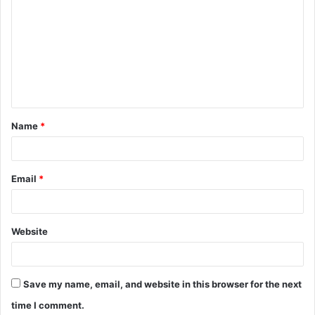
o
m
m
e
n
t
Name
*
*
Email
*
Website
Save my name, email, and website in this browser for the next
time I comment.