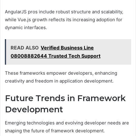
AngularJS pros include robust structure and scalability,
while Vue.js growth reflects its increasing adoption for
dynamic interfaces.
READ ALSO
Verified Business Line
08008882644 Trusted Tech Support
These frameworks empower developers, enhancing
creativity and freedom in application development.
Future Trends in Framework
Development
Emerging technologies and evolving developer needs are
shaping the future of framework development.