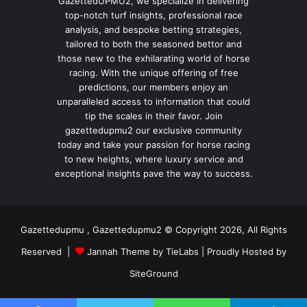
GazettedUPMU2, we specialize in delivering
top-notch turf insights, professional race
analysis, and bespoke betting strategies,
tailored to both the seasoned bettor and
those new to the exhilarating world of horse
racing. With the unique offering of free
predictions, our members enjoy an
unparalleled access to information that could
tip the scales in their favor. Join
gazettedupmu2 our exclusive community
today and take your passion for horse racing
to new heights, where luxury service and
exceptional insights pave the way to success.
Gazettedupmu , Gazettedupmu2 © Copyright 2026, All Rights
Reserved |
Jannah Theme by TieLabs
| Proudly Hosted by
SiteGround