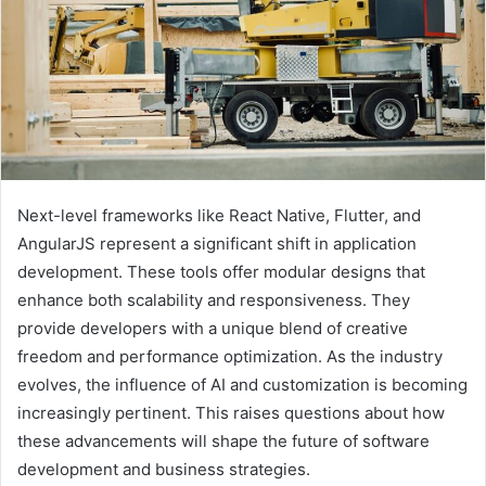
Next-level frameworks like React Native, Flutter, and
AngularJS represent a significant shift in application
development. These tools offer modular designs that
enhance both scalability and responsiveness. They
provide developers with a unique blend of creative
freedom and performance optimization. As the industry
evolves, the influence of AI and customization is becoming
increasingly pertinent. This raises questions about how
these advancements will shape the future of software
development and business strategies.