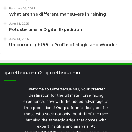
February 16, 2024
What are the different maneuvers in reining
June 14, 2025
Potosterums: a Digital Expedition
June 14, 2025
Unicorndelight88: a Profile of Magic and Wonder
gazettedupmu2 , gazettedupmu
Welcome to GazettedUPMU, your premier
destination for the ultimate horse racing
experience, now with the added advantage of
free predictions! Our platform is designed for
those who seek not only the thrill of the race
but also the strategic edge that comes with
expert insights and analysis. At