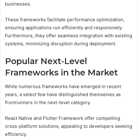
businesses.
These frameworks facilitate performance optimization,
ensuring applications run efficiently and responsively.
Furthermore, they offer seamless integration with existing
systems, minimizing disruption during deployment.
Popular Next-Level
Frameworks in the Market
While numerous frameworks have emerged in recent
years, a select few have distinguished themselves as
frontrunners in the next-level category.
React Native and Flutter Framework offer compelling
cross-platform solutions, appealing to developers seeking
efficiency.