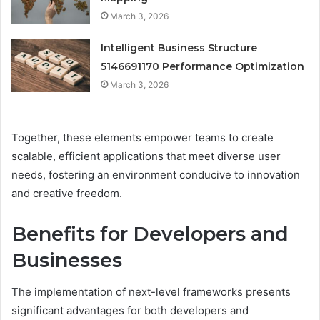
March 3, 2026
Intelligent Business Structure
5146691170 Performance Optimization
March 3, 2026
Together, these elements empower teams to create
scalable, efficient applications that meet diverse user
needs, fostering an environment conducive to innovation
and creative freedom.
Benefits for Developers and
Businesses
The implementation of next-level frameworks presents
significant advantages for both developers and