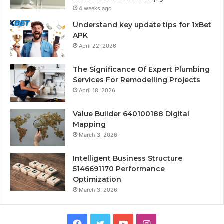
4 weeks ago
Understand key update tips for 1xBet
APK
April 22, 2026
The Significance Of Expert Plumbing
Services For Remodelling Projects
April 18, 2026
Value Builder 640100188 Digital
Mapping
March 3, 2026
Intelligent Business Structure
5146691170 Performance
Optimization
March 3, 2026
Facebook
Twitter
YouTube
Instagram