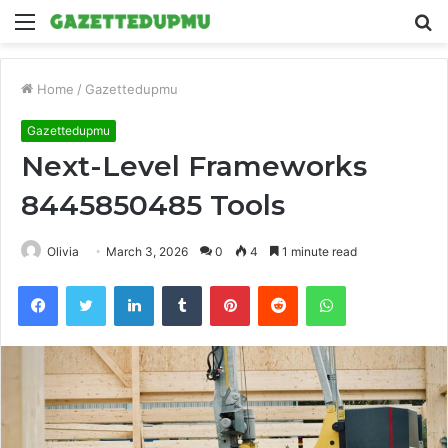
Menu
S
fo
Home
/
Gazettedupmu
Gazettedupmu
Next-Level Frameworks
8445850485 Tools
Olivia
March 3, 2026
0
4
1 minute read
Facebook
Twitter
LinkedIn
Tumblr
Pinterest
Reddit
WhatsApp