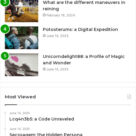
What are the different maneuvers in
reining
February 16, 2024
Potosterums: a Digital Expedition
June 14, 2025
Unicorndelight88: a Profile of Magic
and Wonder
June 14, 2025
Most Viewed
June 14, 2025
Lcq4n3b5: a Code Unraveled
June 14, 2025
Secssagem: the Hidden Persona