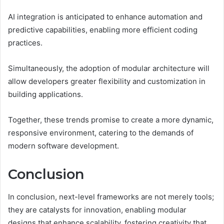
AI integration is anticipated to enhance automation and
predictive capabilities, enabling more efficient coding
practices.
Simultaneously, the adoption of modular architecture will
allow developers greater flexibility and customization in
building applications.
Together, these trends promise to create a more dynamic,
responsive environment, catering to the demands of
modern software development.
Conclusion
In conclusion, next-level frameworks are not merely tools;
they are catalysts for innovation, enabling modular
designs that enhance scalability, fostering creativity that