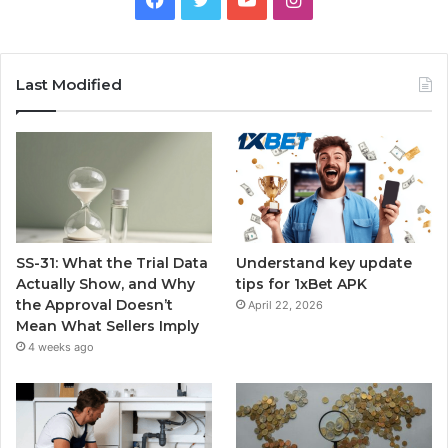
Last Modified
SS-31: What the Trial Data
Understand key update
Actually Show, and Why
tips for 1xBet APK
the Approval Doesn’t
April 22, 2026
Mean What Sellers Imply
4 weeks ago