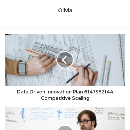
Olivia
Data Driven Innovation Plan 6147582144
Competitive Scaling