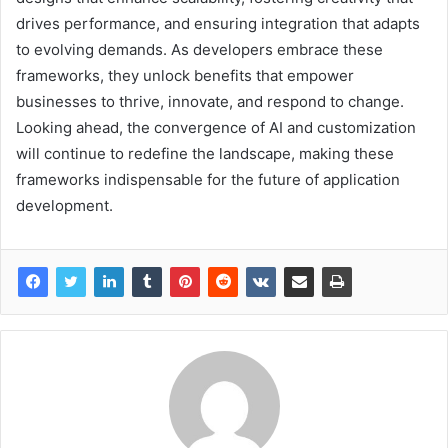
drives performance, and ensuring integration that adapts
to evolving demands. As developers embrace these
frameworks, they unlock benefits that empower
businesses to thrive, innovate, and respond to change.
Looking ahead, the convergence of AI and customization
will continue to redefine the landscape, making these
frameworks indispensable for the future of application
development.