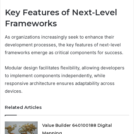
Key Features of Next-Level
Frameworks
As organizations increasingly seek to enhance their
development processes, the key features of next-level
frameworks emerge as critical components for success.
Modular design facilitates flexibility, allowing developers
to implement components independently, while
responsive architecture ensures adaptability across
devices.
Related Articles
Value Builder 640100188 Digital
Mapping