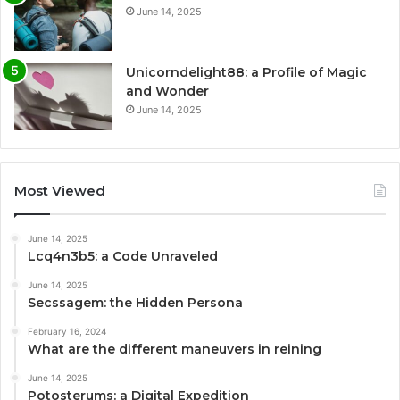
June 14, 2025
Unicorndelight88: a Profile of Magic
and Wonder
June 14, 2025
Most Viewed
June 14, 2025
Lcq4n3b5: a Code Unraveled
June 14, 2025
Secssagem: the Hidden Persona
February 16, 2024
What are the different maneuvers in reining
June 14, 2025
Potosterums: a Digital Expedition