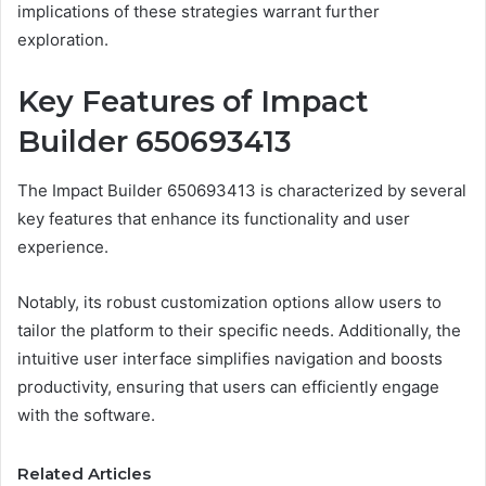
implications of these strategies warrant further
exploration.
Key Features of Impact
Builder 650693413
The Impact Builder 650693413 is characterized by several
key features that enhance its functionality and user
experience.
Notably, its robust customization options allow users to
tailor the platform to their specific needs. Additionally, the
intuitive user interface simplifies navigation and boosts
productivity, ensuring that users can efficiently engage
with the software.
Related Articles