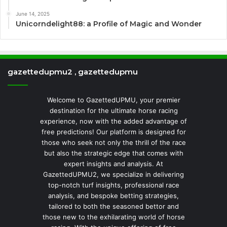
June 14, 2025
Unicorndelight88: a Profile of Magic and Wonder
gazettedupmu2 , gazettedupmu
Welcome to GazettedUPMU, your premier
destination for the ultimate horse racing
experience, now with the added advantage of
free predictions! Our platform is designed for
those who seek not only the thrill of the race
but also the strategic edge that comes with
expert insights and analysis. At
GazettedUPMU2, we specialize in delivering
top-notch turf insights, professional race
analysis, and bespoke betting strategies,
tailored to both the seasoned bettor and
those new to the exhilarating world of horse