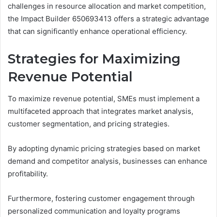
challenges in resource allocation and market competition,
the Impact Builder 650693413 offers a strategic advantage
that can significantly enhance operational efficiency.
Strategies for Maximizing
Revenue Potential
To maximize revenue potential, SMEs must implement a
multifaceted approach that integrates market analysis,
customer segmentation, and pricing strategies.
By adopting dynamic pricing strategies based on market
demand and competitor analysis, businesses can enhance
profitability.
Furthermore, fostering customer engagement through
personalized communication and loyalty programs