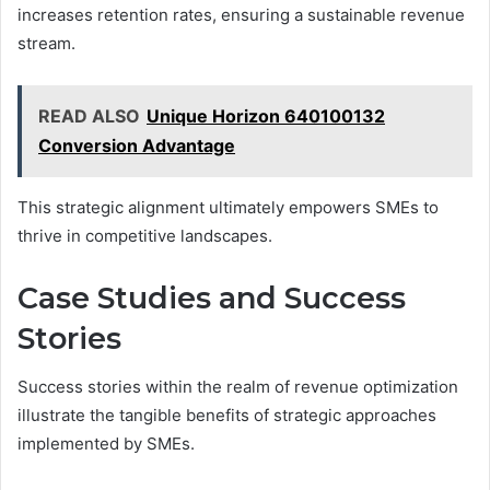
increases retention rates, ensuring a sustainable revenue
stream.
READ ALSO
Unique Horizon 640100132
Conversion Advantage
This strategic alignment ultimately empowers SMEs to
thrive in competitive landscapes.
Case Studies and Success
Stories
Success stories within the realm of revenue optimization
illustrate the tangible benefits of strategic approaches
implemented by SMEs.