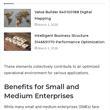
Value Builder 640100188 Digital
Mapping
March 3, 2026
Intelligent Business Structure
5146691170 Performance Optimization
March 3, 2026
These elements collectively contribute to an optimized
operational environment for various applications.
Benefits for Small and
Medium Enterprises
While many small and medium enterprises (SMEs) face