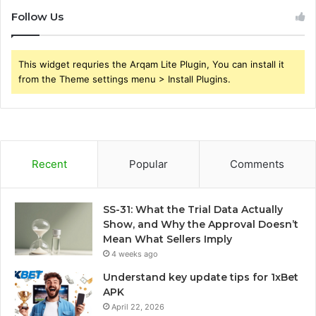
Follow Us
This widget requries the Arqam Lite Plugin, You can install it
from the Theme settings menu > Install Plugins.
Recent
Popular
Comments
SS-31: What the Trial Data Actually
Show, and Why the Approval Doesn’t
Mean What Sellers Imply
4 weeks ago
Understand key update tips for 1xBet
APK
April 22, 2026