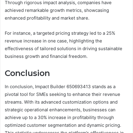
Through rigorous impact analysis, companies have
achieved remarkable growth metrics, showcasing
enhanced profitability and market share.
For instance, a targeted pricing strategy led to a 25%
revenue increase in one case, highlighting the
effectiveness of tailored solutions in driving sustainable
business growth and financial freedom.
Conclusion
In conclusion, Impact Builder 650693413 stands as a
pivotal tool for SMEs seeking to enhance their revenue
streams. With its advanced customization options and
strategic operational enhancements, businesses can
achieve up to a 30% increase in profitability through
optimized customer segmentation and dynamic pricing.
This statistic underscores the platform’s effectiveness in