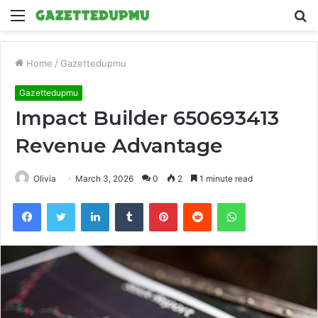
Menu
S
fo
Home
/
Gazettedupmu
Gazettedupmu
Impact Builder 650693413
Revenue Advantage
Olivia
March 3, 2026
0
2
1 minute read
Facebook
Twitter
LinkedIn
Tumblr
Pinterest
Reddit
WhatsApp