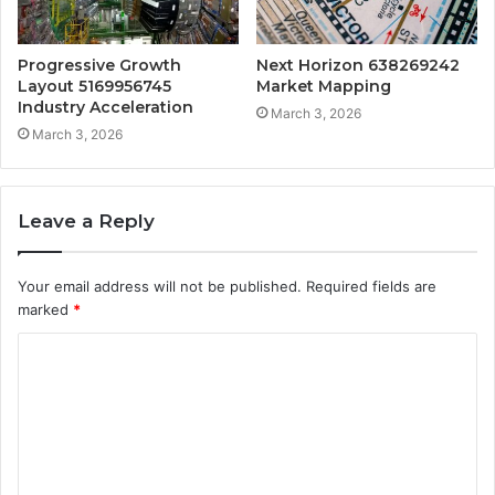
Progressive Growth
Next Horizon 638269242
Layout 5169956745
Market Mapping
Industry Acceleration
March 3, 2026
March 3, 2026
Leave a Reply
Your email address will not be published.
Required fields are
marked
*
C
o
m
m
e