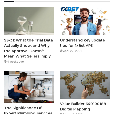
SS-31: What the Trial Data
Understand key update
Actually Show, and Why
tips for 1xBet APK
the Approval Doesn’t
April 22, 2026
Mean What Sellers Imply
4 weeks ago
Value Builder 640100188
The Significance Of
Digital Mapping
Expert Plumbing Services