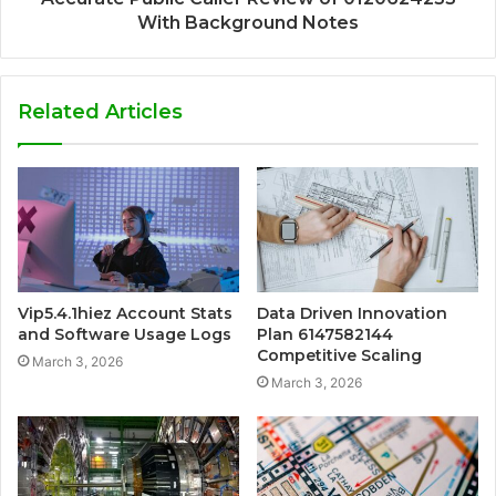
With Background Notes
Related Articles
Vip5.4.1hiez Account Stats
Data Driven Innovation
and Software Usage Logs
Plan 6147582144
Competitive Scaling
March 3, 2026
March 3, 2026