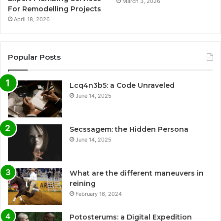
March 3, 2026
For Remodelling Projects
April 18, 2026
Popular Posts
Lcq4n3b5: a Code Unraveled
June 14, 2025
Secssagem: the Hidden Persona
June 14, 2025
What are the different maneuvers in
reining
February 16, 2024
Potosterums: a Digital Expedition