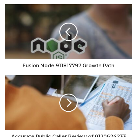
Fusion Node 911817797 Growth Path
Accurate Public Caller Review of 0120624233