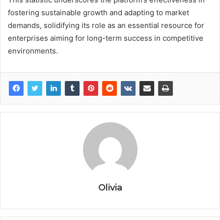
fostering sustainable growth and adapting to market
demands, solidifying its role as an essential resource for
enterprises aiming for long-term success in competitive
environments.
Olivia