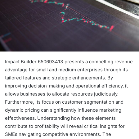
Impact Builder 650693413 presents a compelling revenue
advantage for small and medium enterprises through its
tailored features and strategic enhancements. By
improving decision-making and operational efficiency, it
allows businesses to allocate resources judiciously.
Furthermore, its focus on customer segmentation and
dynamic pricing can significantly influence marketing
effectiveness. Understanding how these elements
contribute to profitability will reveal critical insights for
SMEs navigating competitive environments. The