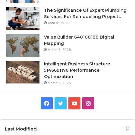
The Significance Of Expert Plumbing
Services For Remodelling Projects
April 18, 2026
Value Builder 640100188 Digital
Mapping
March 3, 2026
Intelligent Business Structure
5146691170 Performance
Optimization
March 3, 2026
Facebook
Twitter
YouTube
Instagram
Last Modified