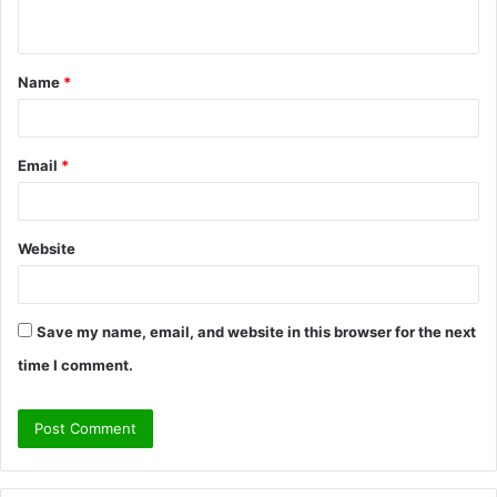
n
t
Name
*
*
Email
*
Website
Save my name, email, and website in this browser for the next
time I comment.