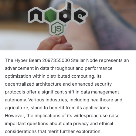
The Hyper Beam 2097355000 Stellar Node represents an
advancement in data throughput and performance
optimization within distributed computing. Its
decentralized architecture and enhanced security
protocols offer a significant shift in data management
autonomy. Various industries, including healthcare and
agriculture, stand to benefit from its applications.
However, the implications of its widespread use raise
important questions about data privacy and ethical
considerations that merit further exploration.