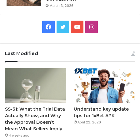
March 3, 2026
Facebook
Twitter
YouTube
Instagram
Last Modified
SS-31: What the Trial Data
Understand key update
Actually Show, and Why
tips for 1xBet APK
the Approval Doesn’t
April 22, 2026
Mean What Sellers Imply
4 weeks ago