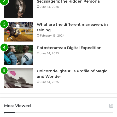
Secssagem: the Hidden Persona
June 14, 2025
What are the different maneuvers in
reining
February 16, 2024
Potosterums: a Digital Expedition
June 14, 2025
Unicorndelight88: a Profile of Magic
and Wonder
June 14, 2025
Most Viewed