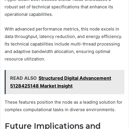
robust set of technical specifications that enhance its
operational capabilities.
With advanced performance metrics, this node excels in
data throughput, latency reduction, and energy efficiency.
Its technical capabilities include multi-thread processing
and adaptive bandwidth allocation, ensuring optimal
resource utilization.
READ ALSO
Structured Digital Advancement
5128425148 Market Insight
These features position the node as a leading solution for
complex computational tasks in diverse environments.
Future Implications and