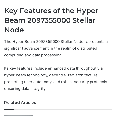
Key Features of the Hyper
Beam 2097355000 Stellar
Node
The Hyper Beam 2097355000 Stellar Node represents a
significant advancement in the realm of distributed
computing and data processing.
Its key features include enhanced data throughput via
hyper beam technology, decentralized architecture
promoting user autonomy, and robust security protocols
ensuring data integrity.
Related Articles