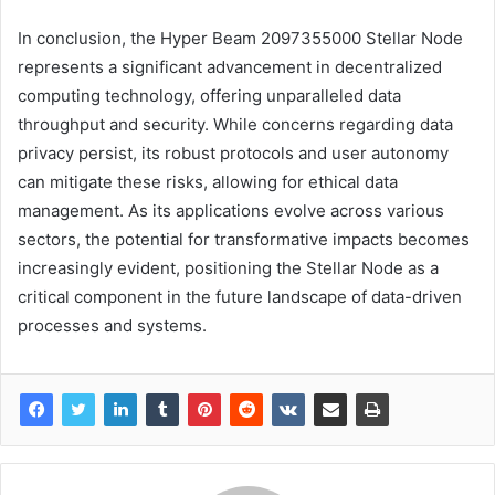
In conclusion, the Hyper Beam 2097355000 Stellar Node
represents a significant advancement in decentralized
computing technology, offering unparalleled data
throughput and security. While concerns regarding data
privacy persist, its robust protocols and user autonomy
can mitigate these risks, allowing for ethical data
management. As its applications evolve across various
sectors, the potential for transformative impacts becomes
increasingly evident, positioning the Stellar Node as a
critical component in the future landscape of data-driven
processes and systems.