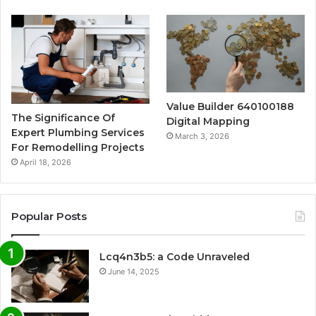
Value Builder 640100188
The Significance Of
Digital Mapping
Expert Plumbing Services
March 3, 2026
For Remodelling Projects
April 18, 2026
Popular Posts
Lcq4n3b5: a Code Unraveled
June 14, 2025