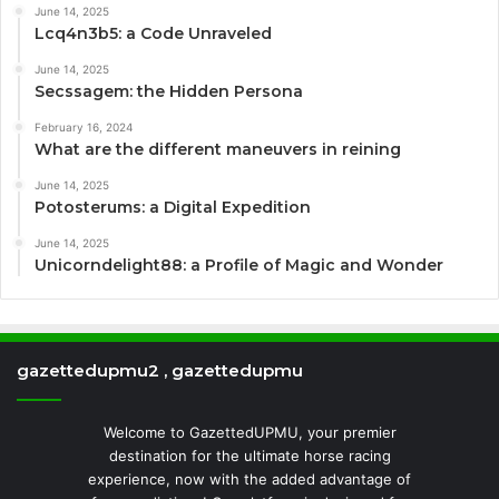
June 14, 2025
Lcq4n3b5: a Code Unraveled
June 14, 2025
Secssagem: the Hidden Persona
February 16, 2024
What are the different maneuvers in reining
June 14, 2025
Potosterums: a Digital Expedition
June 14, 2025
Unicorndelight88: a Profile of Magic and Wonder
gazettedupmu2 , gazettedupmu
Welcome to GazettedUPMU, your premier
destination for the ultimate horse racing
experience, now with the added advantage of