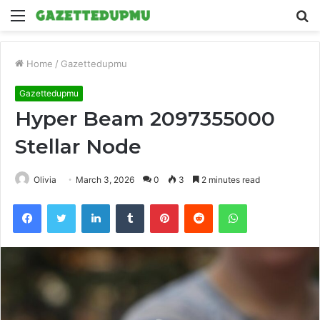
Menu
S
fo
Home
/
Gazettedupmu
Gazettedupmu
Hyper Beam 2097355000
Stellar Node
Olivia
March 3, 2026
0
3
2 minutes read
Facebook
Twitter
LinkedIn
Tumblr
Pinterest
Reddit
WhatsApp