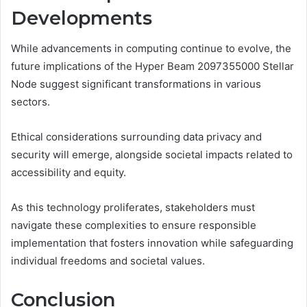
Developments
While advancements in computing continue to evolve, the
future implications of the Hyper Beam 2097355000 Stellar
Node suggest significant transformations in various
sectors.
Ethical considerations surrounding data privacy and
security will emerge, alongside societal impacts related to
accessibility and equity.
As this technology proliferates, stakeholders must
navigate these complexities to ensure responsible
implementation that fosters innovation while safeguarding
individual freedoms and societal values.
Conclusion