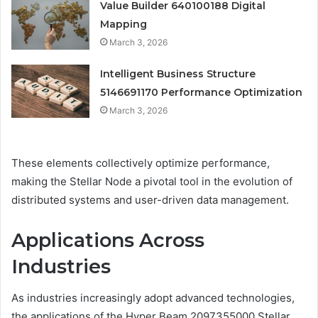
Value Builder 640100188 Digital
Mapping
March 3, 2026
Intelligent Business Structure
5146691170 Performance Optimization
March 3, 2026
These elements collectively optimize performance,
making the Stellar Node a pivotal tool in the evolution of
distributed systems and user-driven data management.
Applications Across
Industries
As industries increasingly adopt advanced technologies,
the applications of the Hyper Beam 2097355000 Stellar