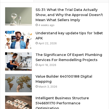
SS-31: What the Trial Data Actually
Show, and Why the Approval Doesn’t
Mean What Sellers Imply
4 weeks ago
Understand key update tips for 1xBet
APK
April 22, 2026
The Significance Of Expert Plumbing
Services For Remodelling Projects
April 18, 2026
Value Builder 640100188 Digital
Mapping
March 3, 2026
Intelligent Business Structure
5146691170 Performance
Optimization