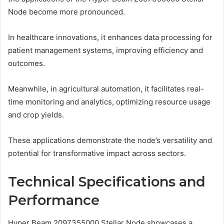
Node become more pronounced.
In healthcare innovations, it enhances data processing for
patient management systems, improving efficiency and
outcomes.
Meanwhile, in agricultural automation, it facilitates real-
time monitoring and analytics, optimizing resource usage
and crop yields.
These applications demonstrate the node’s versatility and
potential for transformative impact across sectors.
Technical Specifications and
Performance
Hyper Beam 2097355000 Stellar Node showcases a