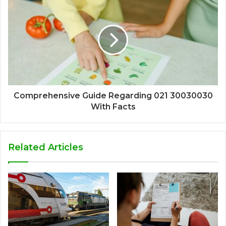
Comprehensive Guide Regarding 021 30030030
With Facts
Related Articles