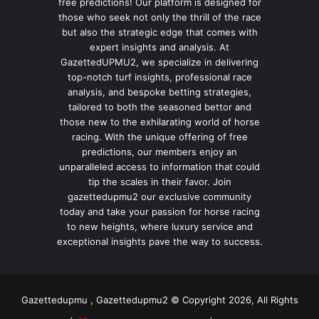
free predictions! Our platform is designed for
those who seek not only the thrill of the race
but also the strategic edge that comes with
expert insights and analysis. At
GazettedUPMU2, we specialize in delivering
top-notch turf insights, professional race
analysis, and bespoke betting strategies,
tailored to both the seasoned bettor and
those new to the exhilarating world of horse
racing. With the unique offering of free
predictions, our members enjoy an
unparalleled access to information that could
tip the scales in their favor. Join
gazettedupmu2 our exclusive community
today and take your passion for horse racing
to new heights, where luxury service and
exceptional insights pave the way to success.
Gazettedupmu , Gazettedupmu2 © Copyright 2026, All Rights