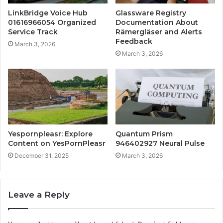
LinkBridge Voice Hub
Glassware Registry
01616966054 Organized
Documentation About
Service Track
Rämergläser and Alerts
Feedback
March 3, 2026
March 3, 2026
Yespornpleasr: Explore
Quantum Prism
Content on YesPornPleasr
946402927 Neural Pulse
December 31, 2025
March 3, 2026
Leave a Reply