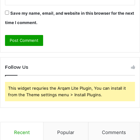
Save my name, email, and website in this browser for the next
time I comment.
Follow Us
This widget requries the Arqam Lite Plugin, You can install it
from the Theme settings menu > Install Plugins.
Recent
Popular
Comments