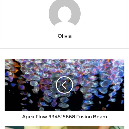
Olivia
Apex Flow 934515668 Fusion Beam