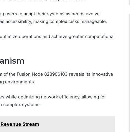
ling users to adapt their systems as needs evolve.
nces accessibility, making complex tasks manageable.
 optimize operations and achieve greater computational
hanism
m of the Fusion Node 828906103 reveals its innovative
ng environments.
s while optimizing network efficiency, allowing for
in complex systems.
 Revenue Stream