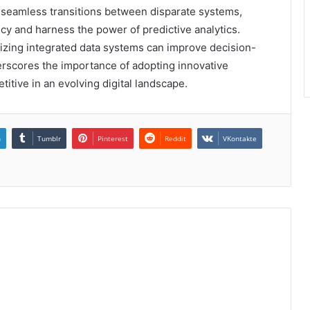
ng seamless transitions between disparate systems,
cy and harness the power of predictive analytics.
ilizing integrated data systems can improve decision-
erscores the importance of adopting innovative
itive in an evolving digital landscape.
n
Tumblr
Pinterest
Reddit
VKontakte