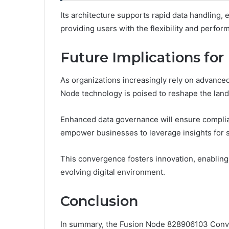
Its architecture supports rapid data handling, e
providing users with the flexibility and perfo
Future Implications f
As organizations increasingly rely on advance
Node technology is poised to reshape the land
Enhanced data governance will ensure complianc
empower businesses to leverage insights for s
This convergence fosters innovation, enabling o
evolving digital environment.
Conclusion
In summary, the Fusion Node 828906103 Conve