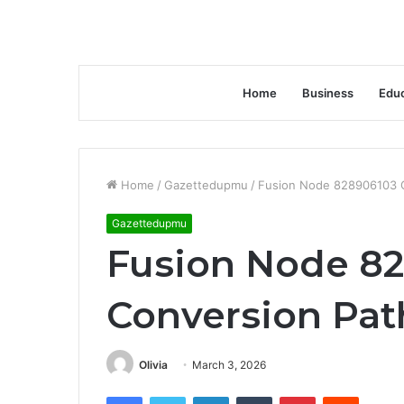
Home
Business
Educ
Home
/
Gazettedupmu
/
Fusion Node 828906103 
Gazettedupmu
Fusion Node 8
Conversion Pat
Olivia
March 3, 2026
Facebook
Twitter
LinkedIn
Tumblr
Pinterest
Reddit