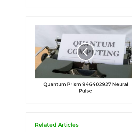
Quantum Prism 946402927 Neural
Pulse
Related Articles