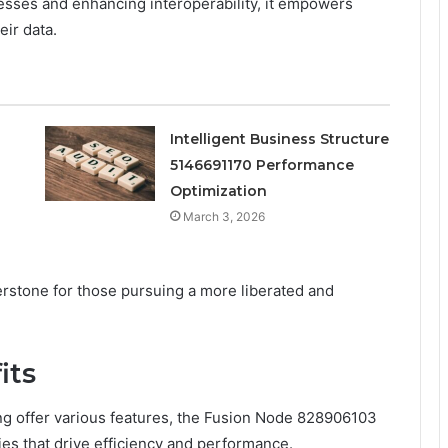
esses and enhancing interoperability, it empowers
eir data.
Intelligent Business Structure
5146691170 Performance
Optimization
March 3, 2026
stone for those pursuing a more liberated and
its
 offer various features, the Fusion Node 828906103
ties that drive efficiency and performance.