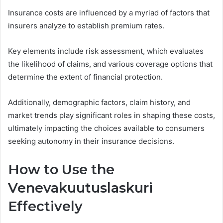
Insurance costs are influenced by a myriad of factors that
insurers analyze to establish premium rates.
Key elements include risk assessment, which evaluates
the likelihood of claims, and various coverage options that
determine the extent of financial protection.
Additionally, demographic factors, claim history, and
market trends play significant roles in shaping these costs,
ultimately impacting the choices available to consumers
seeking autonomy in their insurance decisions.
How to Use the
Venevakuutuslaskuri
Effectively