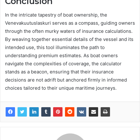
Conclusion
In the intricate tapestry of boat ownership, the
Venevakuutuslaskuri serves as a compass, guiding owners
through the often murky waters of insurance calculations.
By weaving together essential details of the vessel and its
intended use, this tool illuminates the path to
understanding premium estimates. As boat owners
navigate the complexities of coverage, the calculator
stands as a beacon, ensuring that their insurance
decisions are not adrift but anchored firmly in informed
choices tailored to their unique maritime journeys.