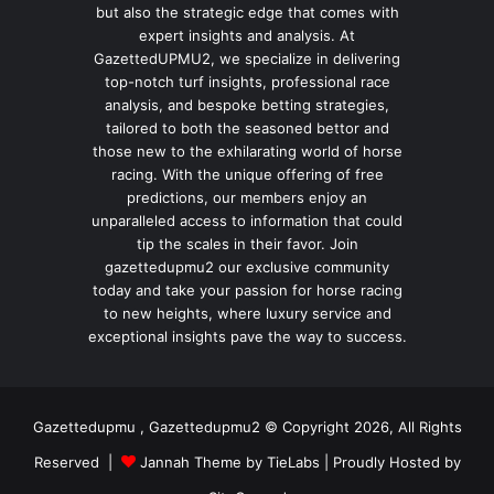
but also the strategic edge that comes with
expert insights and analysis. At
GazettedUPMU2, we specialize in delivering
top-notch turf insights, professional race
analysis, and bespoke betting strategies,
tailored to both the seasoned bettor and
those new to the exhilarating world of horse
racing. With the unique offering of free
predictions, our members enjoy an
unparalleled access to information that could
tip the scales in their favor. Join
gazettedupmu2 our exclusive community
today and take your passion for horse racing
to new heights, where luxury service and
exceptional insights pave the way to success.
Gazettedupmu , Gazettedupmu2 © Copyright 2026, All Rights
Reserved |
Jannah Theme by TieLabs
| Proudly Hosted by