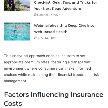
Checklist: Gear, Tips, and Tricks for
Your Next Road Adventure
October 27, 2025
Webmailehealth: a Deep Dive Into
Web-Based Health
June 14, 2025
This analytical approach enables insurers to set
appropriate premium rates, fostering a transparent
environment where consumers can make informed
choices while maintaining their financial freedom in risk
management.
Factors Influencing Insurance
Costs