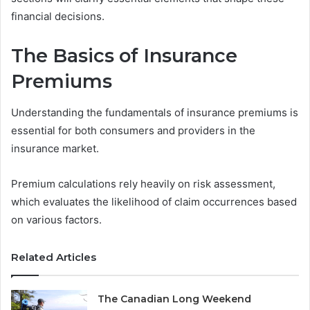
financial decisions.
The Basics of Insurance
Premiums
Understanding the fundamentals of insurance premiums is
essential for both consumers and providers in the
insurance market.
Premium calculations rely heavily on risk assessment,
which evaluates the likelihood of claim occurrences based
on various factors.
Related Articles
The Canadian Long Weekend