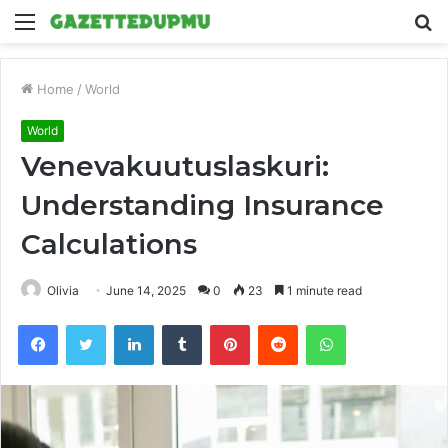
Menu
S
fo
Home
/
World
World
Venevakuutuslaskuri:
Understanding Insurance
Calculations
Olivia
June 14, 2025
0
23
1 minute read
Facebook
Twitter
LinkedIn
Tumblr
Pinterest
Reddit
WhatsApp