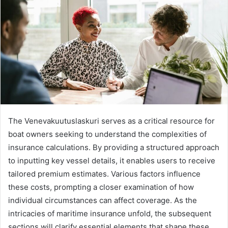
The Venevakuutuslaskuri serves as a critical resource for
boat owners seeking to understand the complexities of
insurance calculations. By providing a structured approach
to inputting key vessel details, it enables users to receive
tailored premium estimates. Various factors influence
these costs, prompting a closer examination of how
individual circumstances can affect coverage. As the
intricacies of maritime insurance unfold, the subsequent
sections will clarify essential elements that shape these