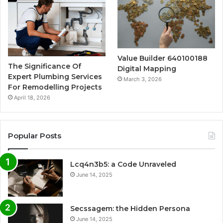
Value Builder 640100188
The Significance Of
Digital Mapping
Expert Plumbing Services
March 3, 2026
For Remodelling Projects
April 18, 2026
Popular Posts
Lcq4n3b5: a Code Unraveled
June 14, 2025
Secssagem: the Hidden Persona
June 14, 2025