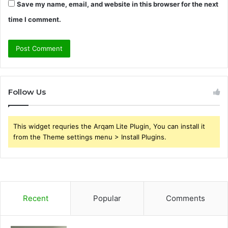
Save my name, email, and website in this browser for the next
time I comment.
Follow Us
This widget requries the Arqam Lite Plugin, You can install it
from the Theme settings menu > Install Plugins.
Recent
Popular
Comments