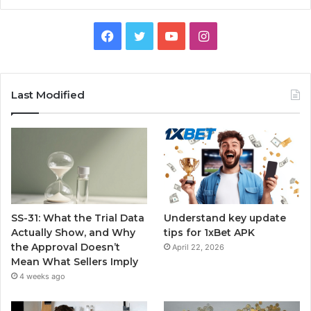
Facebook
Twitter
YouTube
Instagram
Last Modified
SS-31: What the Trial Data
Understand key update
Actually Show, and Why
tips for 1xBet APK
the Approval Doesn’t
April 22, 2026
Mean What Sellers Imply
4 weeks ago