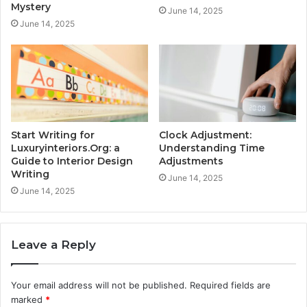
Mystery
June 14, 2025
June 14, 2025
Start Writing for
Clock Adjustment:
Luxuryinteriors.Org: a
Understanding Time
Guide to Interior Design
Adjustments
Writing
June 14, 2025
June 14, 2025
Leave a Reply
Your email address will not be published.
Required fields are
marked
*