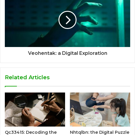
Veohentak: a Digital Exploration
Related Articles
Qc33415: Decoding the
Nhtqlbn: the Digital Puzzle