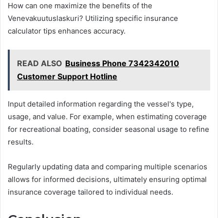
How can one maximize the benefits of the
Venevakuutuslaskuri? Utilizing specific insurance
calculator tips enhances accuracy.
READ ALSO
Business Phone 7342342010
Customer Support Hotline
Input detailed information regarding the vessel's type,
usage, and value. For example, when estimating coverage
for recreational boating, consider seasonal usage to refine
results.
Regularly updating data and comparing multiple scenarios
allows for informed decisions, ultimately ensuring optimal
insurance coverage tailored to individual needs.