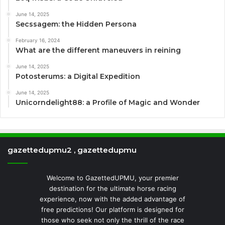
June 14, 2025
Secssagem: the Hidden Persona
February 16, 2024
What are the different maneuvers in reining
June 14, 2025
Potosterums: a Digital Expedition
June 14, 2025
Unicorndelight88: a Profile of Magic and Wonder
gazettedupmu2 , gazettedupmu
Welcome to GazettedUPMU, your premier
destination for the ultimate horse racing
experience, now with the added advantage of
free predictions! Our platform is designed for
those who seek not only the thrill of the race