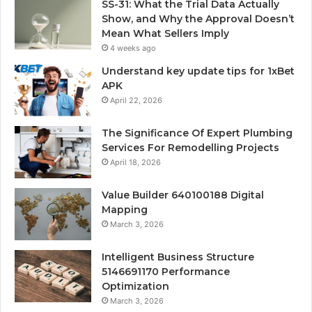
SS-31: What the Trial Data Actually
Show, and Why the Approval Doesn’t
Mean What Sellers Imply
4 weeks ago
Understand key update tips for 1xBet
APK
April 22, 2026
The Significance Of Expert Plumbing
Services For Remodelling Projects
April 18, 2026
Value Builder 640100188 Digital
Mapping
March 3, 2026
Intelligent Business Structure
5146691170 Performance
Optimization
March 3, 2026