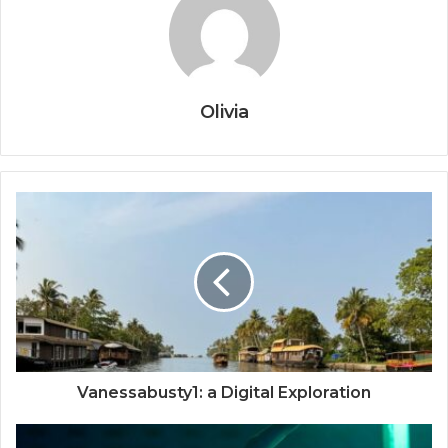
Olivia
Vanessabusty1: a Digital Exploration