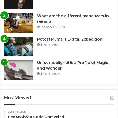
What are the different maneuvers in
reining
February 16, 2024
Potosterums: a Digital Expedition
June 14, 2025
Unicorndelight88: a Profile of Magic
and Wonder
June 14, 2025
Most Viewed
June 14, 2025
Lcq4n3b5: a Code Unraveled