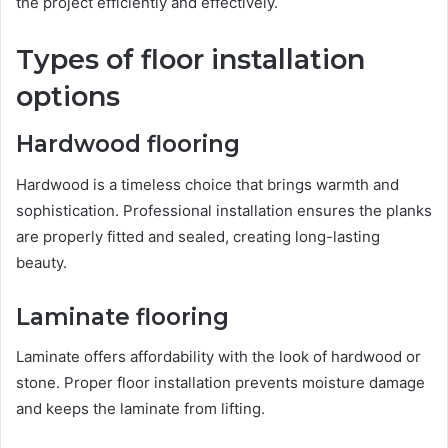
the project efficiently and effectively.
Types of floor installation
options
Hardwood flooring
Hardwood is a timeless choice that brings warmth and
sophistication. Professional installation ensures the planks
are properly fitted and sealed, creating long-lasting
beauty.
Laminate flooring
Laminate offers affordability with the look of hardwood or
stone. Proper floor installation prevents moisture damage
and keeps the laminate from lifting.