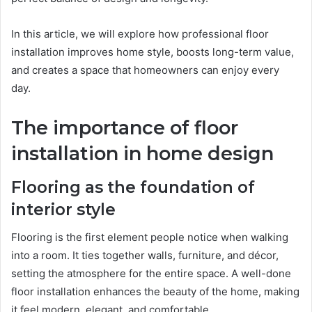
In this article, we will explore how professional floor
installation improves home style, boosts long-term value,
and creates a space that homeowners can enjoy every
day.
The importance of floor
installation in home design
Flooring as the foundation of
interior style
Flooring is the first element people notice when walking
into a room. It ties together walls, furniture, and décor,
setting the atmosphere for the entire space. A well-done
floor installation enhances the beauty of the home, making
it feel modern, elegant, and comfortable.