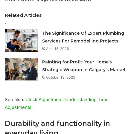
Related Articles
The Significance Of Expert Plumbing
Services For Remodelling Projects
April 18, 2026
Painting for Profit: Your Home’s
Strategic Weapon in Calgary’s Market
October 13, 2025
See also:
Clock Adjustment: Understanding Time
Adjustments
Durability and functionality in
everyday living