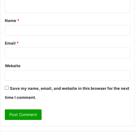
n
t
Name
*
*
Email
*
Website
Save my name, email, and website in this browser for the next
time I comment.