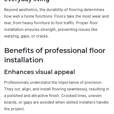
Beyond aesthetics, the durability of flooring determines
how well a home functions. Floors take the most wear and
tear, from heavy furniture to foot traffic. Proper floor
installation ensures strength, preventing issues like
warping, gaps, or cracks.
Benefits of professional floor
installation
Enhances visual appeal
Professionals understand the importance of precision.
They cut, align, and install flooring seamlessly, resulting in
a polished and attractive finish. Crooked lines, uneven
boards, or gaps are avoided when skilled installers handle
the project.