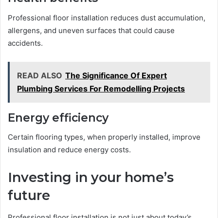
Professional floor installation reduces dust accumulation,
allergens, and uneven surfaces that could cause
accidents.
READ ALSO
The Significance Of Expert
Plumbing Services For Remodelling Projects
Energy efficiency
Certain flooring types, when properly installed, improve
insulation and reduce energy costs.
Investing in your home’s
future
Professional floor installation is not just about today’s