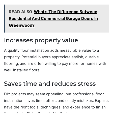
READ ALSO
What’s The Difference Between
Residential And Commercial Garage Doors In
Greenwood?
Increases property value
A quality floor installation adds measurable value to a
property. Potential buyers appreciate stylish, durable
flooring, and are often willing to pay more for homes with
well-installed floors.
Saves time and reduces stress
DIY projects may seem appealing, but professional floor
installation saves time, effort, and costly mistakes. Experts
have the right tools, techniques, and experience to finish