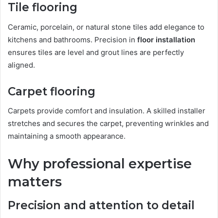
Tile flooring
Ceramic, porcelain, or natural stone tiles add elegance to
kitchens and bathrooms. Precision in
floor installation
ensures tiles are level and grout lines are perfectly
aligned.
Carpet flooring
Carpets provide comfort and insulation. A skilled installer
stretches and secures the carpet, preventing wrinkles and
maintaining a smooth appearance.
Why professional expertise
matters
Precision and attention to detail