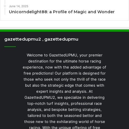
June 14, 2025
Unicorndelight88: a Profile of Magic and Wonder
gazettedupmu2 , gazettedupmu
Welcome to GazettedUPMU, your premier
destination for the ultimate horse racing
experience, now with the added advantage of
free predictions! Our platform is designed for
those who seek not only the thrill of the race
but also the strategic edge that comes with
expert insights and analysis. At
GazettedUPMU2, we specialize in delivering
top-notch turf insights, professional race
analysis, and bespoke betting strategies,
tailored to both the seasoned bettor and
those new to the exhilarating world of horse
racing. With the unique offering of free