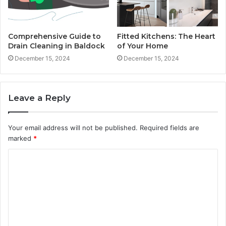
Comprehensive Guide to
Fitted Kitchens: The Heart
Drain Cleaning in Baldock
of Your Home
December 15, 2024
December 15, 2024
Leave a Reply
Your email address will not be published.
Required fields are
marked
*
C
o
m
m
e