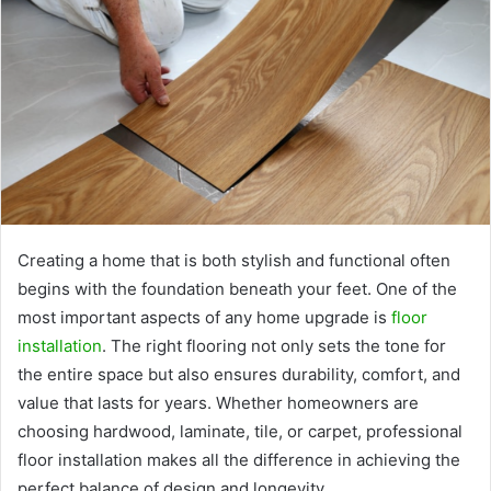
Creating a home that is both stylish and functional often
begins with the foundation beneath your feet. One of the
most important aspects of any home upgrade is
floor
installation
. The right flooring not only sets the tone for
the entire space but also ensures durability, comfort, and
value that lasts for years. Whether homeowners are
choosing hardwood, laminate, tile, or carpet, professional
floor installation makes all the difference in achieving the
perfect balance of design and longevity.