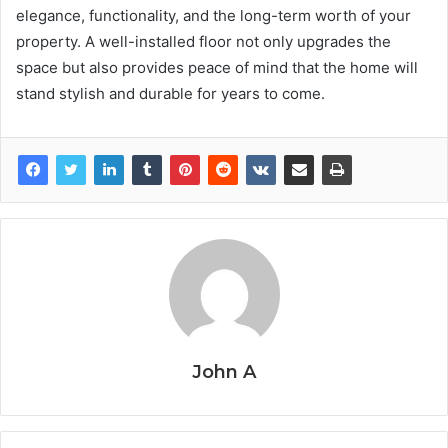
elegance, functionality, and the long-term worth of your
property. A well-installed floor not only upgrades the
space but also provides peace of mind that the home will
stand stylish and durable for years to come.
John A