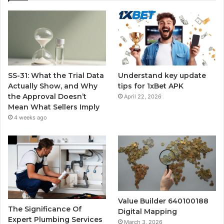
SS-31: What the Trial Data
Understand key update
Actually Show, and Why
tips for 1xBet APK
the Approval Doesn’t
April 22, 2026
Mean What Sellers Imply
4 weeks ago
Value Builder 640100188
The Significance Of
Digital Mapping
Expert Plumbing Services
March 3, 2026