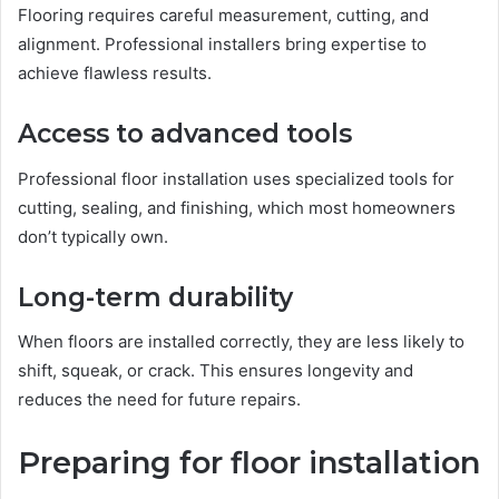
Flooring requires careful measurement, cutting, and
alignment. Professional installers bring expertise to
achieve flawless results.
Access to advanced tools
Professional floor installation uses specialized tools for
cutting, sealing, and finishing, which most homeowners
don’t typically own.
Long-term durability
When floors are installed correctly, they are less likely to
shift, squeak, or crack. This ensures longevity and
reduces the need for future repairs.
Preparing for floor installation