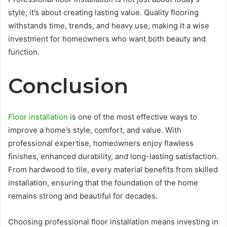
style; it’s about creating lasting value. Quality flooring
withstands time, trends, and heavy use, making it a wise
investment for homeowners who want both beauty and
function.
Conclusion
Floor installation
is one of the most effective ways to
improve a home’s style, comfort, and value. With
professional expertise, homeowners enjoy flawless
finishes, enhanced durability, and long-lasting satisfaction.
From hardwood to tile, every material benefits from skilled
installation, ensuring that the foundation of the home
remains strong and beautiful for decades.
Choosing professional floor installation means investing in