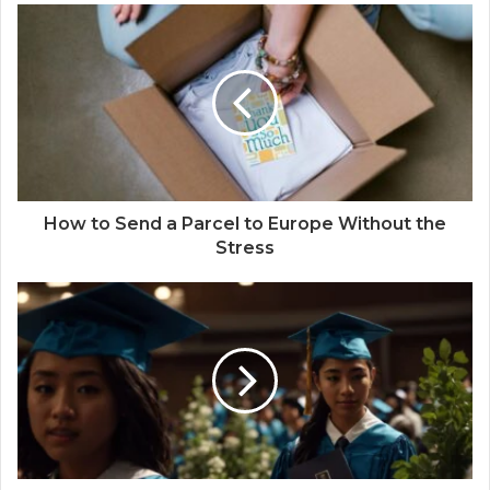
How to Send a Parcel to Europe Without the
Stress