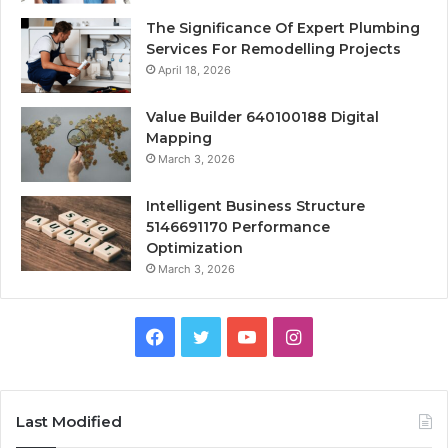
The Significance Of Expert Plumbing
Services For Remodelling Projects
April 18, 2026
Value Builder 640100188 Digital
Mapping
March 3, 2026
Intelligent Business Structure
5146691170 Performance
Optimization
March 3, 2026
Facebook
Twitter
YouTube
Instagram
Last Modified