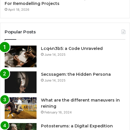
For Remodelling Projects
April 18, 2026
Popular Posts
Lcq4n3b5: a Code Unraveled
June 14, 2025
Secssagem: the Hidden Persona
June 14, 2025
What are the different maneuvers in
reining
February 16, 2024
Potosterums: a Digital Expedition