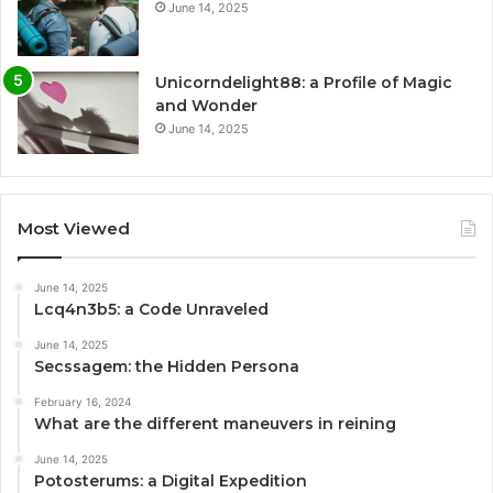
June 14, 2025
Unicorndelight88: a Profile of Magic
and Wonder
June 14, 2025
Most Viewed
June 14, 2025
Lcq4n3b5: a Code Unraveled
June 14, 2025
Secssagem: the Hidden Persona
February 16, 2024
What are the different maneuvers in reining
June 14, 2025
Potosterums: a Digital Expedition