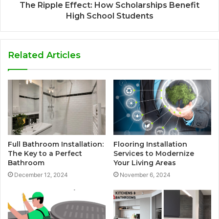
The Ripple Effect: How Scholarships Benefit
High School Students
Related Articles
Full Bathroom Installation:
Flooring Installation
The Key to a Perfect
Services to Modernize
Bathroom
Your Living Areas
December 12, 2024
November 6, 2024