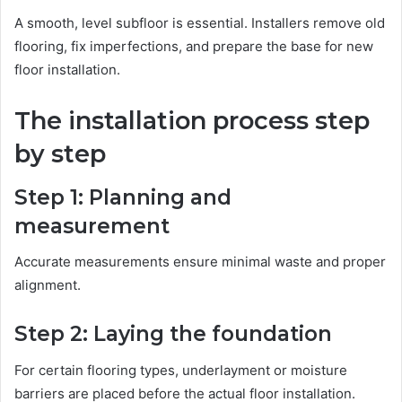
A smooth, level subfloor is essential. Installers remove old
flooring, fix imperfections, and prepare the base for new
floor installation.
The installation process step
by step
Step 1: Planning and
measurement
Accurate measurements ensure minimal waste and proper
alignment.
Step 2: Laying the foundation
For certain flooring types, underlayment or moisture
barriers are placed before the actual floor installation.