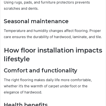
Using rugs, pads, and furniture protectors prevents
scratches and dents.
Seasonal maintenance
Temperature and humidity changes affect flooring. Proper
care ensures the durability of hardwood, laminate, and tile.
How floor installation impacts
lifestyle
Comfort and functionality
The right flooring makes daily life more comfortable,
whether it’s the warmth of carpet underfoot or the
elegance of hardwood.
Health benefits