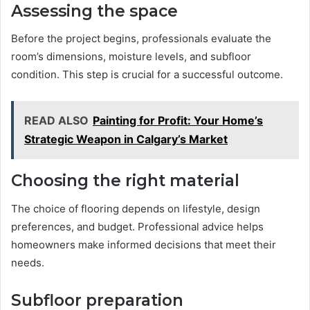
Assessing the space
Before the project begins, professionals evaluate the
room’s dimensions, moisture levels, and subfloor
condition. This step is crucial for a successful outcome.
READ ALSO
Painting for Profit: Your Home’s
Strategic Weapon in Calgary’s Market
Choosing the right material
The choice of flooring depends on lifestyle, design
preferences, and budget. Professional advice helps
homeowners make informed decisions that meet their
needs.
Subfloor preparation