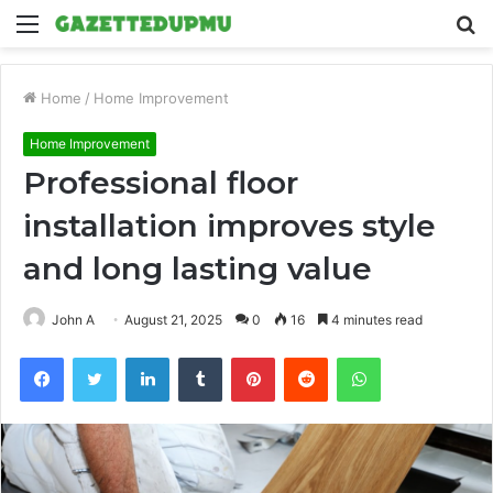
Menu
S
fo
Home
/
Home Improvement
Home Improvement
Professional floor
installation improves style
and long lasting value
John A
August 21, 2025
0
16
4 minutes read
Facebook
Twitter
LinkedIn
Tumblr
Pinterest
Reddit
WhatsApp