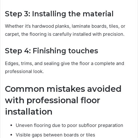
Step 3: Installing the material
Whether it’s hardwood planks, laminate boards, tiles, or
carpet, the flooring is carefully installed with precision.
Step 4: Finishing touches
Edges, trims, and sealing give the floor a complete and
professional look.
Common mistakes avoided
with professional floor
installation
Uneven flooring due to poor subfloor preparation
Visible gaps between boards or tiles