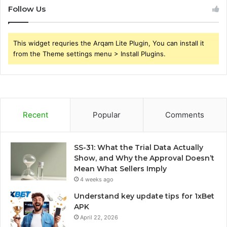
Follow Us
This widget requries the Arqam Lite Plugin, You can install it
from the Theme settings menu > Install Plugins.
Recent
Popular
Comments
SS-31: What the Trial Data Actually
Show, and Why the Approval Doesn’t
Mean What Sellers Imply
4 weeks ago
Understand key update tips for 1xBet
APK
April 22, 2026