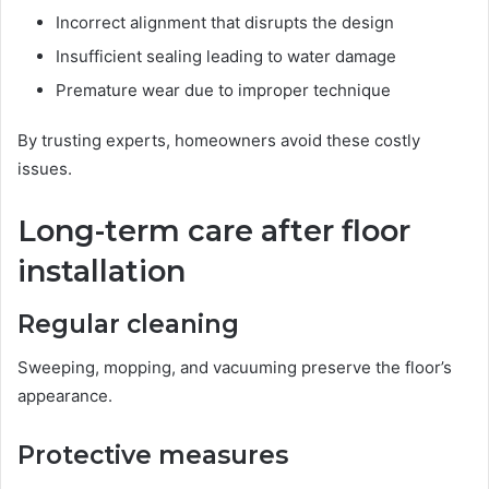
Incorrect alignment that disrupts the design
Insufficient sealing leading to water damage
Premature wear due to improper technique
By trusting experts, homeowners avoid these costly
issues.
Long-term care after floor
installation
Regular cleaning
Sweeping, mopping, and vacuuming preserve the floor’s
appearance.
Protective measures