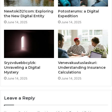
Newtoki321com: Exploring
Potosterums: a Digital
the New Digital Entity
Expedition
June 14, 2025
June 14, 2025
Sryzvduebbcylzk:
Venevakuutuslaskuri:
Unraveling a Digital
Understanding Insurance
Mystery
Calculations
June 14, 2025
June 14, 2025
Leave a Reply