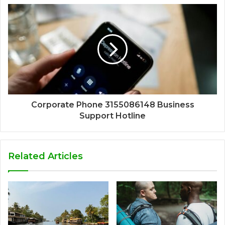
Corporate Phone 3155086148 Business
Support Hotline
Related Articles