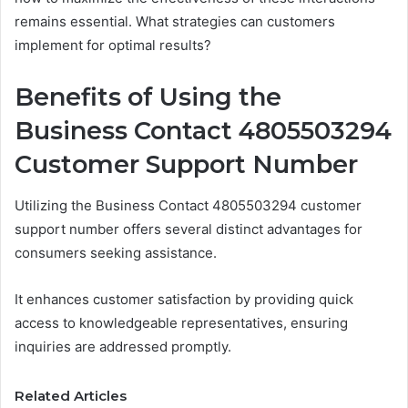
remains essential. What strategies can customers
implement for optimal results?
Benefits of Using the
Business Contact 4805503294
Customer Support Number
Utilizing the Business Contact 4805503294 customer
support number offers several distinct advantages for
consumers seeking assistance.
It enhances customer satisfaction by providing quick
access to knowledgeable representatives, ensuring
inquiries are addressed promptly.
Related Articles