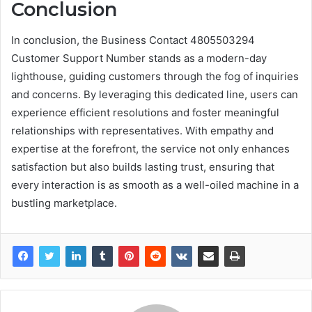
Conclusion
In conclusion, the Business Contact 4805503294
Customer Support Number stands as a modern-day
lighthouse, guiding customers through the fog of inquiries
and concerns. By leveraging this dedicated line, users can
experience efficient resolutions and foster meaningful
relationships with representatives. With empathy and
expertise at the forefront, the service not only enhances
satisfaction but also builds lasting trust, ensuring that
every interaction is as smooth as a well-oiled machine in a
bustling marketplace.