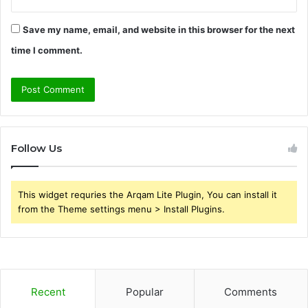
Save my name, email, and website in this browser for the next
time I comment.
Follow Us
This widget requries the Arqam Lite Plugin, You can install it
from the Theme settings menu > Install Plugins.
Recent
Popular
Comments