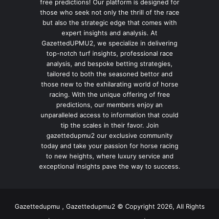
free predictions! Our platform is designed for
those who seek not only the thrill of the race
but also the strategic edge that comes with
expert insights and analysis. At
GazettedUPMU2, we specialize in delivering
top-notch turf insights, professional race
analysis, and bespoke betting strategies,
tailored to both the seasoned bettor and
those new to the exhilarating world of horse
racing. With the unique offering of free
predictions, our members enjoy an
unparalleled access to information that could
tip the scales in their favor. Join
gazettedupmu2 our exclusive community
today and take your passion for horse racing
to new heights, where luxury service and
exceptional insights pave the way to success.
Gazettedupmu , Gazettedupmu2 © Copyright 2026, All Rights