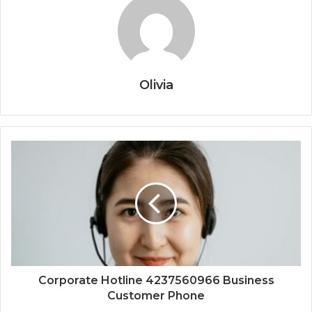
Olivia
Corporate Hotline 4237560966 Business
Customer Phone