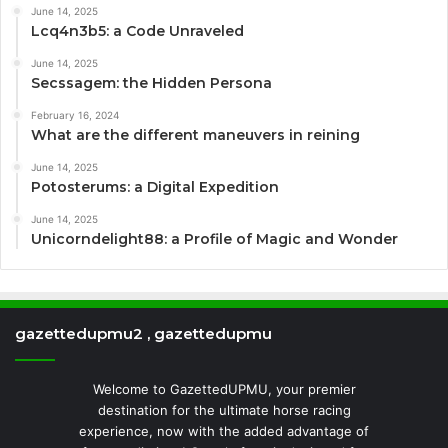
June 14, 2025
Lcq4n3b5: a Code Unraveled
June 14, 2025
Secssagem: the Hidden Persona
February 16, 2024
What are the different maneuvers in reining
June 14, 2025
Potosterums: a Digital Expedition
June 14, 2025
Unicorndelight88: a Profile of Magic and Wonder
gazettedupmu2 , gazettedupmu
Welcome to GazettedUPMU, your premier
destination for the ultimate horse racing
experience, now with the added advantage of