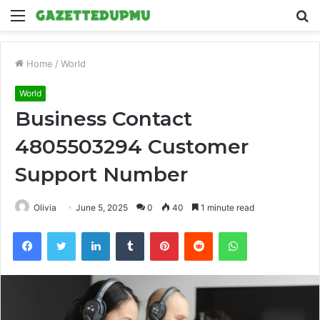
Menu
S
fo
Home
/
World
World
Business Contact
4805503294 Customer
Support Number
Olivia
June 5, 2025
0
40
1 minute read
Facebook
Twitter
LinkedIn
Tumblr
Pinterest
Reddit
WhatsApp