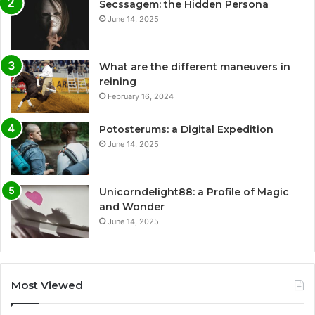
Secssagem: the Hidden Persona
June 14, 2025
What are the different maneuvers in
reining
February 16, 2024
Potosterums: a Digital Expedition
June 14, 2025
Unicorndelight88: a Profile of Magic
and Wonder
June 14, 2025
Most Viewed