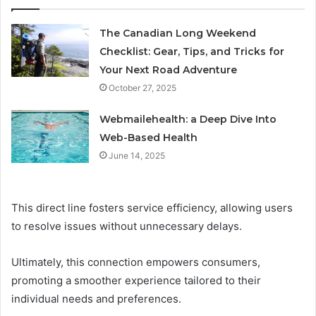
The Canadian Long Weekend
Checklist: Gear, Tips, and Tricks for
Your Next Road Adventure
October 27, 2025
Webmailehealth: a Deep Dive Into
Web-Based Health
June 14, 2025
This direct line fosters service efficiency, allowing users
to resolve issues without unnecessary delays.
Ultimately, this connection empowers consumers,
promoting a smoother experience tailored to their
individual needs and preferences.