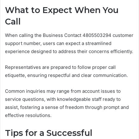
What to Expect When You
Call
When calling the Business Contact 4805503294 customer
support number, users can expect a streamlined
experience designed to address their concerns efficiently.
Representatives are prepared to follow proper call
etiquette, ensuring respectful and clear communication.
Common inquiries may range from account issues to
service questions, with knowledgeable staff ready to
assist, fostering a sense of freedom through prompt and
effective resolutions.
Tips for a Successful