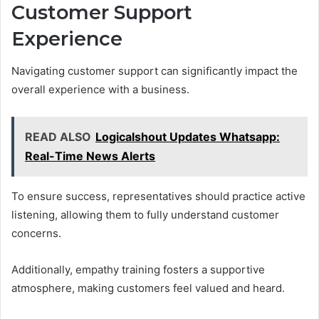
Customer Support
Experience
Navigating customer support can significantly impact the
overall experience with a business.
READ ALSO
Logicalshout Updates Whatsapp:
Real-Time News Alerts
To ensure success, representatives should practice active
listening, allowing them to fully understand customer
concerns.
Additionally, empathy training fosters a supportive
atmosphere, making customers feel valued and heard.