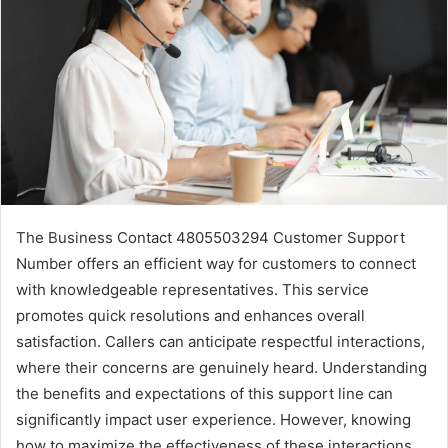
The Business Contact 4805503294 Customer Support
Number offers an efficient way for customers to connect
with knowledgeable representatives. This service
promotes quick resolutions and enhances overall
satisfaction. Callers can anticipate respectful interactions,
where their concerns are genuinely heard. Understanding
the benefits and expectations of this support line can
significantly impact user experience. However, knowing
how to maximize the effectiveness of these interactions