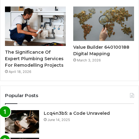
Value Builder 640100188
The Significance Of
Digital Mapping
Expert Plumbing Services
March 3, 2026
For Remodelling Projects
April 18, 2026
Popular Posts
Lcq4n3b5: a Code Unraveled
June 14, 2025