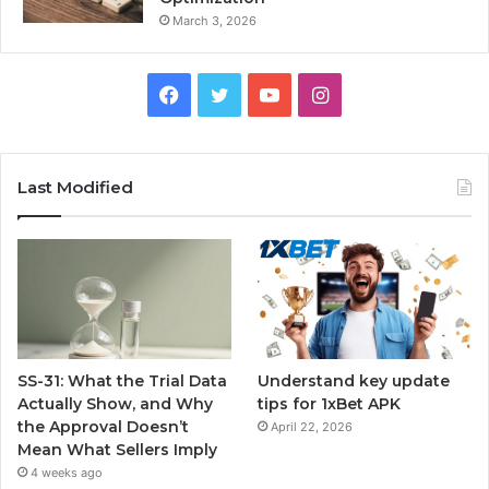
March 3, 2026
Facebook
Twitter
YouTube
Instagram
Last Modified
SS-31: What the Trial Data
Understand key update
Actually Show, and Why
tips for 1xBet APK
the Approval Doesn’t
April 22, 2026
Mean What Sellers Imply
4 weeks ago