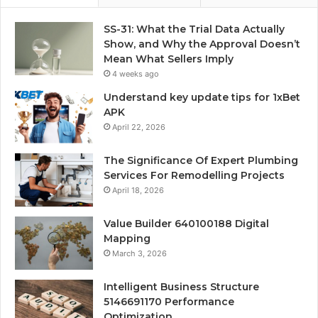
SS-31: What the Trial Data Actually
Show, and Why the Approval Doesn’t
Mean What Sellers Imply
4 weeks ago
Understand key update tips for 1xBet
APK
April 22, 2026
The Significance Of Expert Plumbing
Services For Remodelling Projects
April 18, 2026
Value Builder 640100188 Digital
Mapping
March 3, 2026
Intelligent Business Structure
5146691170 Performance
Optimization